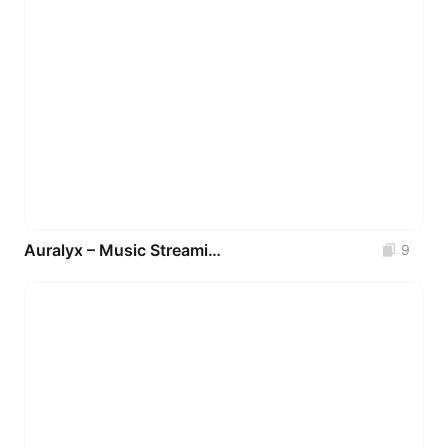
Auralyx – Music Streaming Mobile App UI Kit
9