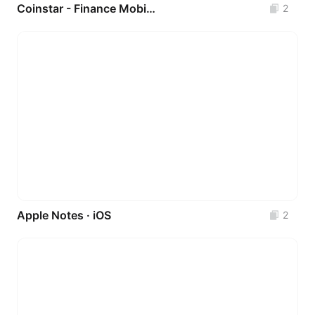
Coinstar - Finance Mobile App UI Kit
2
Apple Notes · iOS
2