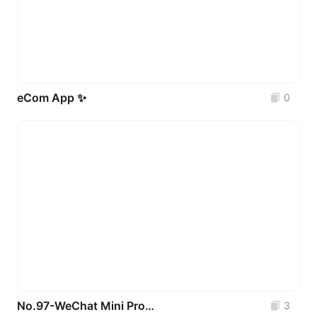
eCom App ✨
0
No.97-WeChat Mini Program UI Interfaces for Pet Mall & Pet Care _3 Pages
3