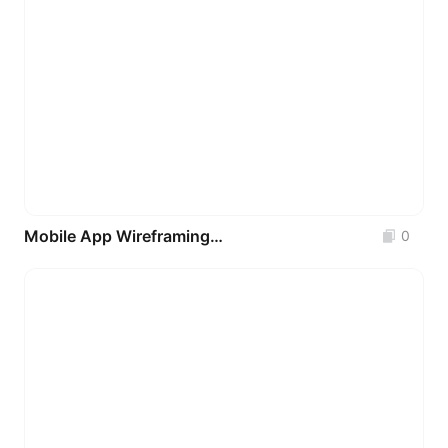
Mobile App Wireframing UI Kit 2.0
0