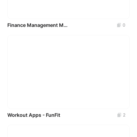
Finance Management Mobile IOS App
0
Workout Apps - FunFit
2