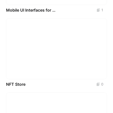
Mobile UI Interfaces for Physical Health Data Analysis with Various Data Charts _3P
1
NFT Store
0