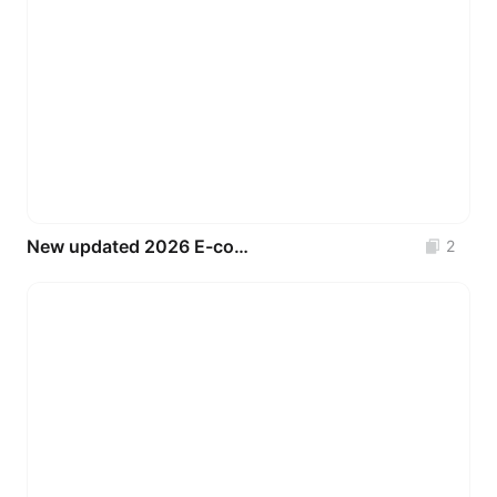
New updated 2026 E-commerce & Marketplace UI Kit (Free Figma Template)
2