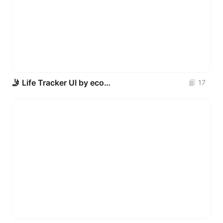
🤳 Life Tracker UI by econev
17