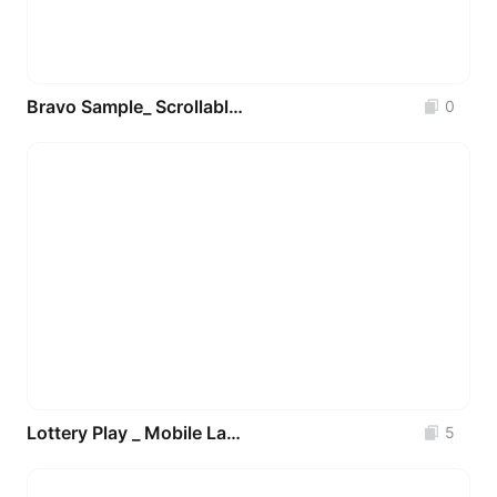
Bravo Sample_ Scrollable Text
0
Lottery Play _ Mobile Layouts
5