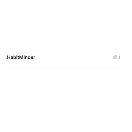
HabitMinder
1