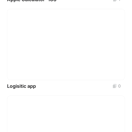
Logisitic app
0