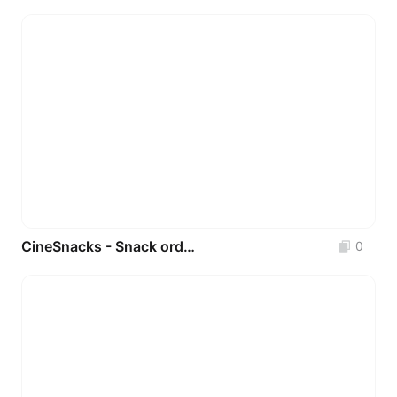
CineSnacks - Snack ordering app for movie theaters _ UI Design
0