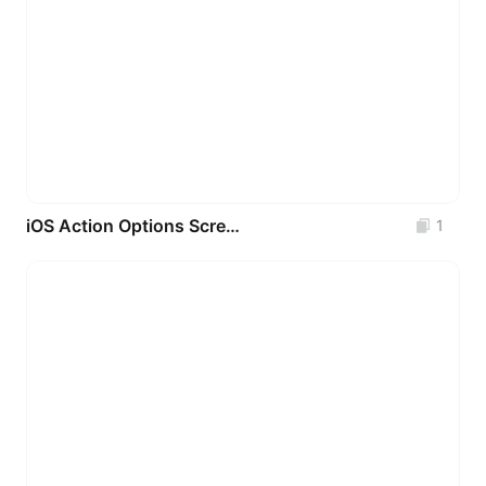
iOS Action Options Screens (500+ Real-World Patterns)
1