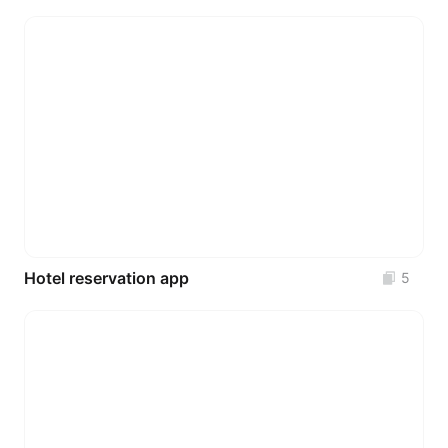
Hotel reservation app
5