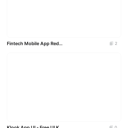
Fintech Mobile App Redesign (Ecobank)
2
Klook App UI - Free UI Kit (Recreated)
0