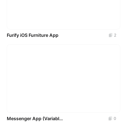
Furify iOS Furniture App
2
Messenger App (Variables - Components - Auto-Layout) FREE
0