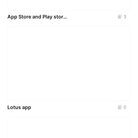
App Store and Play store Preview Template
3
Lotus app
0