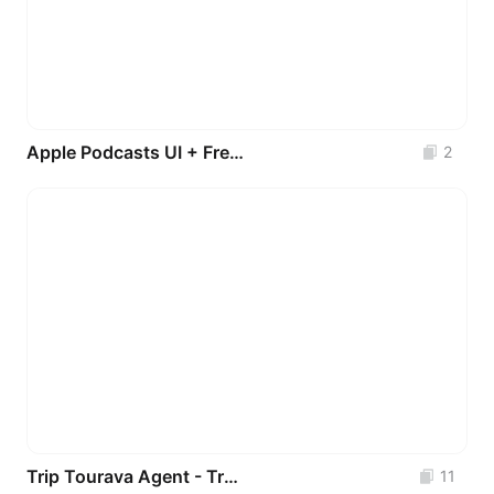
Apple Podcasts UI + Free Surprise Bonus Feature!
2
Trip Tourava Agent - Travel App UI Kit
11