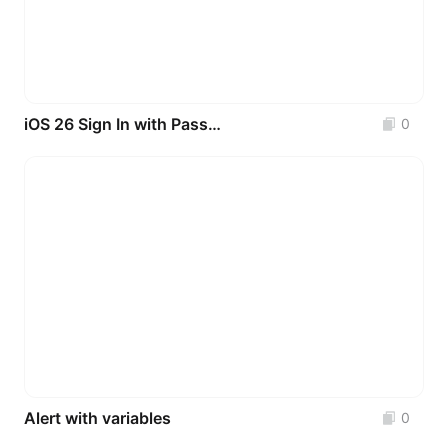
iOS 26 Sign In with Passkeys
0
Alert with variables
0