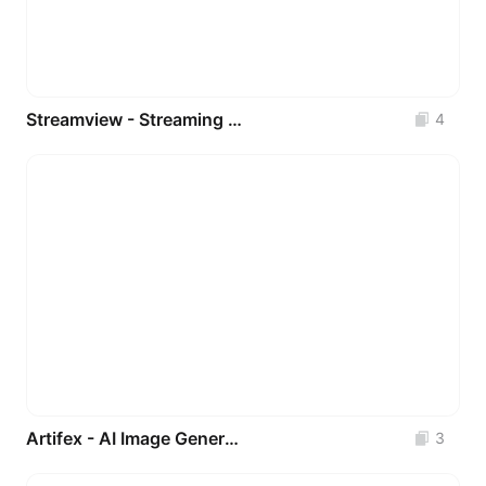
Streamview - Streaming Movie UI Kits Apps
4
Artifex - AI Image Generator UI Kit
3