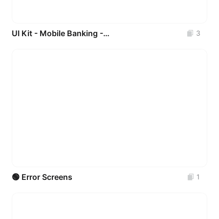
UI Kit - Mobile Banking - VIXA Bank _ FREE 💚
3
🟢 Error Screens
1