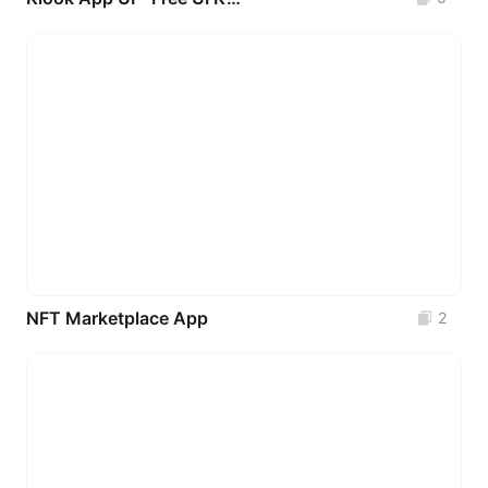
NFT Marketplace App
2