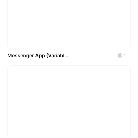
Messenger App (Variables - Components - Auto-Layout) FREE
1