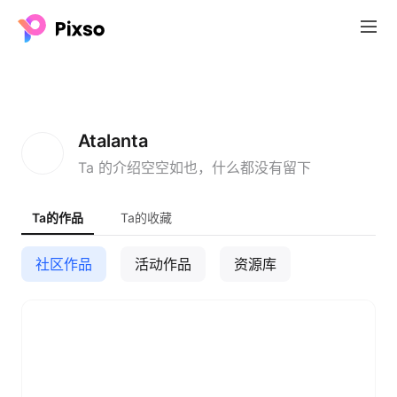
A
Atalanta
Ta 的介绍空空如也，什么都没有留下
Ta的作品
Ta的收藏
社区作品
活动作品
资源库