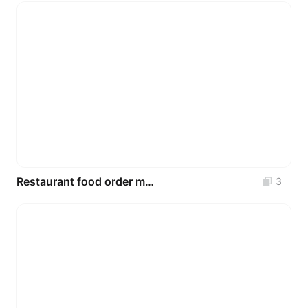
Restaurant food order mobile UI
3