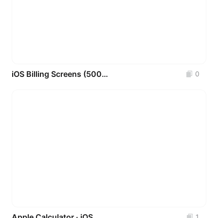
iOS Billing Screens (500+ Real-World Patterns)
0
Apple Calculator · iOS
1