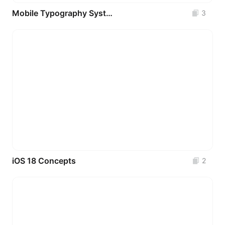
Mobile Typography System _ Appetite UI
3
iOS 18 Concepts
2