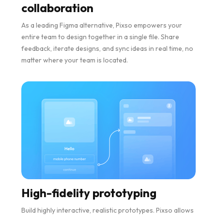
collaboration
As a leading Figma alternative, Pixso empowers your
entire team to design together in a single file. Share
feedback, iterate designs, and sync ideas in real time, no
matter where your team is located.
High-fidelity prototyping
Build highly interactive, realistic prototypes. Pixso allows