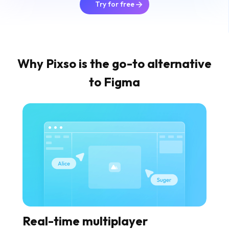
Try for free
Why Pixso is the go-to alternative
to Figma
Real-time multiplayer