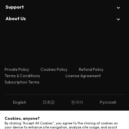
Prototyping
News
Support
Figma
Design System
Reviews
Axure
About Us
Enterprise Security
Web Designing
Tips
Adobe XD
Contact Us
About Us
Releases
Sketch
Help Center
Invision
FAQ
Private Policy
Cookies Policy
Refund Policy
Terms & Conditions
License Agreement
Subscription Terms
English
日本語
한국어
Русский
Cookies, anyone?
Copyright © 2026 Shenzhen Pixso Technology Co.,Ltd
By clicking ”Accept All Cookies”, you agree to the storing of cookies on
All rights reserved.
your device to enhance site navigation, analyze site usage, and assist