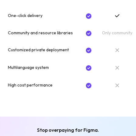
One-click delivery
Community and resource libraries
Only community
Customized private deployment
Multilanguage system
High cost performance
Stop overpaying for Figma.