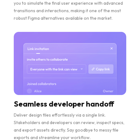
you to simulate the final user experience with advanced
transitions and interactions, making it one of the most
robust Figma alternatives available on the market.
Seamless developer handoff
Deliver design files effortlessly via a single link.
Stakeholders and developers can review, inspect specs,
and export assets directly. Say goodbye to messy file
exports and streamline your workflow.