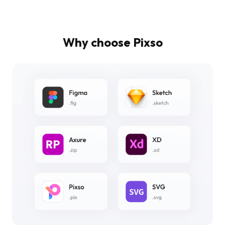
Why choose Pixso