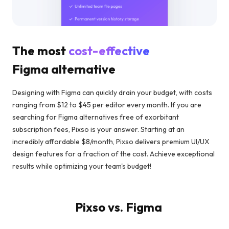
The most
cost-effective
Figma alternative
Designing with Figma can quickly drain your budget, with costs
ranging from $12 to $45 per editor every month. If you are
searching for Figma alternatives free of exorbitant
subscription fees, Pixso is your answer. Starting at an
incredibly affordable $8/month, Pixso delivers premium UI/UX
design features for a fraction of the cost. Achieve exceptional
results while optimizing your team's budget!
Pixso vs. Figma