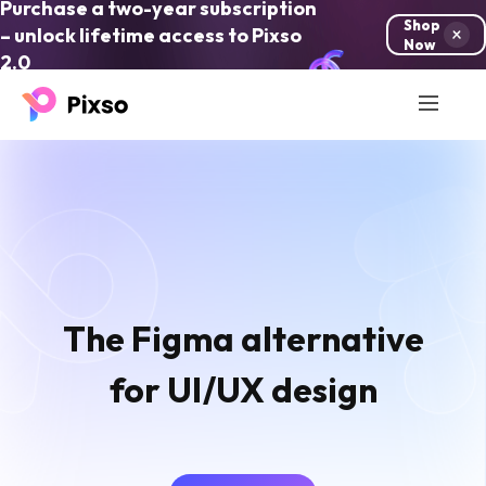
Purchase a two-year subscription
Shop
– unlock lifetime access to Pixso
Now
2.0
The Figma alternative
for UI/UX design