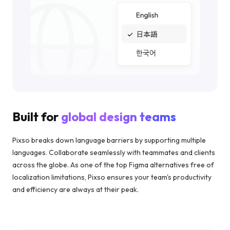
Built for
global design teams
Pixso breaks down language barriers by supporting multiple
languages. Collaborate seamlessly with teammates and clients
across the globe. As one of the top Figma alternatives free of
localization limitations, Pixso ensures your team's productivity
and efficiency are always at their peak.