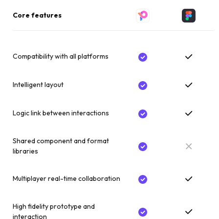
Core features
Compatibility with all platforms
Intelligent layout
Logic link between interactions
Shared component and format
libraries
Multiplayer real-time collaboration
High fidelity prototype and
interaction