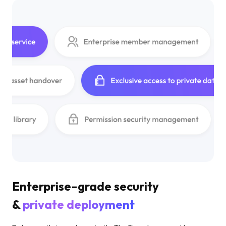
Enterprise-grade security
&
private deployment