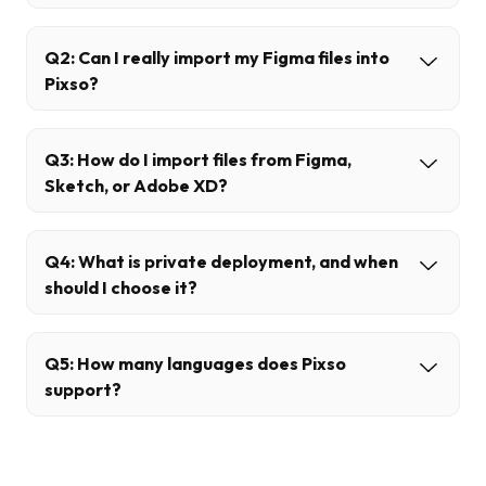
Q2: Can I really import my Figma files into
Pixso?
Q3: How do I import files from Figma,
Sketch, or Adobe XD?
Q4: What is private deployment, and when
should I choose it?
Q5: How many languages does Pixso
support?