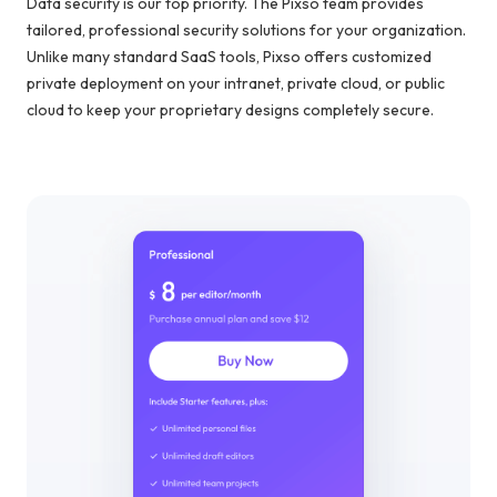
Data security is our top priority. The Pixso team provides
tailored, professional security solutions for your organization.
Unlike many standard SaaS tools, Pixso offers customized
private deployment on your intranet, private cloud, or public
cloud to keep your proprietary designs completely secure.