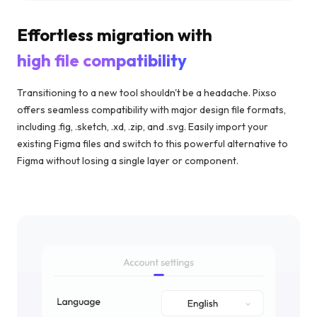
Effortless migration with
high file compatibility
Transitioning to a new tool shouldn't be a headache. Pixso
offers seamless compatibility with major design file formats,
including .fig, .sketch, .xd, .zip, and .svg. Easily import your
existing Figma files and switch to this powerful alternative to
Figma without losing a single layer or component.