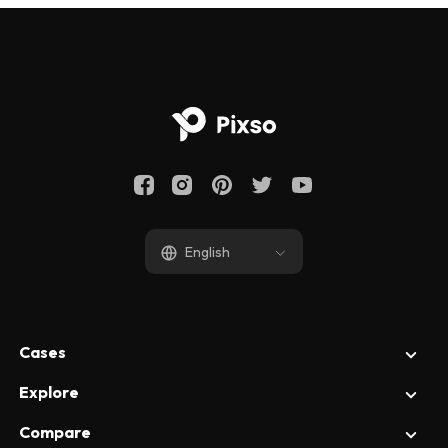
English
Cases
Explore
UI Design
UX Design
Compare
All Articles