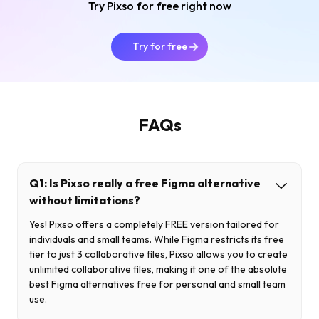
Try Pixso for free right now
Try for free
FAQs
Q1: Is Pixso really a free Figma alternative
without limitations?
Yes! Pixso offers a completely FREE version tailored for
individuals and small teams. While Figma restricts its free
tier to just 3 collaborative files, Pixso allows you to create
unlimited collaborative files, making it one of the absolute
best Figma alternatives free for personal and small team
use.