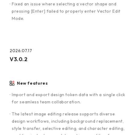
Fixed an issue where selecting a vector shape and
pressing [Enter] failed to properly enter Vector Edit
Mode.
2026.07.17
V3.0.2
New features
Import and export design token data with a single click
for seamless team collaboration.
The latest image editing release supports diverse
design workflows, including background replacement,
style transfer, selective editing, and character editing,