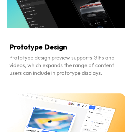
Prototype Design
Prototype design preview supports GIFs and
videos, which expands the range of content
users can include in prototype displays.