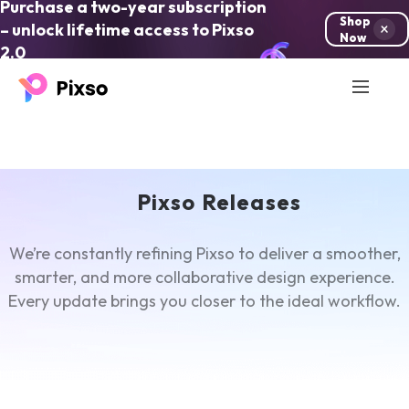
Purchase a two-year subscription
Shop
– unlock lifetime access to Pixso
Now
2.0
Pixso Releases
We’re constantly refining Pixso to deliver a smoother,
smarter, and more collaborative design experience.
Every update brings you closer to the ideal workflow.