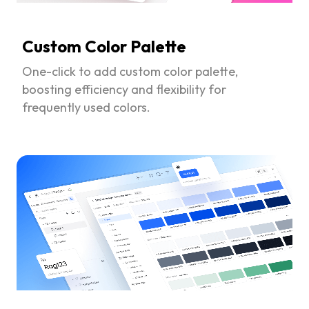
Custom Color Palette
One-click to add custom color palette,
boosting efficiency and flexibility for
frequently used colors.