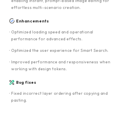
enabling instant, prompt-based image editing for
effortless multi-scenario creation.
Enhancements
Optimized loading speed and operational
performance for advanced effects.
Optimized the user experience for Smart Search.
Improved performance and responsiveness when
working with design tokens.
Bug fixes
Fixed incorrect layer ordering after copying and
pasting.