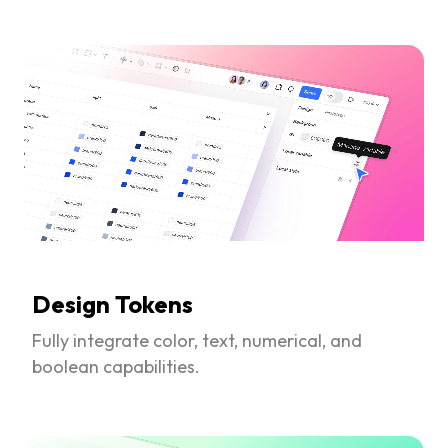
Design Tokens
Fully integrate color, text, numerical, and
boolean capabilities.