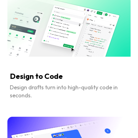
Design to Code
Design drafts turn into high-quality code in
seconds.