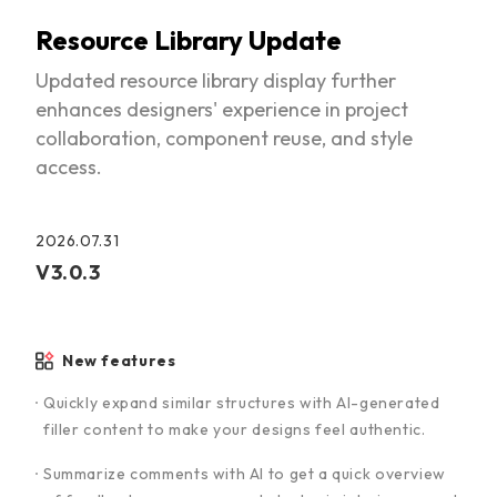
Resource Library Update
Updated resource library display further
enhances designers' experience in project
collaboration, component reuse, and style
access.
2026.07.31
V3.0.3
New features
Quickly expand similar structures with AI-generated
filler content to make your designs feel authentic.
Summarize comments with AI to get a quick overview