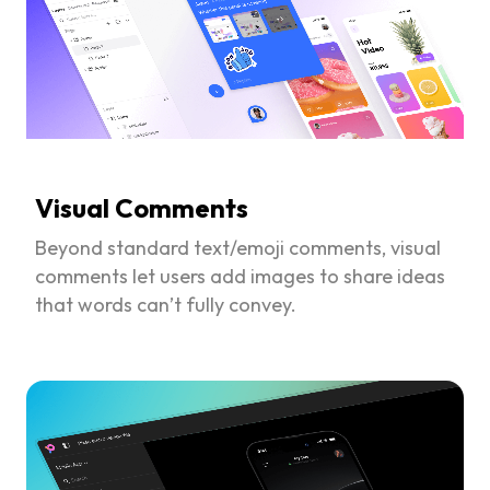
Visual Comments
Beyond standard text/emoji comments, visual
comments let users add images to share ideas
that words can’t fully convey.