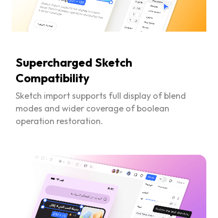
Supercharged Sketch
Compatibility
Sketch import supports full display of blend
modes and wider coverage of boolean
operation restoration.