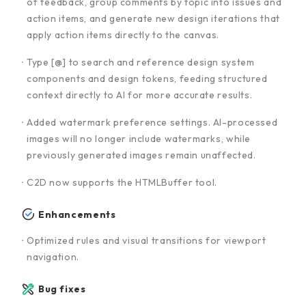
of feedback, group comments by topic into issues and
action items, and generate new design iterations that
apply action items directly to the canvas.
Type [@] to search and reference design system
components and design tokens, feeding structured
context directly to AI for more accurate results.
Added watermark preference settings. AI-processed
images will no longer include watermarks, while
previously generated images remain unaffected.
C2D now supports the HTMLBuffer tool.
Enhancements
Optimized rules and visual transitions for viewport
navigation.
Bug fixes