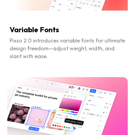
Variable Fonts
Pixso 2.0 introduces variable fonts for ultimate
design freedom—adjust weight, width, and
slant with ease.