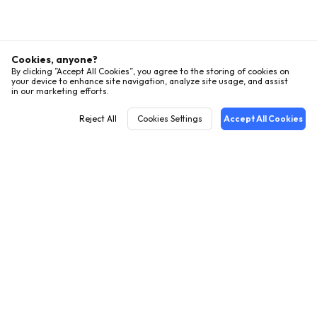
Cookies, anyone?
By clicking ”Accept All Cookies”, you agree to the storing of cookies on
your device to enhance site navigation, analyze site usage, and assist
in our marketing efforts.
Reject All
Cookies Settings
Accept All Cookies
English