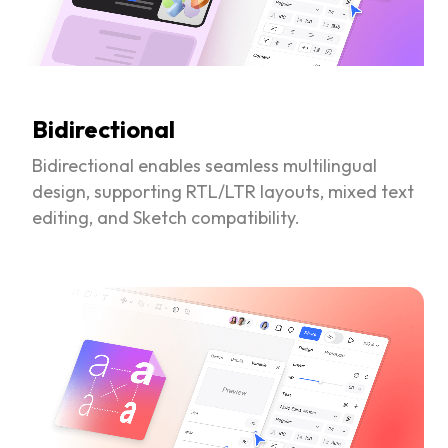
Bidirectional
Bidirectional enables seamless multilingual
design, supporting RTL/LTR layouts, mixed text
editing, and Sketch compatibility.