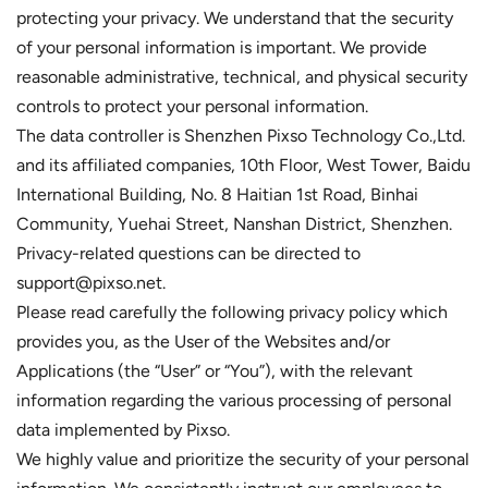
protecting your privacy. We understand that the security
of your personal information is important. We provide
reasonable administrative, technical, and physical security
controls to protect your personal information.
The data controller is Shenzhen Pixso Technology Co.,Ltd.
and its affiliated companies, 10th Floor, West Tower, Baidu
International Building, No. 8 Haitian 1st Road, Binhai
Community, Yuehai Street, Nanshan District, Shenzhen.
Privacy-related questions can be directed to
support@pixso.net.
Please read carefully the following privacy policy which
provides you, as the User of the Websites and/or
Applications (the “User” or “You”), with the relevant
information regarding the various processing of personal
data implemented by Pixso.
We highly value and prioritize the security of your personal