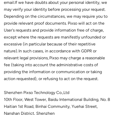
email.If we have doubts about your personal identity, we
may verify your identity before processing your request.
Depending on the circumstances, we may require you to
provide relevant proof documents. Pixso will act on the
User's requests and provide information free of charge,
except where the requests are manifestly unfounded or
excessive (in particular because of their repetitive
nature). In such cases, in accordance with GDPR or
relevant legal provisions, Pixso may charge a reasonable
fee (taking into account the administrative costs of
providing the information or communication or taking
action requested), or refusing to act on the request.
Shenzhen Pixso Technology Co.,Ltd
10th Floor, West Tower, Baidu International Building, No. 8
Haitian 1st Road, Binhai Community, Yuehai Street,
Nanshan District, Shenzhen