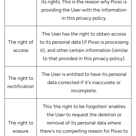
its rights. This is the reason why Pixso is
providing the User with the information
in this privacy policy.
The User has the right to obtain access
The right of
to its personal data (if Pixso is processing
access
it), and other certain information (similar
to that provided in this privacy policy).
The User is entitled to have its personal
The right to
data corrected if it's inaccurate or
rectification
incomplete.
This ‘the right to be forgotten' enables
the User to request the deletion or
The right to
removal of its personal data where
erasure
there's no compelling reason for Pixso to