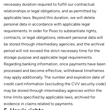
necessary duration required to fulfill our contractual
relationships or legal obligations, and as permitted by
applicable laws. Beyond this duration, we will delete
personal data in accordance with applicable legal
requirements. In order for Pixso to substantiate rights,
contracts, or legal obligations, relevant personal data will
be stored through intermediary agencies, and the archival
period will not exceed the strict necessary time for the
storage purpose and applicable legal requirements.
Regarding banking information, once payments have been
processed and become effective, withdrawal timeframes
may apply additionally. The number and expiration date of
credit card information (excluding the CVV security code)
may be stored through intermediary agencies within the
time limits specified by applicable laws, archived for
evidence in claims related to payments.