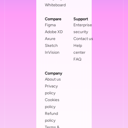
Whiteboard
Compare
Support
Figma
Enterprise
Adobe XD
security
Axure
Contact us
Sketch
Help
InVision
center
FAQ
Company
About us
Privacy
policy
Cookies
policy
Refund
policy
Terms &