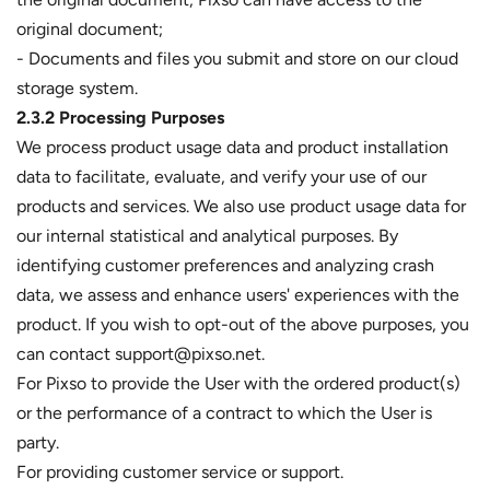
original document;
- Documents and files you submit and store on our cloud
storage system.
2.3.2 Processing Purposes
We process product usage data and product installation
data to facilitate, evaluate, and verify your use of our
products and services. We also use product usage data for
our internal statistical and analytical purposes. By
identifying customer preferences and analyzing crash
data, we assess and enhance users' experiences with the
product. If you wish to opt-out of the above purposes, you
can contact support@pixso.net.
For Pixso to provide the User with the ordered product(s)
or the performance of a contract to which the User is
party.
For providing customer service or support.