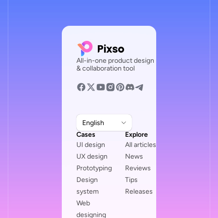
All-in-one product design
& collaboration tool
English
Cases
Explore
UI design
All articles
UX design
News
Prototyping
Reviews
Design
Tips
system
Releases
Web
designing