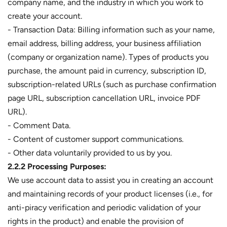
company name, and the industry in which you work to
create your account.
- Transaction Data: Billing information such as your name,
email address, billing address, your business affiliation
(company or organization name). Types of products you
purchase, the amount paid in currency, subscription ID,
subscription-related URLs (such as purchase confirmation
page URL, subscription cancellation URL, invoice PDF
URL).
- Comment Data.
- Content of customer support communications.
- Other data voluntarily provided to us by you.
2.2.2 Processing Purposes:
We use account data to assist you in creating an account
and maintaining records of your product licenses (i.e., for
anti-piracy verification and periodic validation of your
rights in the product) and enable the provision of