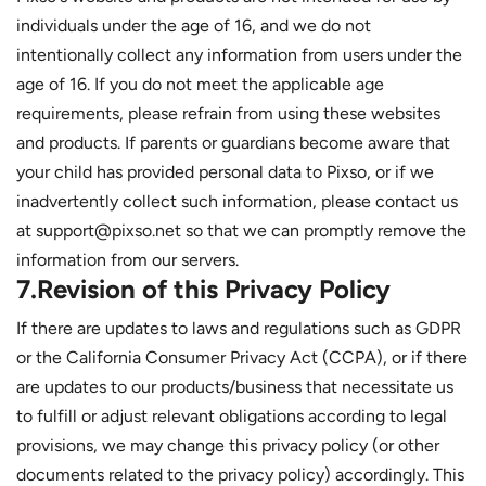
individuals under the age of 16, and we do not
intentionally collect any information from users under the
age of 16. If you do not meet the applicable age
requirements, please refrain from using these websites
and products. If parents or guardians become aware that
your child has provided personal data to Pixso, or if we
inadvertently collect such information, please contact us
at support@pixso.net so that we can promptly remove the
information from our servers.
7.Revision of this Privacy Policy
If there are updates to laws and regulations such as GDPR
or the California Consumer Privacy Act (CCPA), or if there
are updates to our products/business that necessitate us
to fulfill or adjust relevant obligations according to legal
provisions, we may change this privacy policy (or other
documents related to the privacy policy) accordingly. This