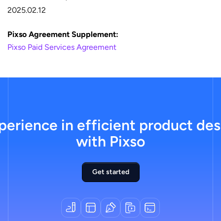
2025.02.12
Pixso Agreement Supplement:
Pixso Paid Services Agreement
erience in efficient product des
with Pixso
Get started