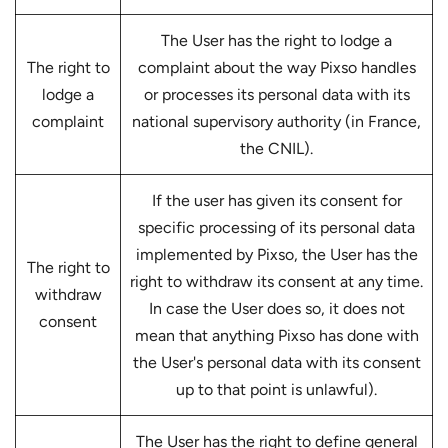
The User has the right to lodge a
The right to
complaint about the way Pixso handles
lodge a
or processes its personal data with its
complaint
national supervisory authority (in France,
the CNIL).
If the user has given its consent for
specific processing of its personal data
implemented by Pixso, the User has the
The right to
right to withdraw its consent at any time.
withdraw
In case the User does so, it does not
consent
mean that anything Pixso has done with
the User's personal data with its consent
up to that point is unlawful).
The User has the right to define general