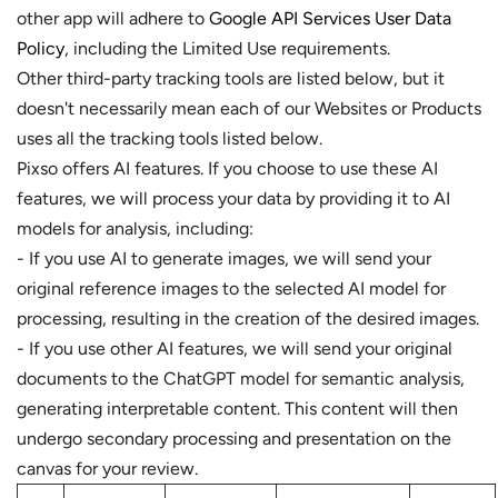
other app will adhere to
Google API Services User Data
Policy
, including the Limited Use requirements.
Other third-party tracking tools are listed below, but it
doesn't necessarily mean each of our Websites or Products
uses all the tracking tools listed below.
Pixso offers AI features. If you choose to use these AI
features, we will process your data by providing it to AI
models for analysis, including:
- If you use AI to generate images, we will send your
original reference images to the selected AI model for
processing, resulting in the creation of the desired images.
- If you use other AI features, we will send your original
documents to the ChatGPT model for semantic analysis,
generating interpretable content. This content will then
undergo secondary processing and presentation on the
canvas for your review.