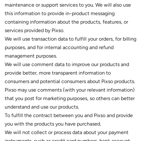
maintenance or support services to you. We will also use
this information to provide in-product messaging
containing information about the products, features, or
services provided by Pixso.
We will use transaction data to fulfill your orders, for billing
purposes, and for internal accounting and refund
management purposes.
We will use comment data to improve our products and
provide better, more transparent information to
consumers and potential consumers about Pixso products.
Pixso may use comments (with your relevant information)
that you post for marketing purposes, so others can better
understand and use our products.
To fulfill the contract between you and Pixso and provide
you with the products you have purchased.
We will not collect or process data about your payment
instruments, such as credit card numbers, bank account