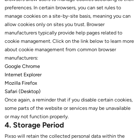
preferences. In certain browsers, you can set rules to
manage cookies on a site-by-site basis, meaning you can
allow cookies only on sites you trust. Browser
manufacturers typically provide help pages related to
cookie management. Click on the link below to learn more
about cookie management from common browser
manufacturers:
Google Chrome
Internet Explorer
Mozilla Firefox
Safari (Desktop)
Once again, a reminder that if you disable certain cookies,
some parts of the website or services may be unavailable
or may not function properly.
4. Storage Period
Pixso will retain the collected personal data within the