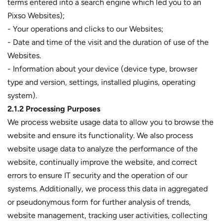
terms entered into a search engine which led you to an
Pixso Websites);
- Your operations and clicks to our Websites;
- Date and time of the visit and the duration of use of the
Websites.
- Information about your device (device type, browser
type and version, settings, installed plugins, operating
system).
2.1.2 Processing Purposes
We process website usage data to allow you to browse the
website and ensure its functionality. We also process
website usage data to analyze the performance of the
website, continually improve the website, and correct
errors to ensure IT security and the operation of our
systems. Additionally, we process this data in aggregated
or pseudonymous form for further analysis of trends,
website management, tracking user activities, collecting