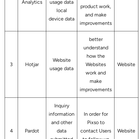
Analytics
usage data
product work,
local
and make
device data
improvements
better
understand
how the
Website
3
Hotjar
Websites
Website
usage data
work and
make
improvements
Inquiry
information
In order for
and other
Pixso to
4
Pardot
data
contact Users
Website