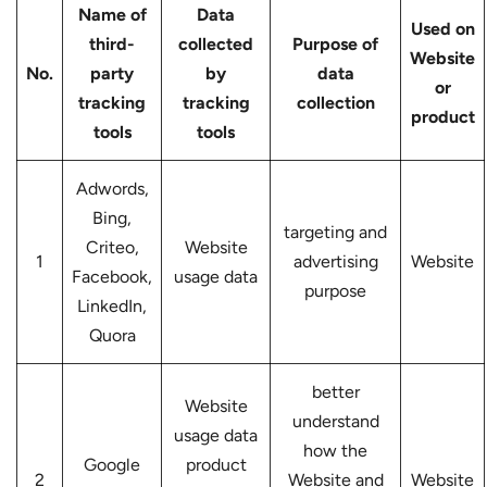
Name of
Data
Used on
third-
collected
Purpose of
Website
No.
party
by
data
or
tracking
tracking
collection
product
tools
tools
Adwords,
Bing,
targeting and
Criteo,
Website
1
advertising
Website
Facebook,
usage data
purpose
LinkedIn,
Quora
better
Website
understand
usage data
how the
Google
product
2
Website and
Website