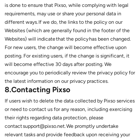
is done to ensure that Pixso, while complying with legal
requirements, may use or share your personal data in
different ways. If we do, the links to the policy on our
Websites (which are generally found in the footer of the
Websites) will indicate that the policy has been changed.
For new users, the change will become effective upon
posting. For existing users, if the change is significant, it
will become effective 30 days after posting. We
encourage you to periodically review the privacy policy for
the latest information on our privacy practices.
8.Contacting Pixso
If users wish to delete the data collected by Pixso services
or need to contact us for any reason, including exercising
their rights regarding data protection, please
contact support@pixso.net. We promptly undertake
relevant tasks and provide feedback upon receiving your