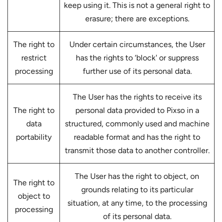
keep using it. This is not a general right to
erasure; there are exceptions.
The right to
Under certain circumstances, the User
restrict
has the rights to ‘block' or suppress
processing
further use of its personal data.
The User has the rights to receive its
The right to
personal data provided to Pixso in a
data
structured, commonly used and machine
portability
readable format and has the right to
transmit those data to another controller.
The User has the right to object, on
The right to
grounds relating to its particular
object to
situation, at any time, to the processing
processing
of its personal data.