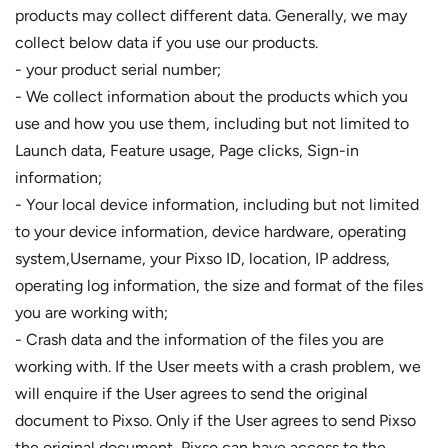
products may collect different data. Generally, we may
collect below data if you use our products.
- your product serial number;
- We collect information about the products which you
use and how you use them, including but not limited to
Launch data, Feature usage, Page clicks, Sign-in
information;
- Your local device information, including but not limited
to your device information, device hardware, operating
system,Username, your Pixso ID, location, IP address,
operating log information, the size and format of the files
you are working with;
- Crash data and the information of the files you are
working with. If the User meets with a crash problem, we
will enquire if the User agrees to send the original
document to Pixso. Only if the User agrees to send Pixso
the original document, Pixso can have access to the