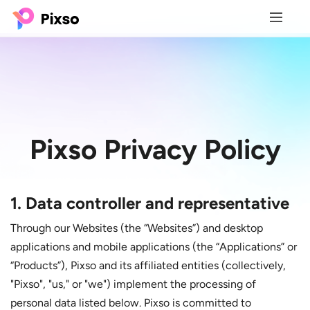
Pixso
Privacy Policy
1. Data controller and representative
Through our Websites (the “Websites”) and desktop
applications and mobile applications (the “Applications” or
“Products”), Pixso and its affiliated entities (collectively,
"Pixso", "us," or "we") implement the processing of
personal data listed below. Pixso is committed to