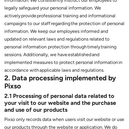
information. We consistently instruct our employees to
legally safeguard your personal information. We
actively provide professional training and informational
campaigns to our staff regarding the protection of personal
information. We keep our employees informed and
updated on relevant laws and regulations related to
personal information protection through timely training
sessions. Additionally, we have established and
implemented measures to protect personal information in
accordance with applicable laws and regulations.
2. Data processing implemented by
Pixso
2.1 Processing of personal data related to
your visit to our website and the purchase
and use of our products
Pixso only records data when users visit our website or use
our products through the website or application. We do