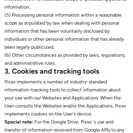
information;
(5) Processing personal information within a reasonable
scope as stipulated by law when dealing with personal
information that has been voluntarily disclosed by
individuals or other personal information that has already
been legally publicized;
(6) Other circumstances as provided by laws, regulations,
and administrative rules.
3. Cookies and tracking tools
Pixso implements a number of industry-standard
information-tracking tools to collect information about
your use with our Websites and Applications. When the
User consults the Websites and/or the Applications, Pixso
implements cookies on the User's device.
Special note:
For the Google Drive, Pixso 's use and
transfer of information received from Google APIs to any