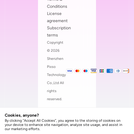
Conditions
License
agreement
Subscription
terms
Copyright
© 2026
Shenzhen
Pixso
Technology
Co.,Ltd All
rights
reserved.
Cookies, anyone?
By clicking ”Accept All Cookies”, you agree to the storing of cookies on
your device to enhance site navigation, analyze site usage, and assist in
our marketing efforts.