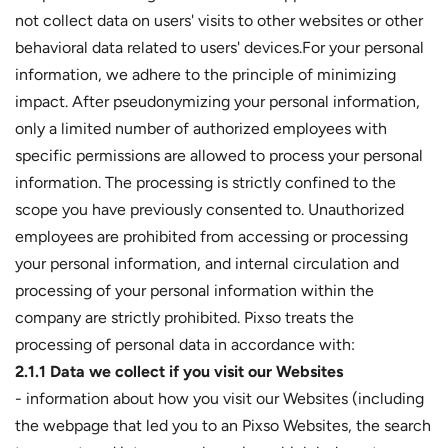
not collect data on users' visits to other websites or other
behavioral data related to users' devices.For your personal
information, we adhere to the principle of minimizing
impact. After pseudonymizing your personal information,
only a limited number of authorized employees with
specific permissions are allowed to process your personal
information. The processing is strictly confined to the
scope you have previously consented to. Unauthorized
employees are prohibited from accessing or processing
your personal information, and internal circulation and
processing of your personal information within the
company are strictly prohibited. Pixso treats the
processing of personal data in accordance with:
2.1.1 Data we collect if you visit our Websites
- information about how you visit our Websites (including
the webpage that led you to an Pixso Websites, the search