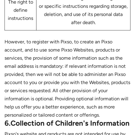
The right to
or specific instructions regarding storage,
define
deletion, and use of its personal data
instructions
after death.
However, to register with Pixso, to create an Pixso
account, and to use some Pixso Websites, products or
services, the provision of some information such as the
email address is mandatory: if relevant information is not
provided, then we will not be able to administer an Pixso
account to you or provide you with the Websites, products
or services requested. All other provision of your
information is optional. Providing optional information will
help us offer you a better experience, such as more
personalized or tailored content or offerings.
6.Collection of Children's Information
Pixso's website and products are not intended for use by