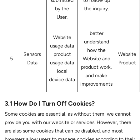
submitted
to follow up
by the
the inquiry.
User.
better
Website
understand
usage data
how the
Sensors
product
Website
5
Website and
Data
usage data
Product
product work,
local
and make
device data
improvements
3.1 How Do I Turn Off Cookies?
Some cookies are essential, as without them, we cannot
provide you with our website or services. However, there
are also some cookies that can be disabled, and most
browsers allow users to manage cookies according to their