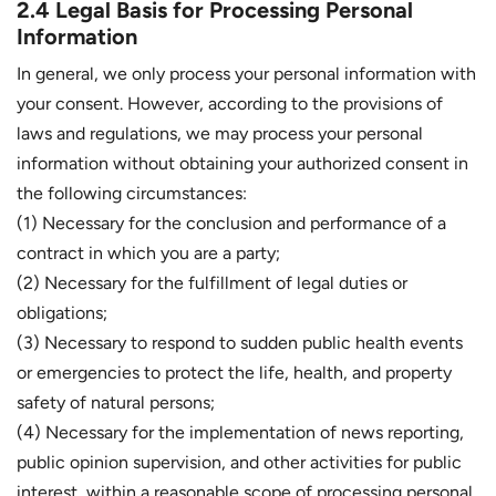
2.4 Legal Basis for Processing Personal
Information
In general, we only process your personal information with
your consent. However, according to the provisions of
laws and regulations, we may process your personal
information without obtaining your authorized consent in
the following circumstances:
(1) Necessary for the conclusion and performance of a
contract in which you are a party;
(2) Necessary for the fulfillment of legal duties or
obligations;
(3) Necessary to respond to sudden public health events
or emergencies to protect the life, health, and property
safety of natural persons;
(4) Necessary for the implementation of news reporting,
public opinion supervision, and other activities for public
interest, within a reasonable scope of processing personal