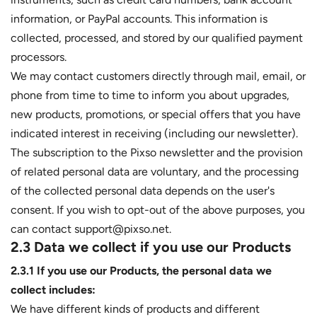
information, or PayPal accounts. This information is
collected, processed, and stored by our qualified payment
processors.
We may contact customers directly through mail, email, or
phone from time to time to inform you about upgrades,
new products, promotions, or special offers that you have
indicated interest in receiving (including our newsletter).
The subscription to the Pixso newsletter and the provision
of related personal data are voluntary, and the processing
of the collected personal data depends on the user's
consent. If you wish to opt-out of the above purposes, you
can contact support@pixso.net.
2.3 Data we collect if you use our Products
2.3.1 If you use our Products, the personal data we
collect includes:
We have different kinds of products and different