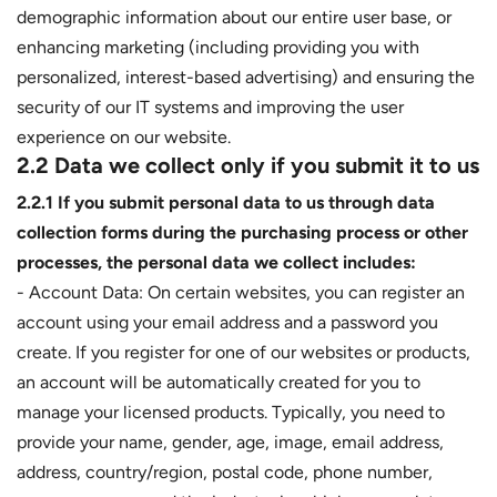
demographic information about our entire user base, or
enhancing marketing (including providing you with
personalized, interest-based advertising) and ensuring the
security of our IT systems and improving the user
experience on our website.
2.2 Data we collect only if you submit it to us
2.2.1 If you submit personal data to us through data
collection forms during the purchasing process or other
processes, the personal data we collect includes:
- Account Data: On certain websites, you can register an
account using your email address and a password you
create. If you register for one of our websites or products,
an account will be automatically created for you to
manage your licensed products. Typically, you need to
provide your name, gender, age, image, email address,
address, country/region, postal code, phone number,