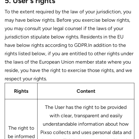
5. User's rights
To the extent required by the law of your jurisdiction, you
may have below rights. Before you exercise below rights,
you may consult your legal counsel if the laws of your
jurisdiction stipulate below rights. Residents in the EU
have below rights according to GDPR.In addition to the
rights listed below, if you are entitled to other rights under
the laws of the European Union member state where you
reside, you have the right to exercise those rights, and we
respect your rights.
Rights
Content
The User has the right to be provided
with clear, transparent and easily
understandable information about how
The right to
Pixso collects and uses personal data and
be informed