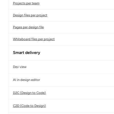
Projects per team
Design files per project
Pages per design file
Whiteboard files per project
Smart delivery
Dev view
AI in design editor
D2C (Design to Code)
C2D (Code to Design)