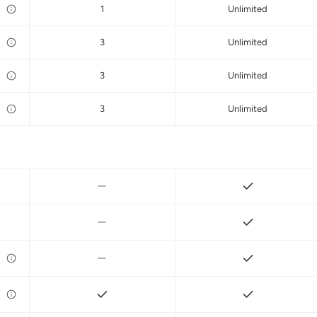
1
Unlimited
3
Unlimited
3
Unlimited
3
Unlimited