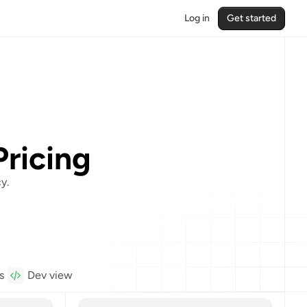
Log in
Get started
Pricing
y.
s
Dev view