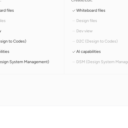
:
Create/Edit:
rd files
Whiteboard files
iles
Design files
w
Dev view
sign to Codes)
D2C (Design to Codes)
lities
AI capabilities
sign System Management)
DSM (Design System Manag