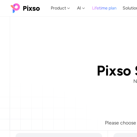
Product
AI
Lifetime plan
Solutio
Pixso 
N
Please choose t