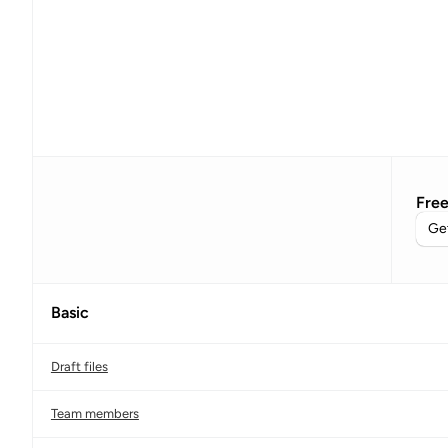
Fre
Get
Basic
Draft files
Team members