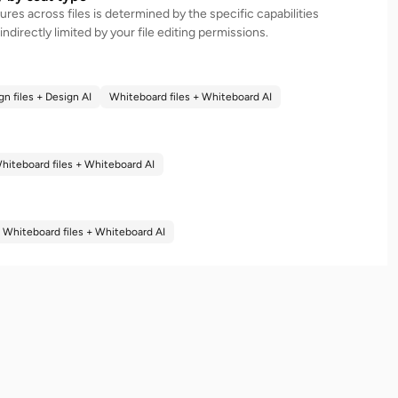
atures across files is determined by the specific capabilities
 indirectly limited by your file editing permissions.
gn files + Design AI
Whiteboard files + Whiteboard AI
hiteboard files + Whiteboard AI
Whiteboard files + Whiteboard AI