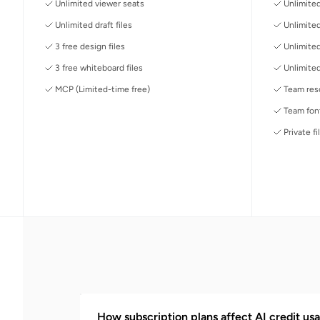
Unlimited viewer seats
Unlimited
Unlimited draft files
Unlimited
3 free design files
Unlimite
3 free whiteboard files
Unlimited
MCP (Limited-time free)
Team reso
Team font
Private fi
How subscription plans affect AI credit usa