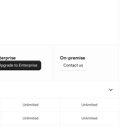
terprise
On-premise
pgrade to Enterprise
Contact us
Unlimited
Unlimited
Unlimited
Unlimited