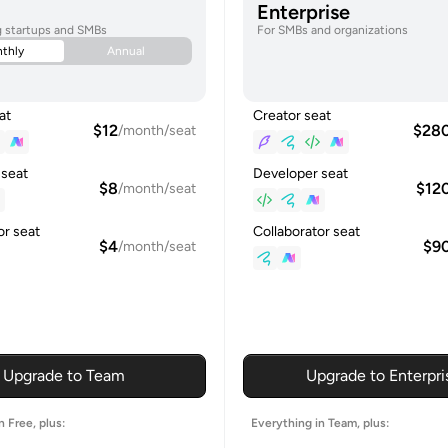
Enterprise
g startups and SMBs
For SMBs and organizations
thly
Annual
at
Creator seat
$12
$28
/month/seat
 seat
Developer seat
$8
$12
/month/seat
or seat
Collaborator seat
$4
$9
/month/seat
Upgrade to Team
Upgrade to Enterpri
n Free, plus:
Everything in Team, plus: