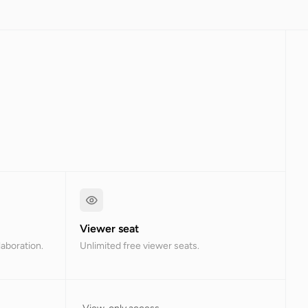
Viewer seat
laboration.
Unlimited free viewer seats.