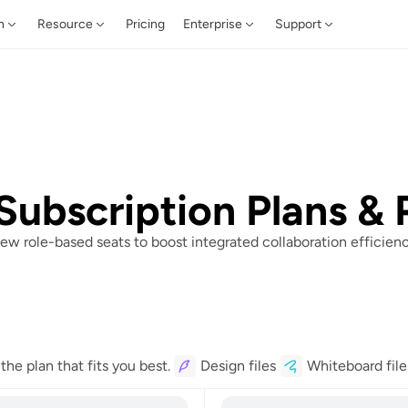
n
Resource
Pricing
Enterprise
Support
Subscription Plans & 
ew role-based seats to boost integrated collaboration efficienc
he plan that fits you best.
Design files
Whiteboard file