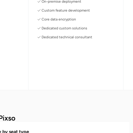
On-premise deployment
Custom feature development
Core data encryption
Dedicated custom solutions
Dedicated technical consultant
Pixso
ty by seat type