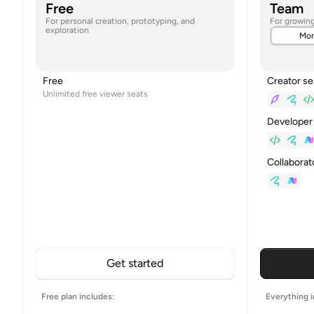
Free
Team
For personal creation, prototyping, and
For growin
exploration
Mon
Creator se
Free
Unlimited free viewer seats
Developer
Collaborat
Get started
Free plan includes:
Everything i