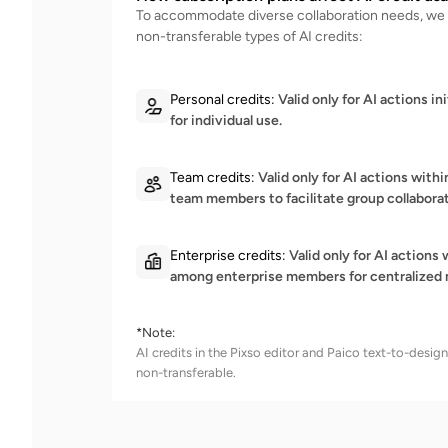
To accommodate diverse collaboration needs, we 
non-transferable types of AI credits:
Personal credits:
Valid only for AI actions ini
for individual use.
Team credits:
Valid only for AI actions wit
team members to facilitate group collaborat
Enterprise credits:
Valid only for AI actions
among enterprise members for centralized 
*Note:
AI credits in the Pixso editor and Paico text-to-desi
non-transferable.