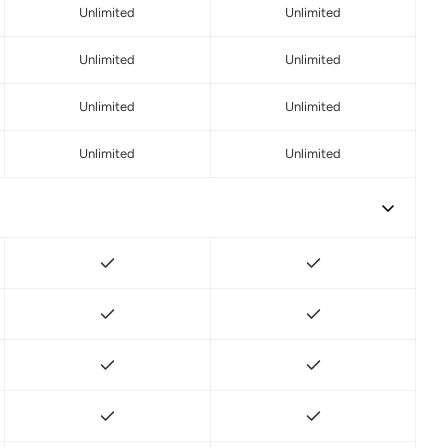
Unlimited
Unlimited
Unlimited
Unlimited
Unlimited
Unlimited
Unlimited
Unlimited