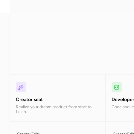
Creator seat
Developer
Realize your dream product from start to
Code and i
finish.