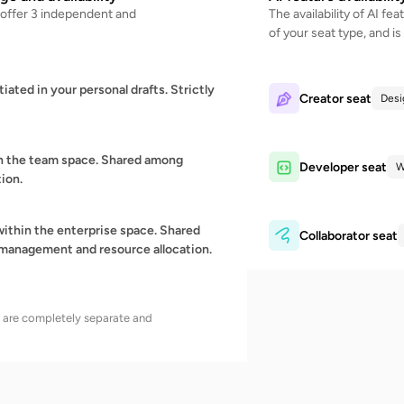
offer 3 independent and
The availability of AI fe
of your seat type, and is
tiated in your personal drafts. Strictly
Creator seat
Desi
hin the team space. Shared among
Developer seat
W
ion.
 within the enterprise space. Shared
Collaborator seat
management and resource allocation.
gn are completely separate and