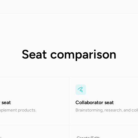
Seat comparison
 seat
Collaborator seat
mplement products.
Brainstorming, research, and col