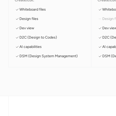
Create/Edit:
Create/Edit
Whiteboard files
Whiteboa
Design files
Design f
Dev view
Dev vie
D2C (Design to Codes)
D2C (De
AI capabilities
AI capabi
DSM (Design System Management)
DSM (De