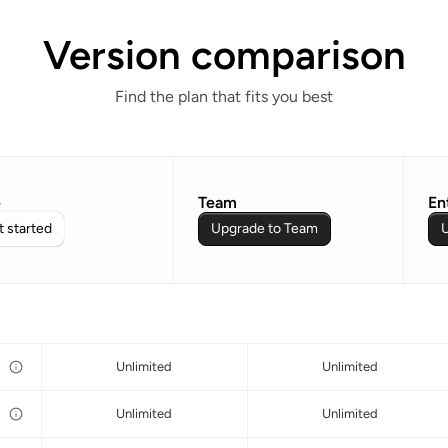
Version comparison
Find the plan that fits you best
e
Team
En
 started
Upgrade to Team
U
Unlimited
Unlimited
Unlimited
Unlimited