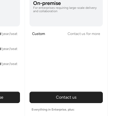
On-premise
For enterprises requiring large-scale delivery
and collaboration
0
/year/seat
Custom
Contact us for more
0
/year/seat
0
/year/seat
se
Contact us
Everything in Enterprise, plus: