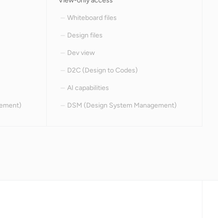
View-only access
Whiteboard files
Design files
Dev view
D2C (Design to Codes)
AI capabilities
ement)
DSM (Design System Management)