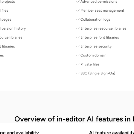
 projects
Advanced permissions
 files
Member seat management
d pages
Collaboration logs
 version history
Enterprise resource libraries
urce libraries
Enterprise font libraries
 libraries
Enterprise security
les
Custom domain
Private files
SSO (Single Sign-On)
Overview of in-editor AI features in 
ge and availability
AI feature availabili