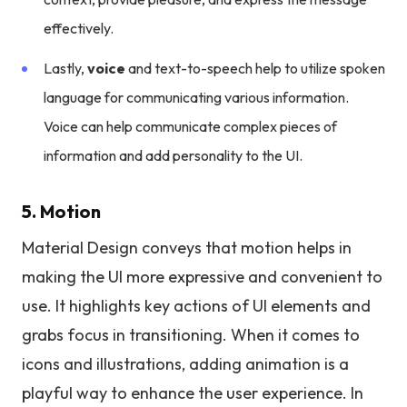
effectively.
Lastly,
voice
and text-to-speech help to utilize spoken
language for communicating various information.
Voice can help communicate complex pieces of
information and add personality to the UI.
5. Motion
Material Design conveys that motion helps in
making the UI more expressive and convenient to
use. It highlights key actions of UI elements and
grabs focus in transitioning. When it comes to
icons and illustrations, adding animation is a
playful way to enhance the user experience. In