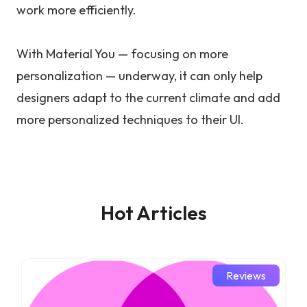
work more efficiently.
With Material You — focusing on more
personalization — underway, it can only help
designers adapt to the current climate and add
more personalized techniques to their UI.
Hot Articles
Reviews