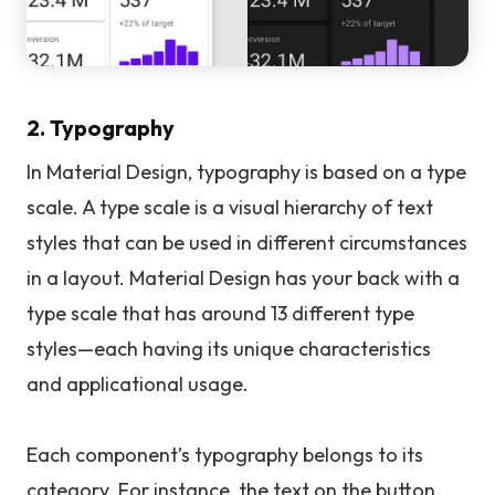
2. Typography
In Material Design, typography is based on a type
scale. A type scale is a visual hierarchy of text
styles that can be used in different circumstances
in a layout. Material Design has your back with a
type scale that has around 13 different type
styles—each having its unique characteristics
and applicational usage.
Each component’s typography belongs to its
category. For instance, the text on the button