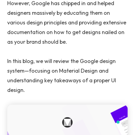
However, Google has chipped in and helped
designers massively by educating them on
various design principles and providing extensive
documentation on how to get designs nailed on
as your brand should be.
In this blog, we will review the Google design
system—focusing on Material Design and
understanding key takeaways of a proper UI
design.