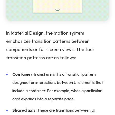
In Material Design, the motion system
emphasizes transition patterns between
components or full-screen views. The four
transition patterns are as follows:
Container transform:
It is a transition pattern
designed for interactions between UI elements that
include a container. For example, when a particular
card expands into a separate page.
Shared axis:
These are transitions between UI