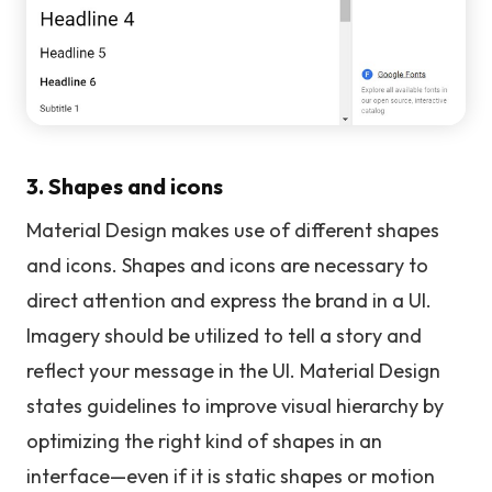
3. Shapes and icons
Material Design makes use of different shapes
and icons. Shapes and icons are necessary to
direct attention and express the brand in a UI.
Imagery should be utilized to tell a story and
reflect your message in the UI. Material Design
states guidelines to improve visual hierarchy by
optimizing the right kind of shapes in an
interface—even if it is static shapes or motion