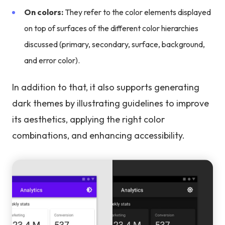
On colors:
They refer to the color elements displayed
on top of surfaces of the different color hierarchies
discussed (primary, secondary, surface, background,
and error color).
In addition to that, it also supports generating
dark themes by illustrating guidelines to improve
its aesthetics, applying the right color
combinations, and enhancing accessibility.