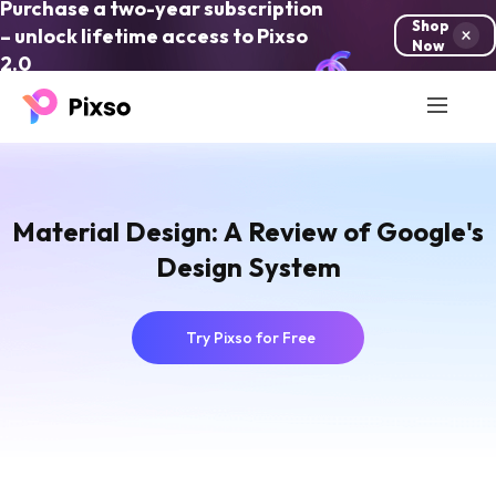
Purchase a two-year subscription
Shop
– unlock lifetime access to Pixso
Now
2.0
Material Design: A Review of Google's
Design System
Try Pixso for Free