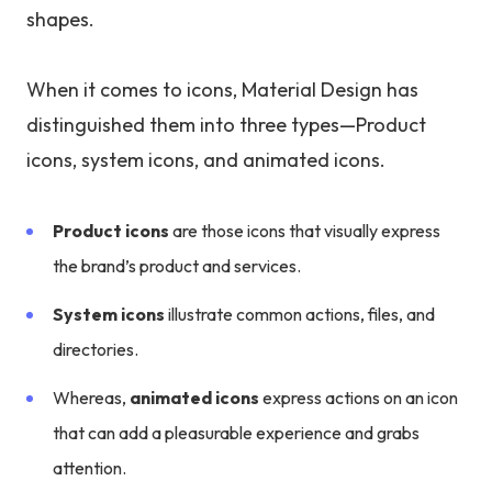
shapes.
When it comes to icons, Material Design has
distinguished them into three types—Product
icons, system icons, and animated icons.
Product icons
are those icons that visually express
the brand’s product and services.
System icons
illustrate common actions, files, and
directories.
Whereas,
animated icons
express actions on an icon
that can add a pleasurable experience and grabs
attention.