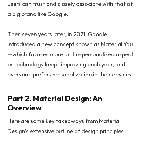
users can trust and closely associate with that of
a big brand like Google.
Then seven years later, in 2021, Google
introduced a new concept known as Material You
—which focuses more on the personalized aspect
as technology keeps improving each year, and
everyone prefers personalization in their devices.
Part 2. Material Design: An
Overview
Here are some key takeaways from Material
Design’s extensive outline of design principles: