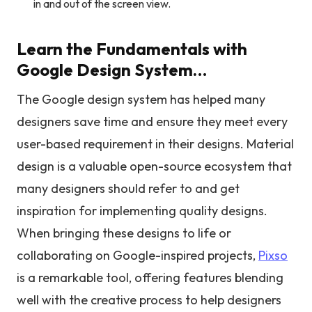
in and out of the screen view.
Learn the Fundamentals with
Google Design System…
The Google design system has helped many
designers save time and ensure they meet every
user-based requirement in their designs. Material
design is a valuable open-source ecosystem that
many designers should refer to and get
inspiration for implementing quality designs.
When bringing these designs to life or
collaborating on Google-inspired projects,
Pixso
is a remarkable tool, offering features blending
well with the creative process to help designers