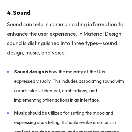
4. Sound
Sound can help in communicating information to
enhance the user experience. In Material Design,
sound is distinguished into three types—sound
design, music, and voice.
Sound design
is how the majority of the UI is
expressed visually. This includes associating sound with
a particular UI element, notifications, and
implementing other actions in an interface.
Music
should be utilized for setting the mood and
expressing storytelling. It should evoke emotions in
context, provide pleasure, and express the message