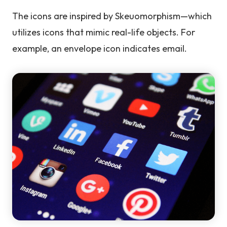
The icons are inspired by Skeuomorphism—which
utilizes icons that mimic real-life objects. For
example, an envelope icon indicates email.