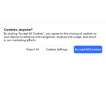
Cookies, anyone?
By clicking ”Accept All Cookies”, you agree to the storing of cookies on
your device to enhance site navigation, analyze site usage, and assist
in our marketing efforts.
Reject All
Cookies Settings
Accept All Cookies