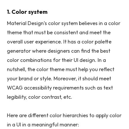
1. Color system
Material Design’s color system believes in a color
theme that must be consistent and meet the
overall user experience. It has a color palette
generator where designers can find the best
color combinations for their UI design. In a
nutshell, the color theme must help you reflect
your brand or style. Moreover, it should meet
WCAG accessibility requirements such as text
legibility, color contrast, etc.
Here are different color hierarchies to apply color
in a UI in a meaningful manner: