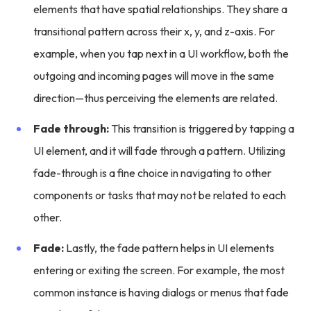
elements that have spatial relationships. They share a
transitional pattern across their x, y, and z-axis. For
example, when you tap next in a UI workflow, both the
outgoing and incoming pages will move in the same
direction—thus perceiving the elements are related.
Fade through:
This transition is triggered by tapping a
UI element, and it will fade through a pattern. Utilizing
fade-through is a fine choice in navigating to other
components or tasks that may not be related to each
other.
Fade:
Lastly, the fade pattern helps in UI elements
entering or exiting the screen. For example, the most
common instance is having dialogs or menus that fade