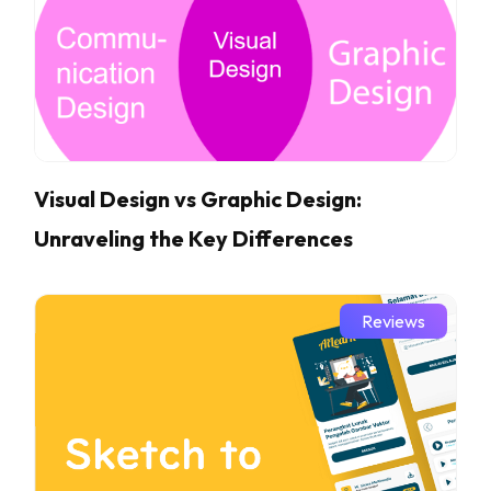
Visual Design vs Graphic Design:
Unraveling the Key Differences
Reviews