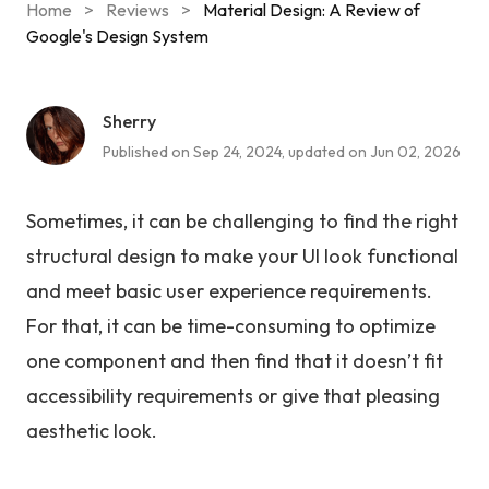
Home
>
Reviews
>
Material Design: A Review of
Google's Design System
Sherry
Published on Sep 24, 2024, updated on Jun 02, 2026
Sometimes, it can be challenging to find the right
structural design to make your UI look functional
and meet basic user experience requirements.
For that, it can be time-consuming to optimize
one component and then find that it doesn’t fit
accessibility requirements or give that pleasing
aesthetic look.