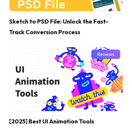
Sketch to PSD File: Unlock the Fast-
Track Conversion Process
Reviews
[2025] Best UI Animation Tools