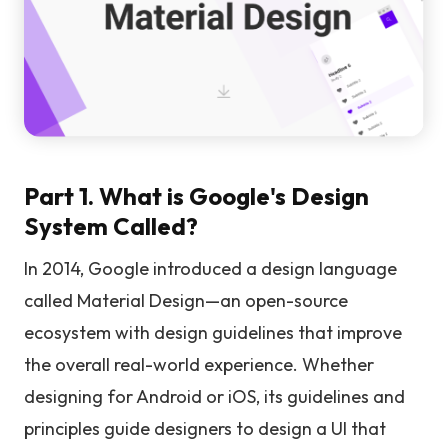
Part 1. What is Google's Design
System Called?
In 2014, Google introduced a design language
called Material Design—an open-source
ecosystem with design guidelines that improve
the overall real-world experience. Whether
designing for Android or iOS, its guidelines and
principles guide designers to design a UI that