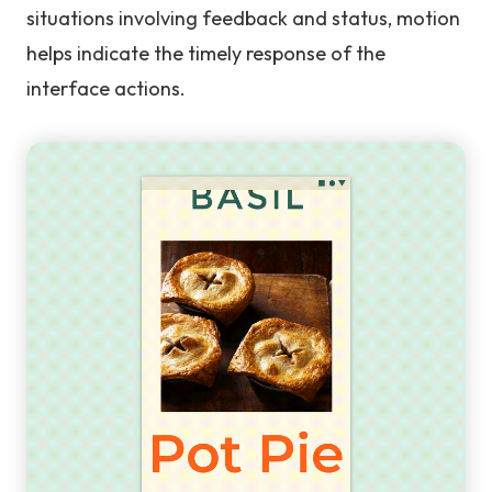
situations involving feedback and status, motion
helps indicate the timely response of the
interface actions.