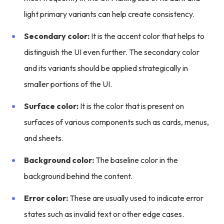
light primary variants can help create consistency.
Secondary color:
It is the accent color that helps to
distinguish the UI even further. The secondary color
and its variants should be applied strategically in
smaller portions of the UI.
Surface color:
It is the color that is present on
surfaces of various components such as cards, menus,
and sheets.
Background color:
The baseline color in the
background behind the content.
Error color:
These are usually used to indicate error
states such as invalid text or other edge cases.