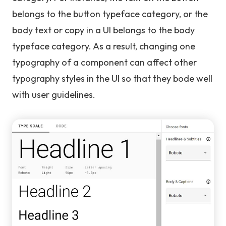
belongs to the button typeface category, or the
body text or copy in a UI belongs to the body
typeface category. As a result, changing one
typography of a component can affect other
typography styles in the UI so that they bode well
with user guidelines.