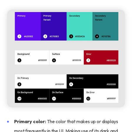
Primary color:
The color that makes up or displays
most frequently in the UI. Making use of its dark and