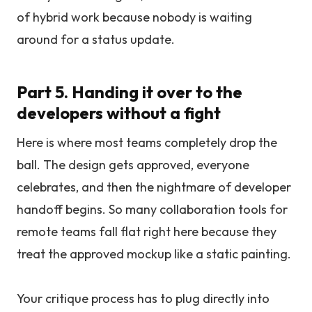
of hybrid work because nobody is waiting
around for a status update.
Part 5. Handing it over to the
developers without a fight
Here is where most teams completely drop the
ball. The design gets approved, everyone
celebrates, and then the nightmare of developer
handoff begins. So many collaboration tools for
remote teams fall flat right here because they
treat the approved mockup like a static painting.
Your critique process has to plug directly into