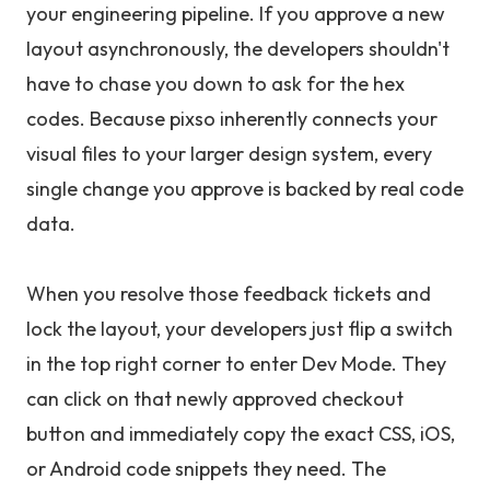
your engineering pipeline. If you approve a new
layout asynchronously, the developers shouldn't
have to chase you down to ask for the hex
codes. Because pixso inherently connects your
visual files to your larger design system, every
single change you approve is backed by real code
data.
When you resolve those feedback tickets and
lock the layout, your developers just flip a switch
in the top right corner to enter Dev Mode. They
can click on that newly approved checkout
button and immediately copy the exact CSS, iOS,
or Android code snippets they need. The