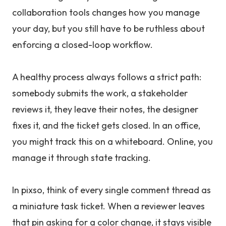
collaboration tools changes how you manage
your day, but you still have to be ruthless about
enforcing a closed-loop workflow.
A healthy process always follows a strict path:
somebody submits the work, a stakeholder
reviews it, they leave their notes, the designer
fixes it, and the ticket gets closed. In an office,
you might track this on a whiteboard. Online, you
manage it through state tracking.
In pixso, think of every single comment thread as
a miniature task ticket. When a reviewer leaves
that pin asking for a color change, it stays visible