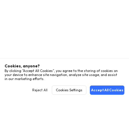
Cookies, anyone?
By clicking ”Accept All Cookies”, you agree to the storing of cookies on
your device to enhance site navigation, analyze site usage, and assist
in our marketing efforts.
Reject All
Cookies Settings
Accept All Cookies