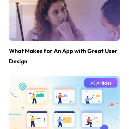
What Makes for An App with Great User
Design
All Articles