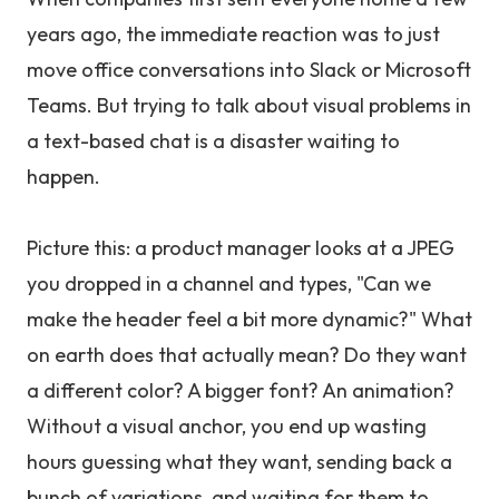
years ago, the immediate reaction was to just
move office conversations into Slack or Microsoft
Teams. But trying to talk about visual problems in
a text-based chat is a disaster waiting to
happen.
Picture this: a product manager looks at a JPEG
you dropped in a channel and types, "Can we
make the header feel a bit more dynamic?" What
on earth does that actually mean? Do they want
a different color? A bigger font? An animation?
Without a visual anchor, you end up wasting
hours guessing what they want, sending back a
bunch of variations, and waiting for them to