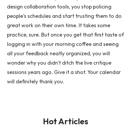
design collaboration tools, you stop policing
people's schedules and start trusting them to do
great work on their own time. It takes some
practice, sure. But once you get that first taste of
logging in with your morning coffee and seeing
all your feedback neatly organized, you will
wonder why you didn't ditch the live critique
sessions years ago. Give it a shot. Your calendar
will definitely thank you.
Hot Articles