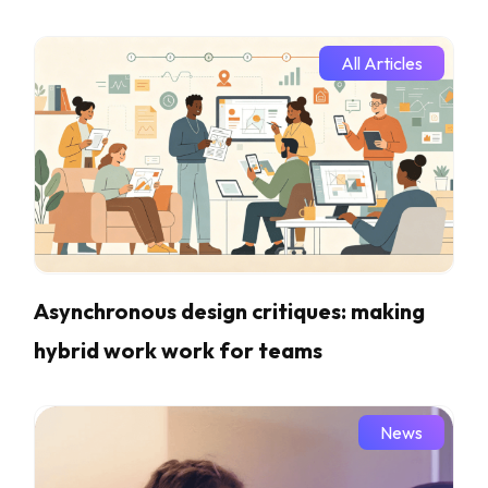
All Articles
Asynchronous design critiques: making
hybrid work work for teams
News