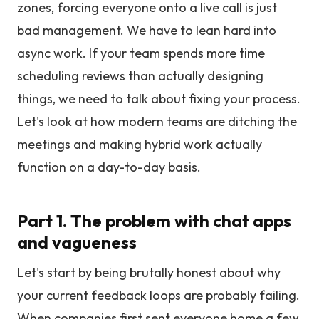
zones, forcing everyone onto a live call is just
bad management. We have to lean hard into
async work. If your team spends more time
scheduling reviews than actually designing
things, we need to talk about fixing your process.
Let's look at how modern teams are ditching the
meetings and making hybrid work actually
function on a day-to-day basis.
Part 1. The problem with chat apps
and vagueness
Let's start by being brutally honest about why
your current feedback loops are probably failing.
When companies first sent everyone home a few