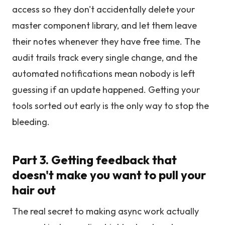
access so they don't accidentally delete your
master component library, and let them leave
their notes whenever they have free time. The
audit trails track every single change, and the
automated notifications mean nobody is left
guessing if an update happened. Getting your
tools sorted out early is the only way to stop the
bleeding.
Part 3. Getting feedback that
doesn't make you want to pull your
hair out
The real secret to making async work actually