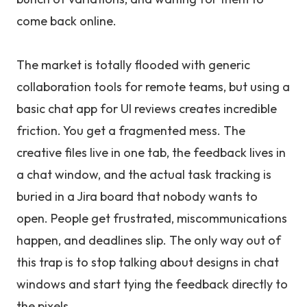
come back online.
The market is totally flooded with generic
collaboration tools for remote teams, but using a
basic chat app for UI reviews creates incredible
friction. You get a fragmented mess. The
creative files live in one tab, the feedback lives in
a chat window, and the actual task tracking is
buried in a Jira board that nobody wants to
open. People get frustrated, miscommunications
happen, and deadlines slip. The only way out of
this trap is to stop talking about designs in chat
windows and start tying the feedback directly to
the pixels.