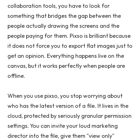
collaboration tools, you have to look for
something that bridges the gap between the
people actually drawing the screens and the
people paying for them. Pixso is brilliant because
it does not force you to export flat images just to
get an opinion. Everything happens live on the
canvas, but it works perfectly when people are
offline.
When you use pixso, you stop worrying about
who has the latest version of a file. It lives in the
cloud, protected by seriously granular permission
settings. You can invite your loud marketing
director into the file, give them "view only"