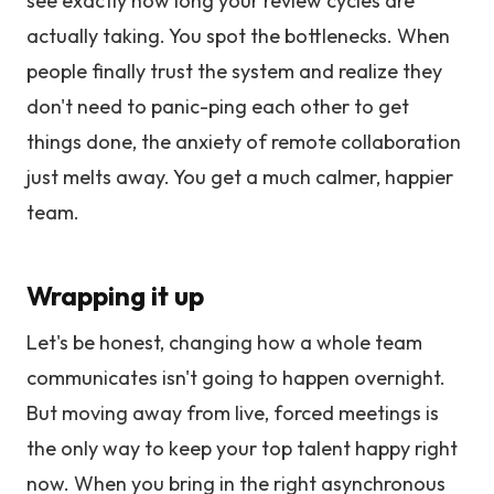
see exactly how long your review cycles are
actually taking. You spot the bottlenecks. When
people finally trust the system and realize they
don't need to panic-ping each other to get
things done, the anxiety of remote collaboration
just melts away. You get a much calmer, happier
team.
Wrapping it up
Let's be honest, changing how a whole team
communicates isn't going to happen overnight.
But moving away from live, forced meetings is
the only way to keep your top talent happy right
now. When you bring in the right asynchronous