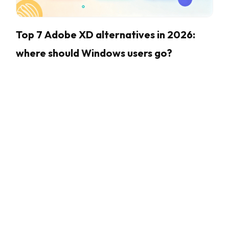
Top 7 Adobe XD alternatives in 2026:
where should Windows users go?