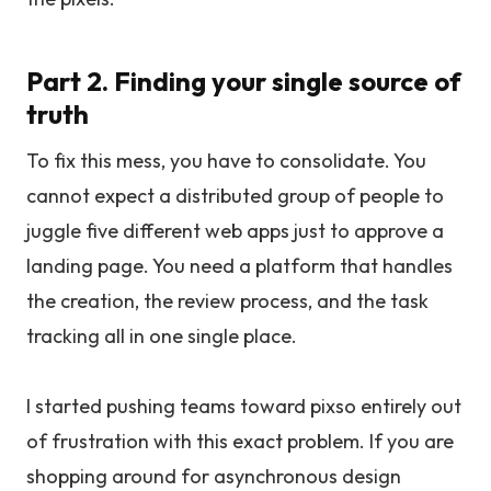
Part 2. Finding your single source of
truth
To fix this mess, you have to consolidate. You
cannot expect a distributed group of people to
juggle five different web apps just to approve a
landing page. You need a platform that handles
the creation, the review process, and the task
tracking all in one single place.
I started pushing teams toward pixso entirely out
of frustration with this exact problem. If you are
shopping around for asynchronous design