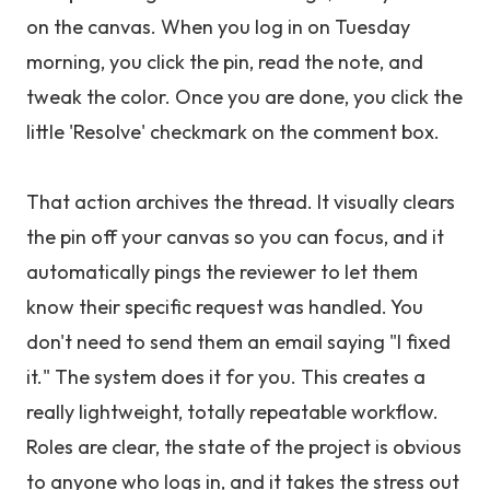
on the canvas. When you log in on Tuesday
morning, you click the pin, read the note, and
tweak the color. Once you are done, you click the
little 'Resolve' checkmark on the comment box.
That action archives the thread. It visually clears
the pin off your canvas so you can focus, and it
automatically pings the reviewer to let them
know their specific request was handled. You
don't need to send them an email saying "I fixed
it." The system does it for you. This creates a
really lightweight, totally repeatable workflow.
Roles are clear, the state of the project is obvious
to anyone who logs in, and it takes the stress out