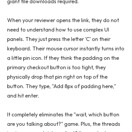
giant file downloads required.
When your reviewer opens the link, they do not
need to understand how to use complex UI
panels. They just press the letter 'C' on their
keyboard. Their mouse cursor instantly turns into
a little pin icon. If they think the padding on the
primary checkout button is too tight, they
physically drop that pin right on top of the
button. They type, "Add 8px of padding here,"
and hit enter.
It completely eliminates the "wait, which button
are you talking about?" game. Plus, the threads