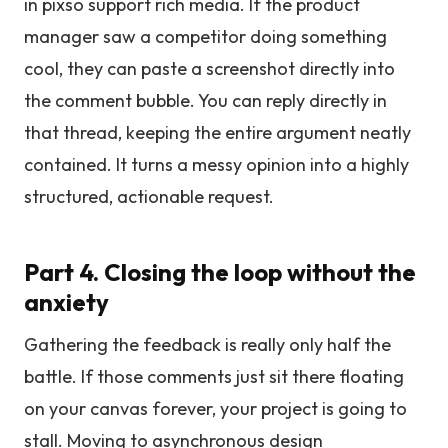
in pixso support rich media. If the product
manager saw a competitor doing something
cool, they can paste a screenshot directly into
the comment bubble. You can reply directly in
that thread, keeping the entire argument neatly
contained. It turns a messy opinion into a highly
structured, actionable request.
Part 4. Closing the loop without the
anxiety
Gathering the feedback is really only half the
battle. If those comments just sit there floating
on your canvas forever, your project is going to
stall. Moving to asynchronous design