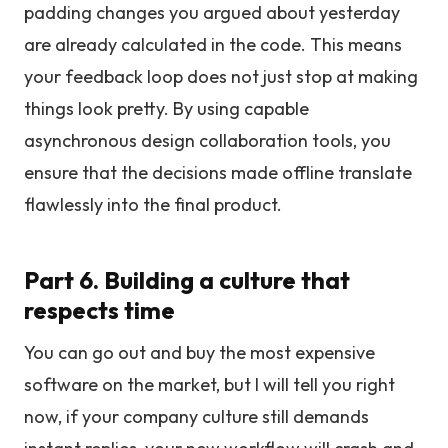
padding changes you argued about yesterday
are already calculated in the code. This means
your feedback loop does not just stop at making
things look pretty. By using capable
asynchronous design collaboration tools, you
ensure that the decisions made offline translate
flawlessly into the final product.
Part 6. Building a culture that
respects time
You can go out and buy the most expensive
software on the market, but I will tell you right
now, if your company culture still demands