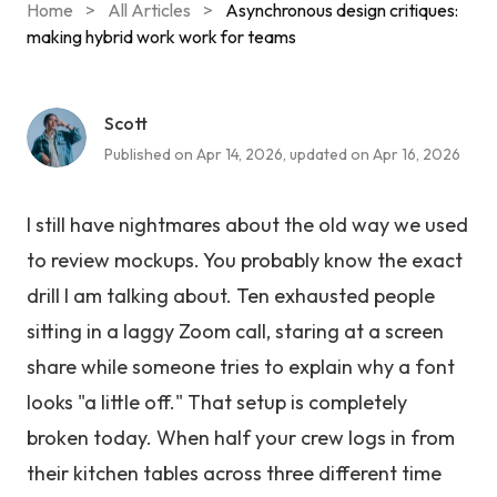
Home
>
All Articles
>
Asynchronous design critiques:
making hybrid work work for teams
Scott
Published on Apr 14, 2026, updated on Apr 16, 2026
I still have nightmares about the old way we used
to review mockups. You probably know the exact
drill I am talking about. Ten exhausted people
sitting in a laggy Zoom call, staring at a screen
share while someone tries to explain why a font
looks "a little off." That setup is completely
broken today. When half your crew logs in from
their kitchen tables across three different time