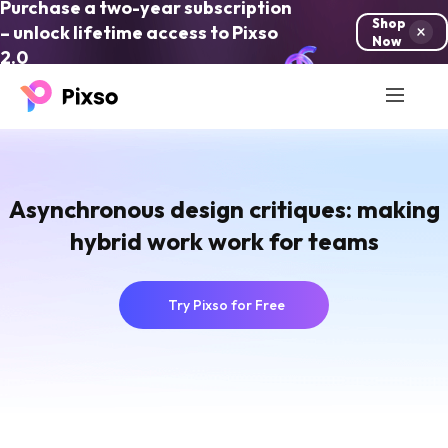
Purchase a two-year subscription
Shop
– unlock lifetime access to Pixso
Now
2.0
Asynchronous design critiques: making
hybrid work work for teams
Try Pixso for Free