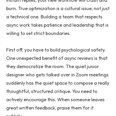
instant replies, your new workflow will crash and
burn. True optimization is a cultural issue, not just
a technical one. Building a team that respects
async work takes patience and leadership that is
willing to set strict boundaries.
First off, you have to build psychological safety.
One unexpected benefit of async reviews is that
they democratize the room. The quiet junior
designer who gets talked over in Zoom meetings
suddenly has the quiet space to compose a really
thoughtful, structured critique. You need to
actively encourage this. When someone leaves
great written feedback, praise them for it