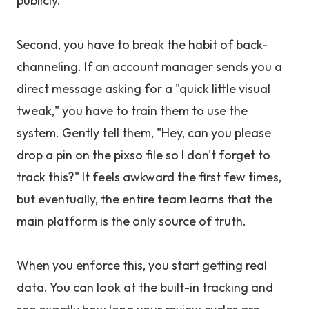
publicly.
Second, you have to break the habit of back-
channeling. If an account manager sends you a
direct message asking for a "quick little visual
tweak," you have to train them to use the
system. Gently tell them, "Hey, can you please
drop a pin on the pixso file so I don't forget to
track this?" It feels awkward the first few times,
but eventually, the entire team learns that the
main platform is the only source of truth.
When you enforce this, you start getting real
data. You can look at the built-in tracking and