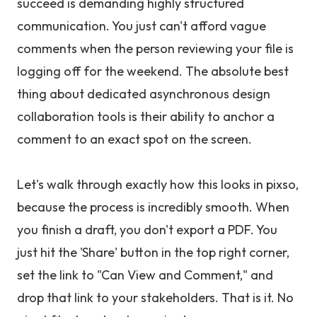
succeed is demanding highly structured
communication. You just can't afford vague
comments when the person reviewing your file is
logging off for the weekend. The absolute best
thing about dedicated asynchronous design
collaboration tools is their ability to anchor a
comment to an exact spot on the screen.
Let's walk through exactly how this looks in pixso,
because the process is incredibly smooth. When
you finish a draft, you don't export a PDF. You
just hit the 'Share' button in the top right corner,
set the link to "Can View and Comment," and
drop that link to your stakeholders. That is it. No