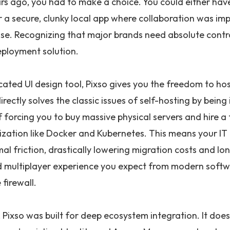
rs ago, you had to make a choice. You could either have
or a secure, clunky local app where collaboration was im
e. Recognizing that major brands need absolute control
eployment solution.
cated UI design tool, Pixso gives you the freedom to ho
directly solves the classic issues of self-hosting by bein
 forcing you to buy massive physical servers and hire a 
ization like Docker and Kubernetes. This means your IT 
mal friction, drastically lowering migration costs and 
d multiplayer experience you expect from modern softw
firewall.
Pixso was built for deep ecosystem integration. It does n