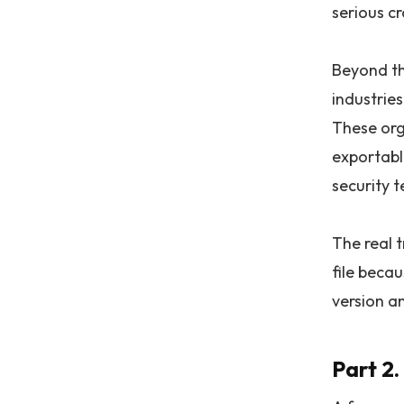
serious cr
Beyond th
industrie
These org
exportable
security t
The real 
file beca
version a
Part 2.