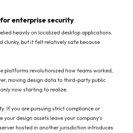
for enterprise security
elied heavily on localized desktop applications.
 clunky, but it felt relatively safe because
e platforms revolutionized how teams worked,
er, moving design data to third-party public
only now starting to realize.
y. If you are pursuing strict compliance or
ere your design assets leave your company's
erver hosted in another jurisdiction introduces