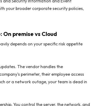
s and Security Information and Event
h your broader corporate security policies,
: On premise vs Cloud
vily depends on your specific risk appetite
t updates. The vendor handles the
l company's perimeter, their employee access
reach or a network outage, your team is dead in
ership. You control the server, the network, and