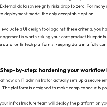
External data sovereignty risks drop to zero. For many s
ed deployment model the only acceptable option.
valuate a UI design tool against these criteria, you hav
nagement is worth risking your core product blueprints
 data, or fintech platforms, keeping data in a fully con
 Step-by-step: hardening your workflow 
 at how an IT administrator actually sets up a secure en
 The platform is designed to make complex security p
your infrastructure team will deploy the platform on you