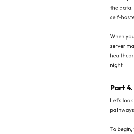
the data. 
self-host
When you e
server ma
healthcare
night.
Part 4.
Let's look
pathways.
To begin, 