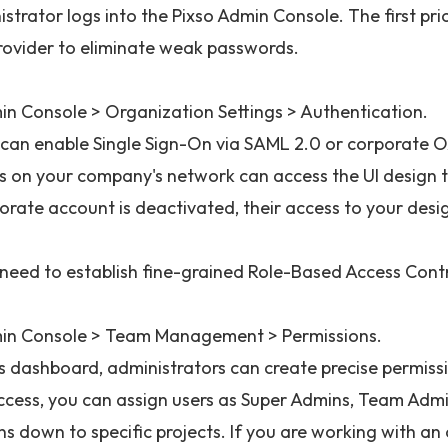
strator logs into the Pixso Admin Console. The first prio
provider to eliminate weak passwords.
in Console > Organization Settings > Authentication.
 can enable Single Sign-On via SAML 2.0 or corporate O
 on your company's network can access the UI design t
orate account is deactivated, their access to your desig
 need to establish fine-grained Role-Based Access Cont
in Console > Team Management > Permissions.
is dashboard, administrators can create precise permissi
ccess, you can assign users as Super Admins, Team Admin
ns down to specific projects. If you are working with a