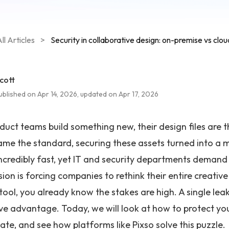
ll Articles
>
Security in collaborative design: on-premise vs clou
cott
ublished on Apr 14, 2026, updated on Apr 17, 2026
uct teams build something new, their design files are th
me the standard, securing these assets turned into a
ncredibly fast, yet IT and security departments demand
ion is forcing companies to rethink their entire creative
 tool, you already know the stakes are high. A single l
ve advantage. Today, we will look at how to protect you
ate, and see how platforms like Pixso solve this puzzle.