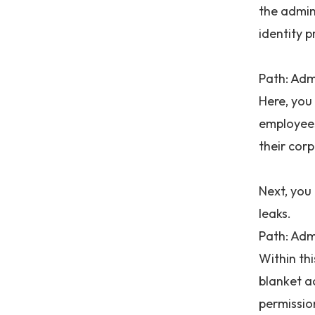
the admini
identity 
Path: Adm
Here, you
employees
their corp
Next, you
leaks.
Path: Adm
Within th
blanket a
permissio