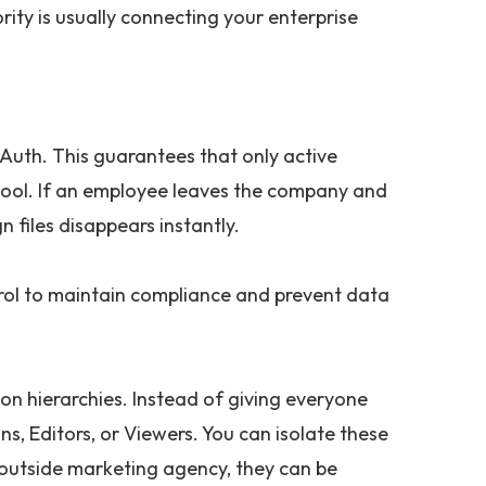
rity is usually connecting your enterprise
Auth. This guarantees that only active
ool. If an employee leaves the company and
n files disappears instantly.
rol to maintain compliance and prevent data
on hierarchies. Instead of giving everyone
s, Editors, or Viewers. You can isolate these
n outside marketing agency, they can be