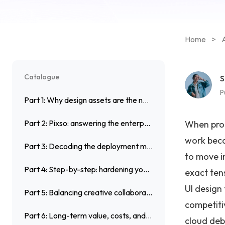
Home
>
A
Catalogue
S
P
Part 1: Why design assets are the new frontline for enterprise security
Part 2: Pixso: answering the enterprise design dilemma
When prod
work beca
Part 3: Decoding the deployment model debate: On premise vs Cloud
to move i
Part 4: Step-by-step: hardening your workflow in Pixso
exact tens
UI design
Part 5: Balancing creative collaborative design with strict security
competiti
Part 6: Long-term value, costs, and system resilience
cloud deb