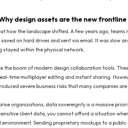
 Why design assets are the new frontline 
k at how the landscape shifted. A few years ago, teams r
 saved on hard drives and sent via email. It was slow and
g stayed within the physical network.
 the boom of modern design collaboration tools. Thes
real-time multiplayer editing and instant sharing. Howev
troduced severe business risks that many companies are 
rise organizations, data sovereignty is a massive priorit
sensitive client data, you cannot afford a situation wh
d environment. Sending proprietary mockups to a public s