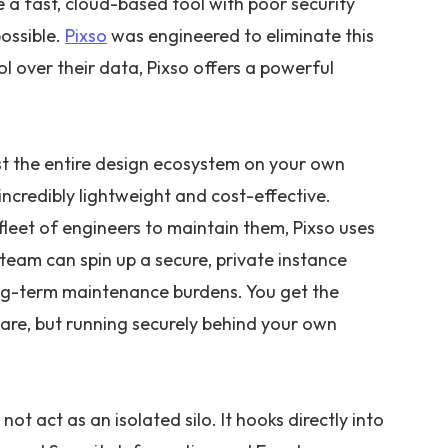
 a fast, cloud-based tool with poor security
possible.
Pixso
was engineered to eliminate this
 over their data, Pixso offers a powerful
st the entire design ecosystem on your own
g incredibly lightweight and cost-effective.
fleet of engineers to maintain them, Pixso uses
team can spin up a secure, private instance
long-term maintenance burdens. You get the
are, but running securely behind your own
ot act as an isolated silo. It hooks directly into