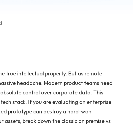
d
e true intellectual property. But as remote
 massive headache. Modern product teams need
 absolute control over corporate data. This
 tech stack. If you are evaluating an enterprise
eaked prototype can destroy a hard-won
r assets, break down the classic on premise vs