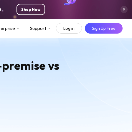
0
Shop Now
erprise
Support
Log in
Sign Up Free
n-premise vs