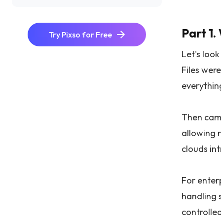
Part 1.
Try Pixso for Free
Let's loo
Files were
everythin
Then came
allowing 
clouds in
For enterp
handling 
controlle