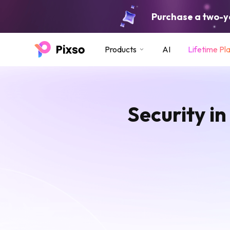
Purchase a two-ye
Products
AI
Lifetime Pl
Security in