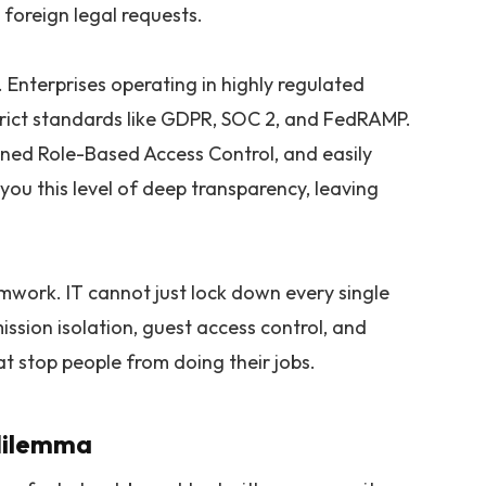
 foreign legal requests.
 Enterprises operating in highly regulated
strict standards like GDPR, SOC 2, and FedRAMP.
ined Role-Based Access Control, and easily
 you this level of deep transparency, leaving
amwork. IT cannot just lock down every single
ission isolation, guest access control, and
t stop people from doing their jobs.
 dilemma