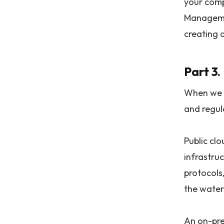
your comp
Managemen
creating 
Part 3
When we c
and regul
Public cl
infrastru
protocols,
the water
An on-pre