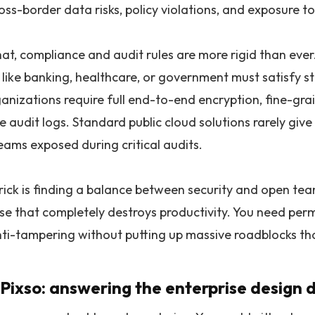
oss-border data risks, policy violations, and exposure to
at, compliance and audit rules are more rigid than ever.
s like banking, healthcare, or government must satisfy 
anizations require full end-to-end encryption, fine-gra
 audit logs. Standard public cloud solutions rarely give
eams exposed during critical audits.
trick is finding a balance between security and open te
use that completely destroys productivity. You need perm
nti-tampering without putting up massive roadblocks tha
 Pixso: answering the enterprise design