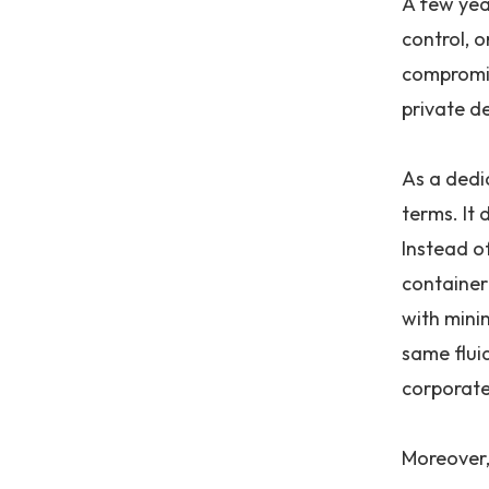
A few yea
control, 
compromis
private d
As a dedi
terms. It 
Instead of
container
with mini
same flui
corporate 
Moreover, 