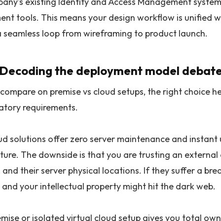
any's existing Identity and Access Management system
t tools. This means your design workflow is unified wit
a seamless loop from wireframing to product launch.
. Decoding the deployment model debate
ompare on premise vs cloud setups, the right choice hea
atory requirements.
oud solutions offer zero server maintenance and instan
cture. The downside is that you are trusting an externa
 and their server physical locations. If they suffer a b
 and your intellectual property might hit the dark web.
mise or isolated virtual cloud setup gives you total own