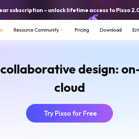
ar subscription – unlock lifetime access to Pixso 2.
an
Resource Community
Pricing
Download
Ent
 collaborative design: o
cloud
Try Pixso for Free