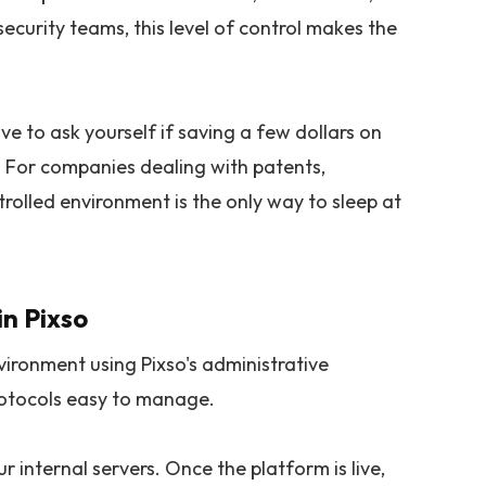
ecurity teams, this level of control makes the
e to ask yourself if saving a few dollars on
. For companies dealing with patents,
trolled environment is the only way to sleep at
in Pixso
vironment using Pixso's administrative
rotocols easy to manage.
r internal servers. Once the platform is live,