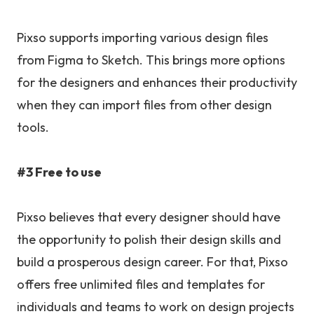
Pixso supports importing various design files
from Figma to Sketch. This brings more options
for the designers and enhances their productivity
when they can import files from other design
tools.
#3 Free to use
Pixso believes that every designer should have
the opportunity to polish their design skills and
build a prosperous design career. For that, Pixso
offers free unlimited files and templates for
individuals and teams to work on design projects