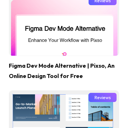
Reviews
Figma Dev Mode Alternative | Pixso, An
Online Design Tool for Free
Reviews