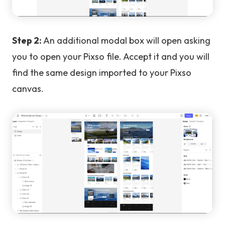
Step 2:
An additional modal box will open asking
you to open your Pixso file. Accept it and you will
find the same design imported to your Pixso
canvas.