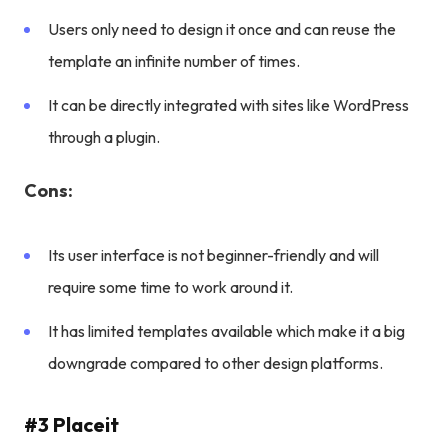
Users only need to design it once and can reuse the
template an infinite number of times.
It can be directly integrated with sites like WordPress
through a plugin.
Cons:
Its user interface is not beginner-friendly and will
require some time to work around it.
It has limited templates available which make it a big
downgrade compared to other design platforms.
#3 Placeit