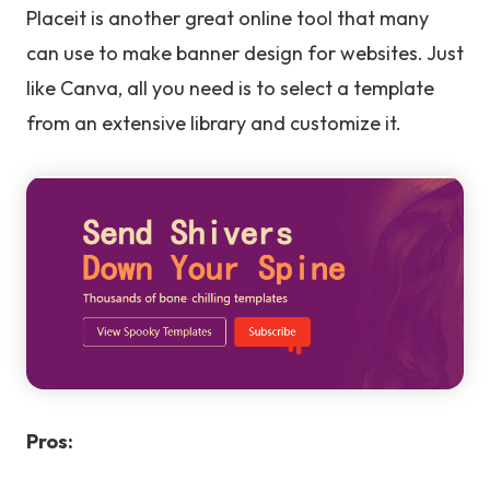
Placeit is another great online tool that many
can use to make banner design for websites. Just
like Canva, all you need is to select a template
from an extensive library and customize it.
Pros: