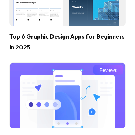
Top 6 Graphic Design Apps for Beginners
in 2025
Reviews