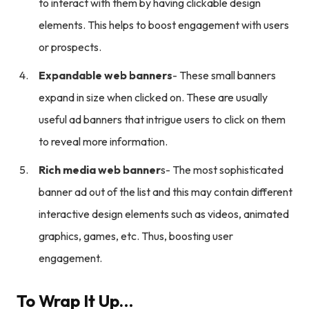
to interact with them by having clickable design
elements. This helps to boost engagement with users
or prospects.
Expandable web banners
- These small banners
expand in size when clicked on. These are usually
useful ad banners that intrigue users to click on them
to reveal more information.
Rich media web banner
s- The most sophisticated
banner ad out of the list and this may contain different
interactive design elements such as videos, animated
graphics, games, etc. Thus, boosting user
engagement.
To Wrap It Up…