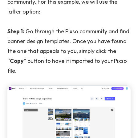
community. For this example, we will use the
latter option:
Step 1:
Go through the Pixso community and find
banner design templates. Once you have found
the one that appeals to you, simply click the
“
Copy
” button to have it imported to your Pixso
file.