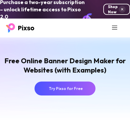
Purchase a two-year subscription
Shop
– unlock lifetime access to Pixso
Now
2.0
Free Online Banner Design Maker for
Websites (with Examples)
Try Pixso for Free