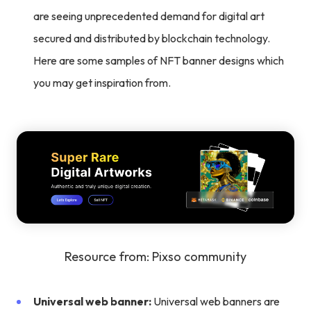
are seeing unprecedented demand for digital art
secured and distributed by blockchain technology.
Here are some samples of NFT banner designs which
you may get inspiration from.
Resource from: Pixso community
Universal web banner:
Universal web banners are