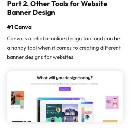
Part 2. Other Tools for Website
Banner Design
#1 Canva
Canva is a reliable online design tool and can be
a handy tool when it comes to creating different
banner designs for websites.