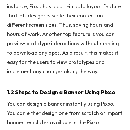
instance, Pixso has a built-in auto layout feature
that lets designers scale their content on
different screen sizes. Thus, saving hours and
hours of work. Another top feature is you can
preview prototype interactions without needing
to download any apps. As a result, this makes it
easy for the users to view prototypes and
implement any changes along the way.
1.2 Steps to Design a Banner Using Pixso
You can design a banner instantly using Pixso.
You can either design one from scratch or import
banner templates available in the Pixso