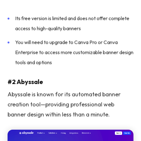
Its free version is limited and does not offer complete
access to high-quality banners
You will need to upgrade to Canva Pro or Canva
Enterprise to access more customizable banner design
tools and options
#2 Abyssale
Abyssale is known for its automated banner
creation tool—providing professional web
banner design within less than a minute.