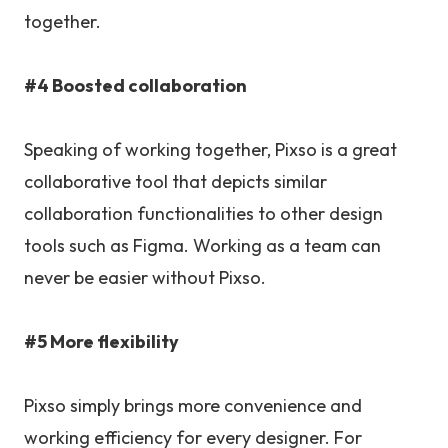
together.
#4 Boosted collaboration
Speaking of working together, Pixso is a great
collaborative tool that depicts similar
collaboration functionalities to other design
tools such as Figma. Working as a team can
never be easier without Pixso.
#5 More flexibility
Pixso simply brings more convenience and
working efficiency for every designer. For