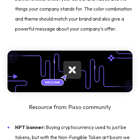
things your company stands for. The color combination
and theme should match your brand and also give a
powerful message about your company’s offer.
Resource from: Pixso community
NFT banner:
Buying cryptocurrency used to just be
tokens, but with the Non-Fungible Token art boom we