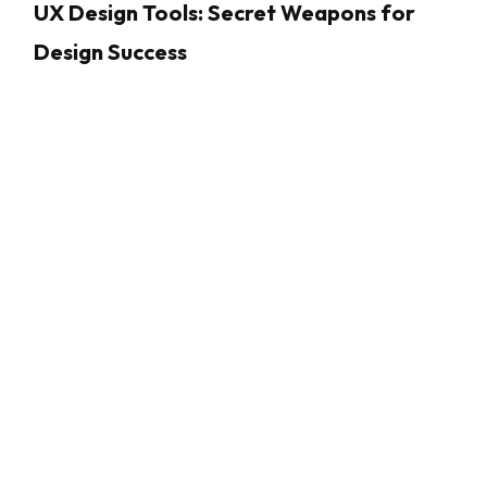
UX Design Tools: Secret Weapons for
Design Success