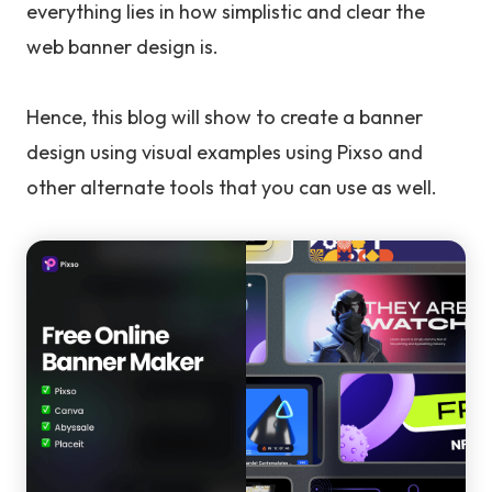
everything lies in how simplistic and clear the
web banner design is.
Hence, this blog will show to create a banner
design using visual examples using Pixso and
other alternate tools that you can use as well.