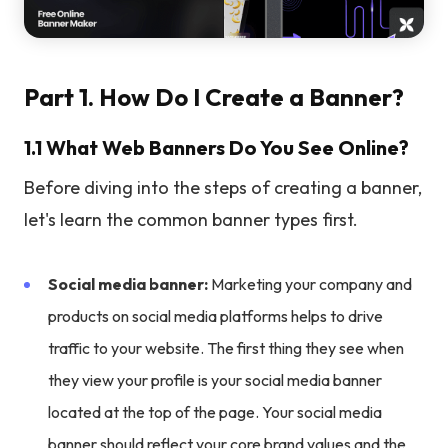
Part 1. How Do I Create a Banner?
1.1 What Web Banners Do You See Online?
Before diving into the steps of creating a banner,
let's learn the common banner types first.
Social media banner:
Marketing your company and
products on social media platforms helps to drive
traffic to your website. The first thing they see when
they view your profile is your social media banner
located at the top of the page. Your social media
banner should reflect your core brand values and the