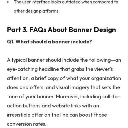
The user interface looks outdated when compared to
other design platforms.
Part 3. FAQs About Banner Design
Q1. What should a banner include?
A typical banner should include the following—an
eye-catching headline that grabs the viewer’s
attention, a brief copy of what your organization
does and offers, and visual imagery that sets the
tone of your banner. Moreover, including call-to-
action buttons and website links with an
irresistible offer on the line can boost those
conversion rates.