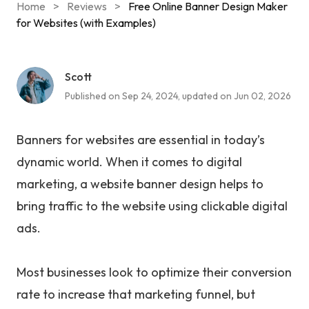
Home
>
Reviews
>
Free Online Banner Design Maker
for Websites (with Examples)
Scott
Published on Sep 24, 2024, updated on Jun 02, 2026
Banners for websites are essential in today’s
dynamic world. When it comes to digital
marketing, a website banner design helps to
bring traffic to the website using clickable digital
ads.
Most businesses look to optimize their conversion
rate to increase that marketing funnel, but