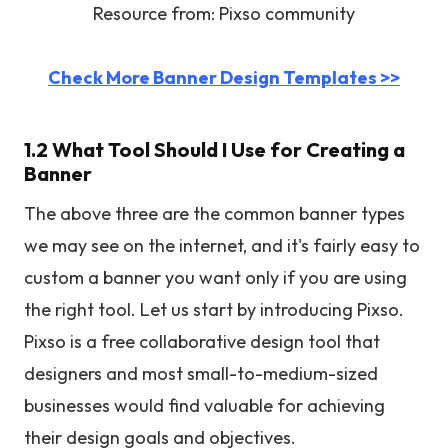
Resource from: Pixso community
Check More Banner Design Templates >>
1.2 What Tool Should I Use for Creating a
Banner
The above three are the common banner types
we may see on the internet, and it's fairly easy to
custom a banner you want only if you are using
the right tool. Let us start by introducing Pixso.
Pixso is a free collaborative design tool that
designers and most small-to-medium-sized
businesses would find valuable for achieving
their design goals and objectives.