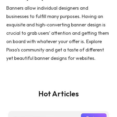
Banners allow individual designers and
businesses to fulfill many purposes. Having an
exquisite and high-converting banner design is
crucial to grab users’ attention and getting them
on board with whatever your offer is. Explore
Pixso’s community and get a taste of different
yet beautiful banner designs for websites.
Hot Articles