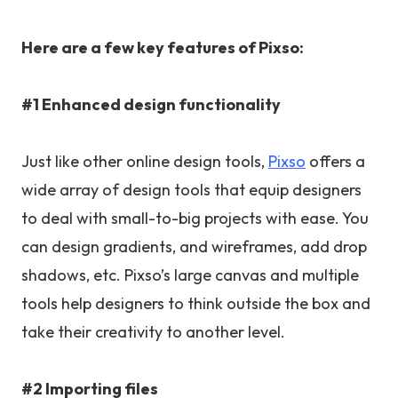
Here are a few key features of Pixso:
#1 Enhanced design functionality
Just like other online design tools,
Pixso
offers a
wide array of design tools that equip designers
to deal with small-to-big projects with ease. You
can design gradients, and wireframes, add drop
shadows, etc. Pixso’s large canvas and multiple
tools help designers to think outside the box and
take their creativity to another level.
#2 Importing files