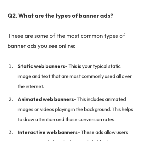
Q2. What are the types of banner ads?
These are some of the most common types of
banner ads you see online:
Static web banners
- This is your typical static
image and text that are most commonly used all over
the internet.
Animated web banners
- This includes animated
images or videos playing in the background. This helps
to draw attention and those conversion rates.
Interactive web banners
- These ads allow users