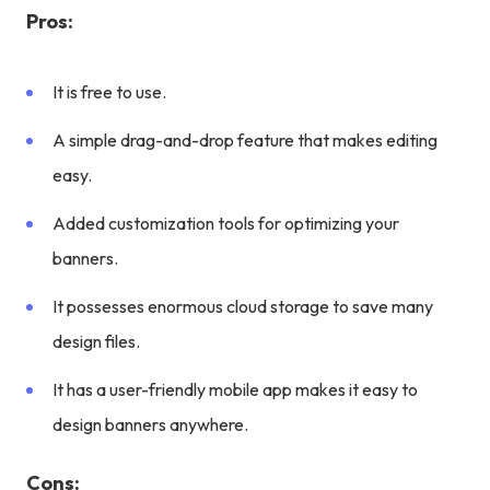
Pros:
It is free to use.
A simple drag-and-drop feature that makes editing
easy.
Added customization tools for optimizing your
banners.
It possesses enormous cloud storage to save many
design files.
It has a user-friendly mobile app makes it easy to
design banners anywhere.
Cons: