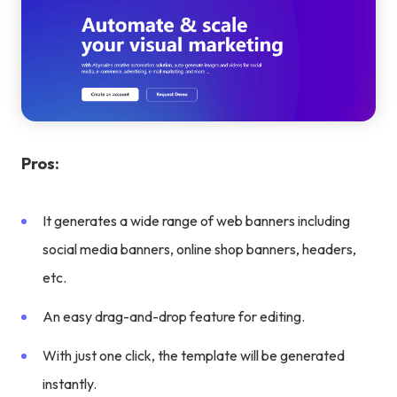
Pros:
It generates a wide range of web banners including
social media banners, online shop banners, headers,
etc.
An easy drag-and-drop feature for editing.
With just one click, the template will be generated
instantly.