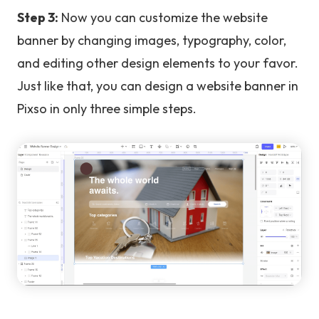
Step 3:
Now you can customize the website
banner by changing images, typography, color,
and editing other design elements to your favor.
Just like that, you can design a website banner in
Pixso in only three simple steps.