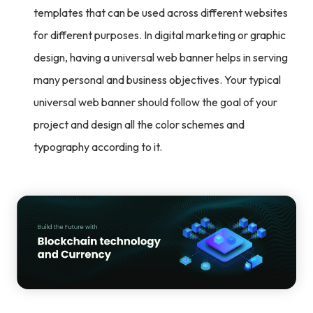
templates that can be used across different websites
for different purposes. In digital marketing or graphic
design, having a universal web banner helps in serving
many personal and business objectives. Your typical
universal web banner should follow the goal of your
project and design all the color schemes and
typography according to it.