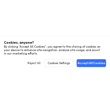
Cookies, anyone?
By clicking ”Accept All Cookies”, you agree to the storing of cookies on
your device to enhance site navigation, analyze site usage, and assist
in our marketing efforts.
Reject All
Cookies Settings
Accept All Cookies