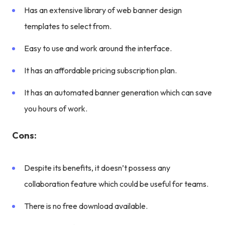
Has an extensive library of web banner design
templates to select from.
Easy to use and work around the interface.
It has an affordable pricing subscription plan.
It has an automated banner generation which can save
you hours of work.
Cons:
Despite its benefits, it doesn’t possess any
collaboration feature which could be useful for teams.
There is no free download available.