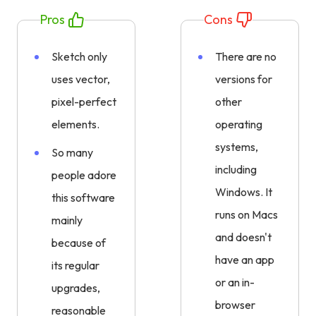
Pros
Cons
Sketch only
There are no
uses vector,
versions for
pixel-perfect
other
elements.
operating
systems,
So many
including
people adore
Windows. It
this software
runs on Macs
mainly
and doesn't
because of
have an app
its regular
or an in-
upgrades,
browser
reasonable