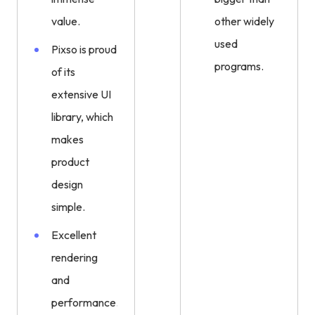
value.
other widely
used
Pixso is proud
programs.
of its
extensive UI
library, which
makes
product
design
simple.
Excellent
rendering
and
performance.