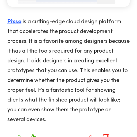
Pixso
is a cutting-edge cloud design platform
that accelerates the product development
process. It is a favorite among designers because
it has all the tools required for any product
design. It aids designers in creating excellent
prototypes that you can use. This enables you to
determine whether the product gives you the
proper feel. It's a fantastic tool for showing
clients what the finished product will look like;
you can even show them the prototype on
several devices.