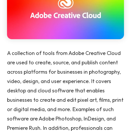
A collection of tools from Adobe Creative Cloud
are used to create, source, and publish content
across platforms for businesses in photography,
video, design, and user experience. It covers
desktop and cloud software that enables
businesses to create and edit pixel art, films, print
or digital media, and more. Examples of such
software are Adobe Photoshop, InDesign, and
Premiere Rush. In addition, professionals can