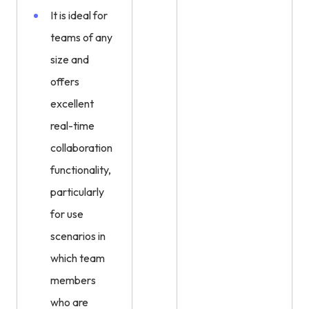
It is ideal for
teams of any
size and
offers
excellent
real-time
collaboration
functionality,
particularly
for use
scenarios in
which team
members
who are