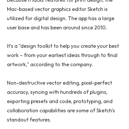
Mac-based vector graphics editor Sketch is
utilized for digital design. The app has a large
user base and has been around since 2010.
It's a "design toolkit to help you create your best
work – from your earliest ideas through to final
artwork," according to the company.
Non-destructive vector editing, pixel-perfect
accuracy, syncing with hundreds of plugins,
exporting presets and code, prototyping, and
collaboration capabilities are some of Sketch's
standout features.