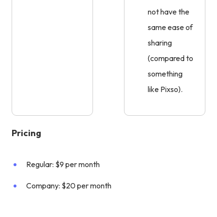
not have the
same ease of
sharing
(compared to
something
like Pixso).
Pricing
Regular: $9 per month
Company: $20 per month