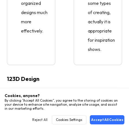
organized
some types
designs much
of creating,
more
actually it is
effectively.
appropriate
for inspiration
shows.
123D Design
Cookies, anyone?
By clicking ”Accept All Cookies”, you agree to the storing of cookies on
your device to enhance site navigation, analyze site usage, and assist
in our marketing efforts.
Reject All
Cookies Settings
Accept All Cookies