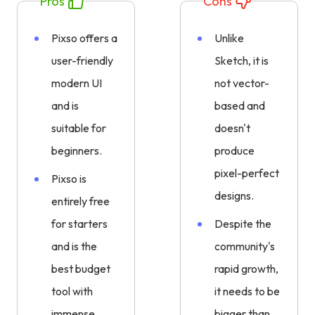
Pros
Cons
Pixso offers a
Unlike
user-friendly
Sketch, it is
modern UI
not vector-
and is
based and
suitable for
doesn't
beginners.
produce
pixel-perfect
Pixso is
designs.
entirely free
for starters
Despite the
and is the
community's
best budget
rapid growth,
tool with
it needs to be
immense
bigger than