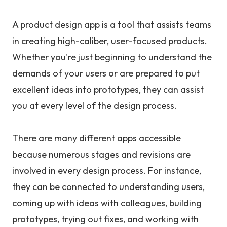
A product design app is a tool that assists teams
in creating high-caliber, user-focused products.
Whether you're just beginning to understand the
demands of your users or are prepared to put
excellent ideas into prototypes, they can assist
you at every level of the design process.
There are many different apps accessible
because numerous stages and revisions are
involved in every design process. For instance,
they can be connected to understanding users,
coming up with ideas with colleagues, building
prototypes, trying out fixes, and working with