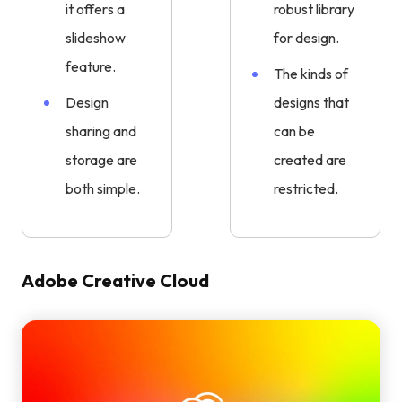
it offers a
robust library
slideshow
for design.
feature.
The kinds of
Design
designs that
sharing and
can be
storage are
created are
both simple.
restricted.
Adobe Creative Cloud