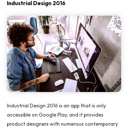
Industrial Design 2016
Industrial Design 2016 is an app that is only
accessible on Google Play, and it provides
product designers with numerous contemporary