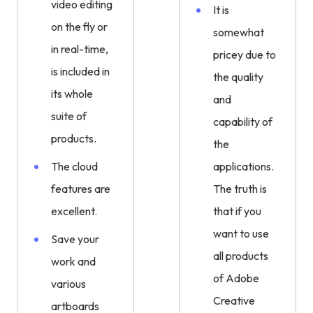
video editing
It is
on the fly or
somewhat
in real-time,
pricey due to
is included in
the quality
its whole
and
suite of
capability of
products.
the
The cloud
applications.
features are
The truth is
excellent.
that if you
want to use
Save your
all products
work and
of Adobe
various
Creative
artboards