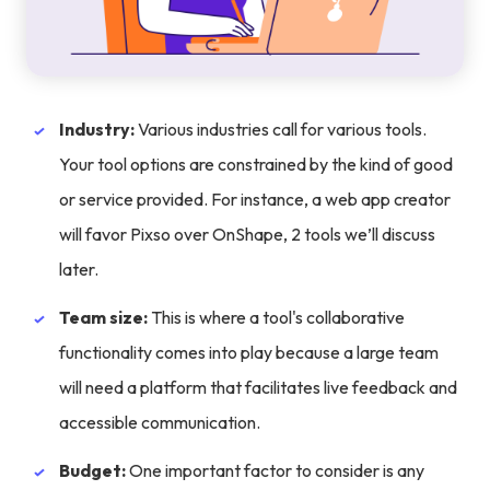
Industry:
Various industries call for various tools.
Your tool options are constrained by the kind of good
or service provided. For instance, a web app creator
will favor Pixso over OnShape, 2 tools we’ll discuss
later.
Team size:
This is where a tool's collaborative
functionality comes into play because a large team
will need a platform that facilitates live feedback and
accessible communication.
Budget:
One important factor to consider is any