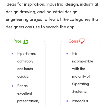
ideas for inspiration. Industrial design, industrial
design drawing, and industrial design
engineering are just a few of the categories that
designers can use to search the app.
Pros
Cons
It performs
It is
admirably
incompatible
and loads
with the
quickly.
majority of
Operating
For an
Systems.
excellent
presentation,
It needs a