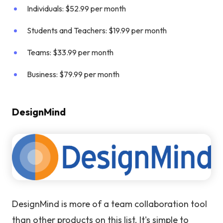
Individuals: $52.99 per month
Students and Teachers: $19.99 per month
Teams: $33.99 per month
Business: $79.99 per month
DesignMind
DesignMind is more of a team collaboration tool
than other products on this list. It's simple to