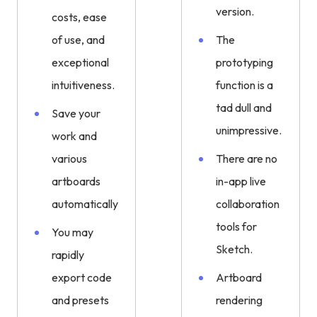
version.
costs, ease
of use, and
The
exceptional
prototyping
intuitiveness.
function is a
tad dull and
Save your
unimpressive.
work and
various
There are no
artboards
in-app live
automatically.
collaboration
tools for
You may
Sketch.
rapidly
export code
Artboard
and presets
rendering