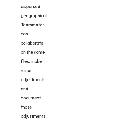
dispersed
geographically.
Teammates
can
collaborate
on the same
files, make
minor
adjustments,
and
document
those
adjustments.