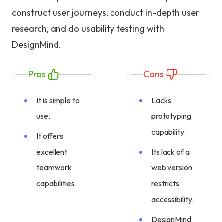
construct user journeys, conduct in-depth user
research, and do usability testing with
DesignMind.
Pros
Cons
It is simple to
Lacks
use.
prototyping
capability.
It offers
excellent
Its lack of a
teamwork
web version
capabilities.
restricts
accessibility.
DesignMind