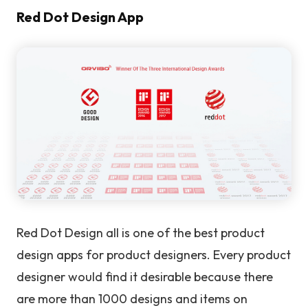
Red Dot Design App
Red Dot Design all is one of the best product
design apps for product designers. Every product
designer would find it desirable because there
are more than 1000 designs and items on