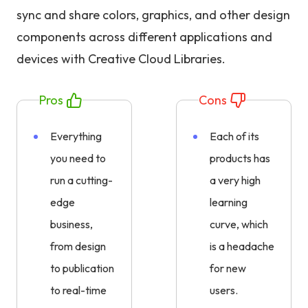
sync and share colors, graphics, and other design
components across different applications and
devices with Creative Cloud Libraries.
Pros
Cons
Everything
Each of its
you need to
products has
run a cutting-
a very high
edge
learning
business,
curve, which
from design
is a headache
to publication
for new
to real-time
users.