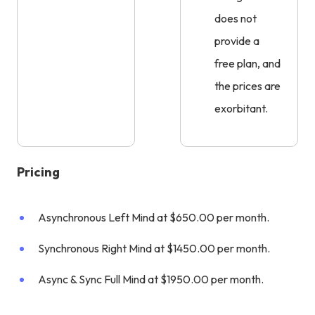
does not
provide a
free plan, and
the prices are
exorbitant.
Pricing
Asynchronous Left Mind at $650.00 per month.
Synchronous Right Mind at $1450.00 per month.
Async & Sync Full Mind at $1950.00 per month.