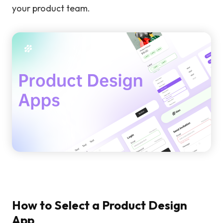
your product team.
How to Select a Product Design
App