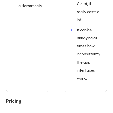
Cloud, it
automatically.
really costs a
lot.
It can be
annoying at
times how
inconsistently
the app
interfaces
work.
Pricing