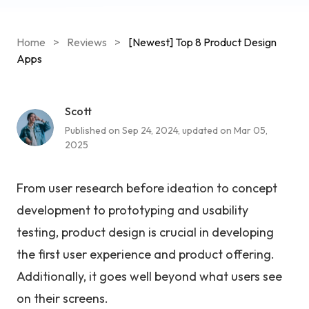
Home
>
Reviews
>
[Newest] Top 8 Product Design
Apps
Scott
Published on Sep 24, 2024, updated on Mar 05,
2025
From user research before ideation to concept
development to prototyping and usability
testing, product design is crucial in developing
the first user experience and product offering.
Additionally, it goes well beyond what users see
on their screens.