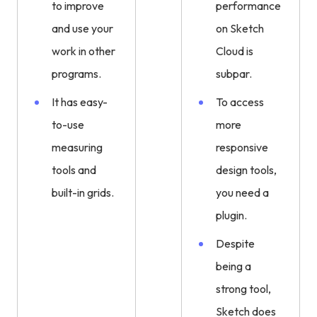
to improve
performance
and use your
on Sketch
work in other
Cloud is
programs.
subpar.
It has easy-
To access
to-use
more
measuring
responsive
tools and
design tools,
built-in grids.
you need a
plugin.
Despite
being a
strong tool,
Sketch does