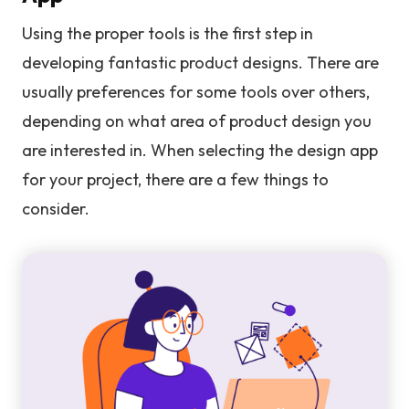
Using the proper tools is the first step in
developing fantastic product designs. There are
usually preferences for some tools over others,
depending on what area of product design you
are interested in. When selecting the design app
for your project, there are a few things to
consider.