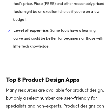
tool's price. Pixso (FREE) and other reasonably priced
tools might be an excellent choice if you're on a low
budget.
Level of expertise:
Some tools have a learning
curve and could be better for beginners or those with
little tech knowledge.
Top 8 Product Design Apps
Many resources are available for product design,
but only a select number are user-friendly for
specialists and non-experts. Product designs can