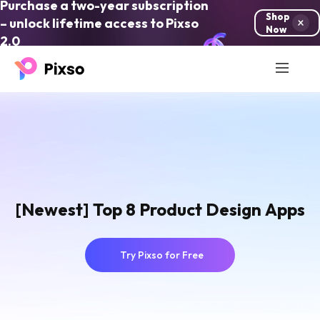
Purchase a two-year subscription
Shop
– unlock lifetime access to Pixso
Now
2.0
[Newest] Top 8 Product Design Apps
Try Pixso for Free