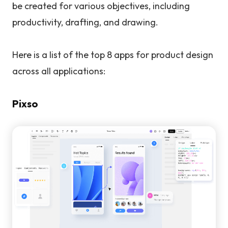
be created for various objectives, including
productivity, drafting, and drawing.
Here is a list of the top 8 apps for product design
across all applications:
Pixso