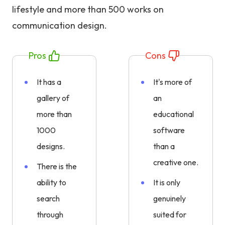
lifestyle and more than 500 works on
communication design.
Pros
Cons
It has a
It's more of
gallery of
an
more than
educational
1000
software
designs.
than a
creative one.
There is the
ability to
It is only
search
genuinely
through
suited for