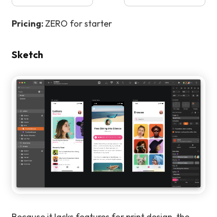
Pricing:
ZERO for starter
Sketch
Because it lacks features for print design, the