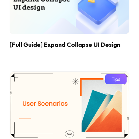
[Full Guide] Expand Collapse UI Design
Tips