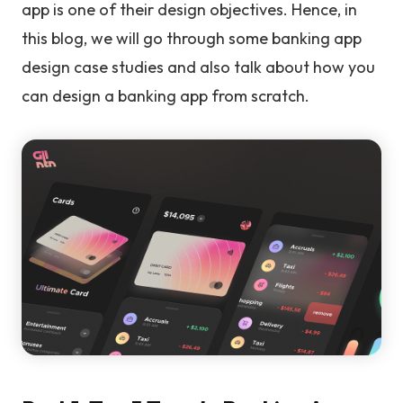
app is one of their design objectives. Hence, in
this blog, we will go through some banking app
design case studies and also talk about how you
can design a banking app from scratch.