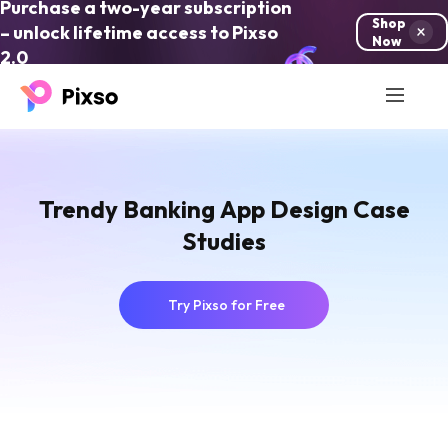
Purchase a two-year subscription
Shop
– unlock lifetime access to Pixso
Now
2.0
Trendy Banking App Design Case
Studies
Try Pixso for Free