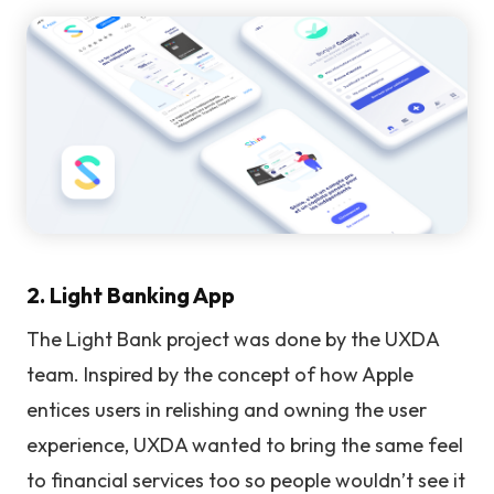
2. Light Banking App
The Light Bank project was done by the UXDA
team. Inspired by the concept of how Apple
entices users in relishing and owning the user
experience, UXDA wanted to bring the same feel
to financial services too so people wouldn’t see it