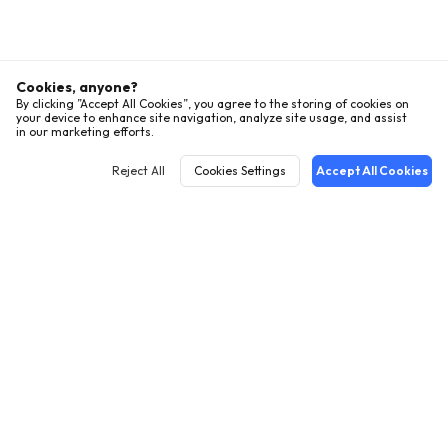
Cookies, anyone?
By clicking ”Accept All Cookies”, you agree to the storing of cookies on
your device to enhance site navigation, analyze site usage, and assist
in our marketing efforts.
Reject All
Cookies Settings
Accept All Cookies