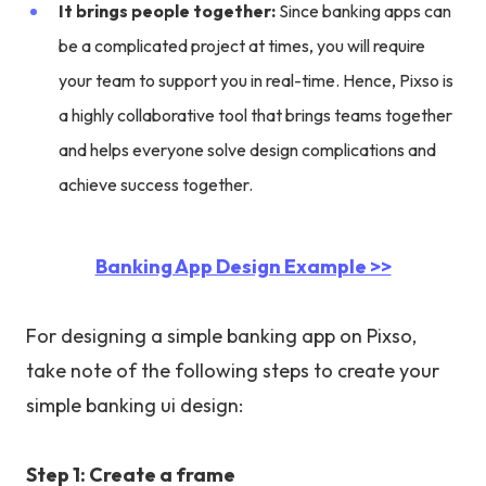
It brings people together:
Since banking apps can
be a complicated project at times, you will require
your team to support you in real-time. Hence, Pixso is
a highly collaborative tool that brings teams together
and helps everyone solve design complications and
achieve success together.
Banking App Design Example >>
For designing a simple banking app on Pixso,
take note of the following steps to create your
simple banking ui design:
Step 1: Create a frame