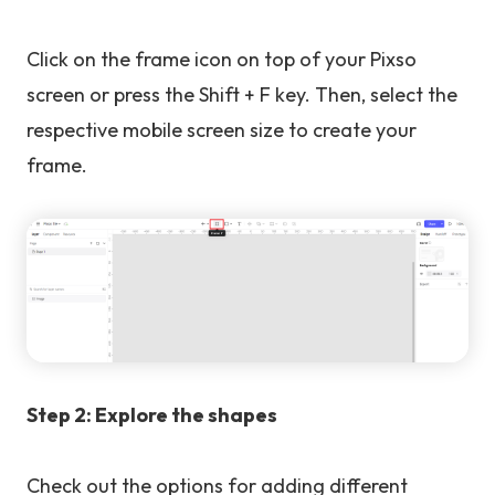
Click on the frame icon on top of your Pixso
screen or press the Shift + F key. Then, select the
respective mobile screen size to create your
frame.
Step 2: Explore the shapes
Check out the options for adding different