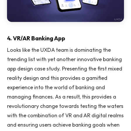
4. VR/AR Banking App
Looks like the UXDA team is dominating the
trending list with yet another innovative banking
app design case study. Presenting the first mixed
reality design and this provides a gamified
experience into the world of banking and
managing finances. As a result, this provides a
revolutionary change towards testing the waters
with the combination of VR and AR digital realms
and ensuring users achieve banking goals when