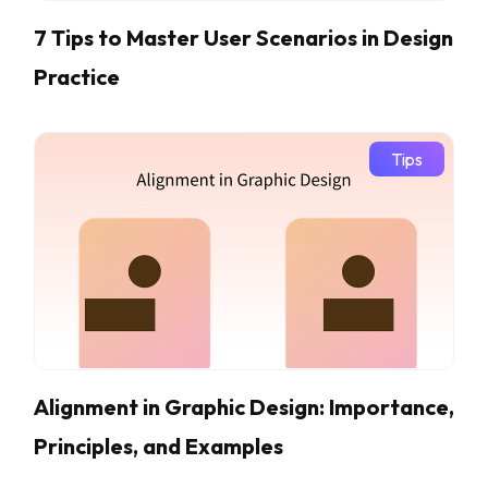
7 Tips to Master User Scenarios in Design
Practice
Tips
Alignment in Graphic Design: Importance,
Principles, and Examples