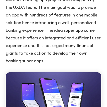
the UXDA team. The main goal was to provide
an app with hundreds of features in one mobile
solution hence introducing a well-personalized
banking experience. The idea super app came
because it offers an integrated and efficient user
experience and this has urged many financial
giants to take action to develop their own
banking super apps.