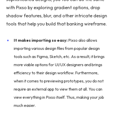
with Pixso by exploring gradient options, drop
shadow features, blur, and other intricate design
tools that help you build that banking wireframe.
It makes importing so easy:
Pixso also allows
importing various design files from popular design
tools such as Figma, Sketch, etc. As a result, it brings
more viable options for UI/UX designers and brings
efficiency to their design workflow. Furthermore,
when it comes to previewing prototypes, you do not
require an external app to view them at all. You can
view everything in Pixso itself. Thus, making your job
much easier.