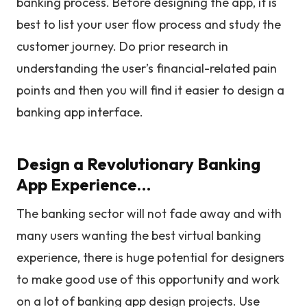
banking process. Before designing the app, it is
best to list your user flow process and study the
customer journey. Do prior research in
understanding the user’s financial-related pain
points and then you will find it easier to design a
banking app interface.
Design a Revolutionary Banking
App Experience…
The banking sector will not fade away and with
many users wanting the best virtual banking
experience, there is huge potential for designers
to make good use of this opportunity and work
on a lot of banking app design projects. Use