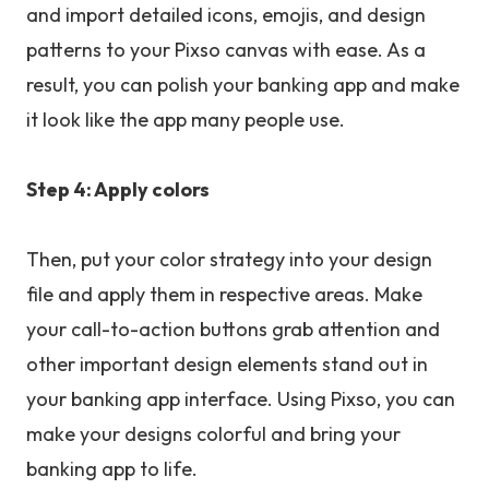
and import detailed icons, emojis, and design
patterns to your Pixso canvas with ease. As a
result, you can polish your banking app and make
it look like the app many people use.
Step 4: Apply colors
Then, put your color strategy into your design
file and apply them in respective areas. Make
your call-to-action buttons grab attention and
other important design elements stand out in
your banking app interface. Using Pixso, you can
make your designs colorful and bring your
banking app to life.