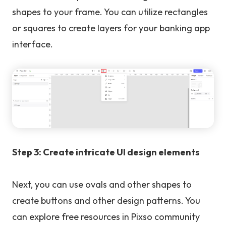
shapes to your frame. You can utilize rectangles
or squares to create layers for your banking app
interface.
Step 3: Create intricate UI design elements
Next, you can use ovals and other shapes to
create buttons and other design patterns. You
can explore free resources in Pixso community