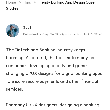
Home
>
Tips
>
Trendy Banking App Design Case
Studies
Scott
Published on Sep 24, 2024, updated on Jul 06, 2026
The Fintech and Banking industry keeps
booming. As a result, this has led to many tech
companies developing quality and game-
changing UI/UX designs for digital banking apps
to ensure secure payments and other financial
services.
For many UI/UX designers, designing a banking