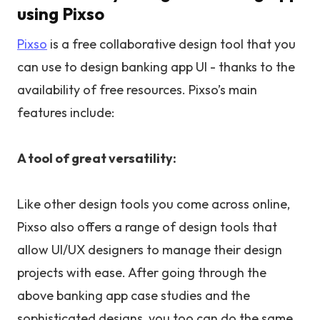
using Pixso
Pixso
is a free collaborative design tool that you
can use to design banking app UI - thanks to the
availability of free resources. Pixso’s main
features include:
A tool of great versatility:
Like other design tools you come across online,
Pixso also offers a range of design tools that
allow UI/UX designers to manage their design
projects with ease. After going through the
above banking app case studies and the
sophisticated designs, you too can do the same