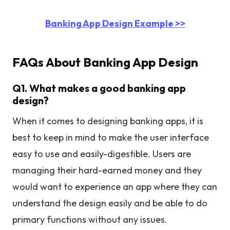
Banking App Design Example >>
FAQs About Banking App Design
Q1. What makes a good banking app
design?
When it comes to designing banking apps, it is
best to keep in mind to make the user interface
easy to use and easily-digestible. Users are
managing their hard-earned money and they
would want to experience an app where they can
understand the design easily and be able to do
primary functions without any issues.