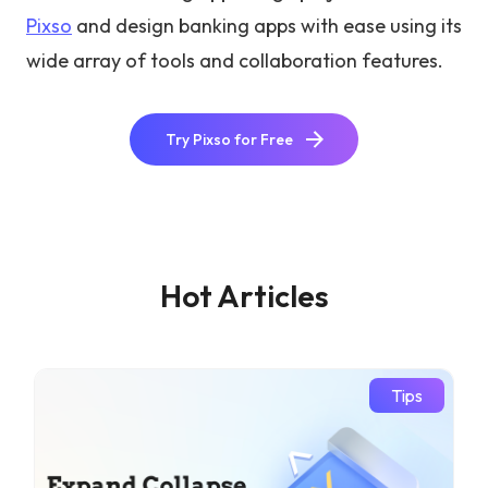
Pixso
and design banking apps with ease using its
wide array of tools and collaboration features.
Try Pixso for Free
Hot Articles
Tips