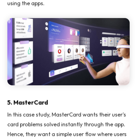
using the apps.
5. MasterCard
In this case study, MasterCard wants their user's
card problems solved instantly through the app.
Hence, they want a simple user flow where users