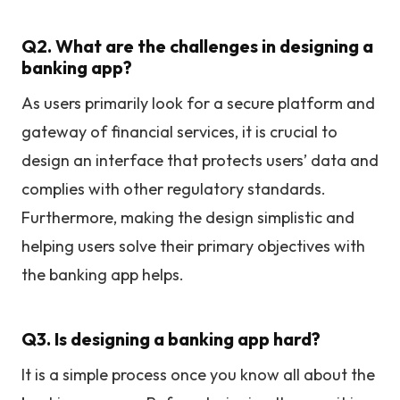
Q2. What are the challenges in designing a
banking app?
As users primarily look for a secure platform and
gateway of financial services, it is crucial to
design an interface that protects users’ data and
complies with other regulatory standards.
Furthermore, making the design simplistic and
helping users solve their primary objectives with
the banking app helps.
Q3. Is designing a banking app hard?
It is a simple process once you know all about the