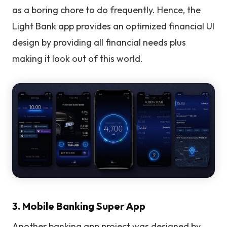
as a boring chore to do frequently. Hence, the
Light Bank app provides an optimized financial UI
design by providing all financial needs plus
making it look out of this world.
3. Mobile Banking Super App
Another banking app project was designed by