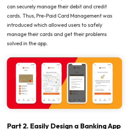
can securely manage their debit and credit
cards. Thus, Pre-Paid Card Management was
introduced which allowed users to safely
manage their cards and get their problems
solved in the app.
Part 2. Easily Design a Banking App