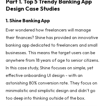
Part 1. Top 5 Trendy Banking App
Design Case Studies
1. Shine Banking App
Ever wondered how freelancers will manage
their finances? Shine has provided an innovative
banking app dedicated to freelancers and small
businesses. This means the target users can be
anywhere from 18 years of age to senior citizens.
In this case study, Shine focuses on simple, yet
effective onboarding UI design - with an
astonishing 80% conversion rate. They focus on
minimalistic and simplistic design and didn’t go
too deep into thinking outside of the box.