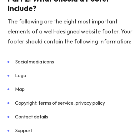
Include?
The following are the eight most important
elements of a well-designed website footer. Your
footer should contain the following information:
Social media icons
Logo
Map
Copyright, terms of service, privacy policy
Contact details
Support