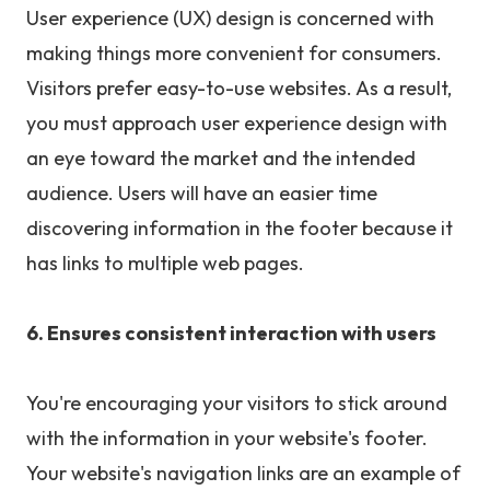
User experience (UX) design is concerned with
making things more convenient for consumers.
Visitors prefer easy-to-use websites. As a result,
you must approach user experience design with
an eye toward the market and the intended
audience. Users will have an easier time
discovering information in the footer because it
has links to multiple web pages.
6. Ensures consistent interaction with users
You're encouraging your visitors to stick around
with the information in your website's footer.
Your website's navigation links are an example of