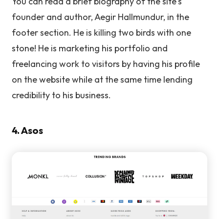
You can read a brief biography of the site's
founder and author, Aegir Hallmundur, in the
footer section. He is killing two birds with one
stone! He is marketing his portfolio and
freelancing work to visitors by having his profile
on the website while at the same time lending
credibility to his business.
4. Asos