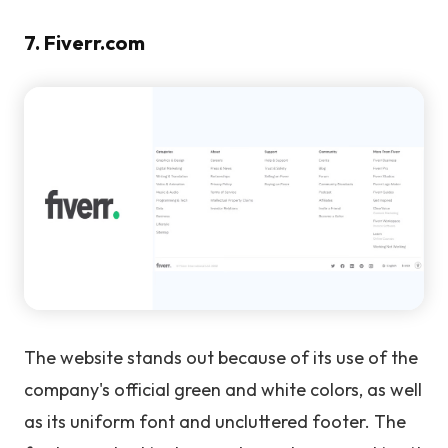
7. Fiverr.com
The website stands out because of its use of the
company's official green and white colors, as well
as its uniform font and uncluttered footer. The