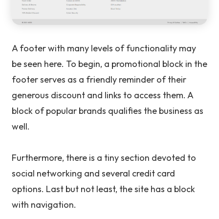
A footer with many levels of functionality may
be seen here. To begin, a promotional block in the
footer serves as a friendly reminder of their
generous discount and links to access them. A
block of popular brands qualifies the business as
well.
Furthermore, there is a tiny section devoted to
social networking and several credit card
options. Last but not least, the site has a block
with navigation.