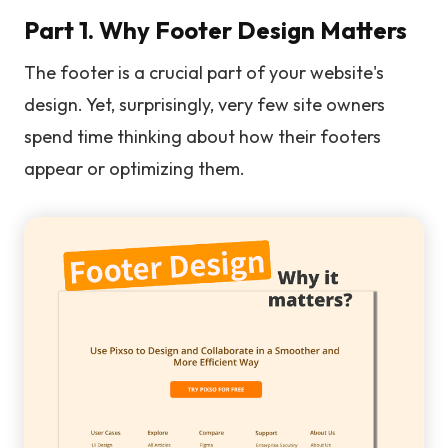
Part 1. Why Footer Design Matters
The footer is a crucial part of your website's
design. Yet, surprisingly, very few site owners
spend time thinking about how their footers
appear or optimizing them.