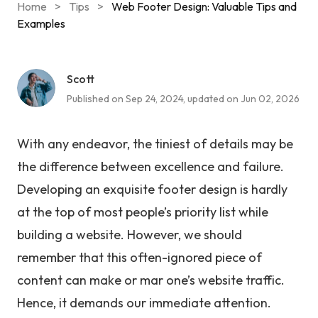
Home
>
Tips
>
Web Footer Design: Valuable Tips and
Examples
Scott
Published on Sep 24, 2024, updated on Jun 02, 2026
With any endeavor, the tiniest of details may be
the difference between excellence and failure.
Developing an exquisite footer design is hardly
at the top of most people’s priority list while
building a website. However, we should
remember that this often-ignored piece of
content can make or mar one’s website traffic.
Hence, it demands our immediate attention.