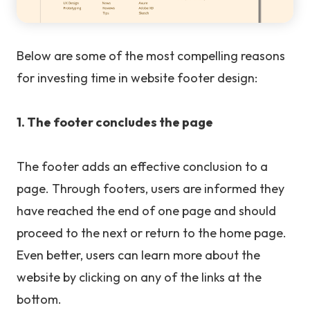
Below are some of the most compelling reasons
for investing time in website footer design:
1. The footer concludes the page
The footer adds an effective conclusion to a
page. Through footers, users are informed they
have reached the end of one page and should
proceed to the next or return to the home page.
Even better, users can learn more about the
website by clicking on any of the links at the
bottom.