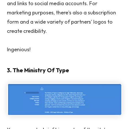
and links to social media accounts. For
marketing purposes, there's also a subscription
form and a wide variety of partners' logos to
create credibility.
Ingenious!
3. The Ministry Of Type