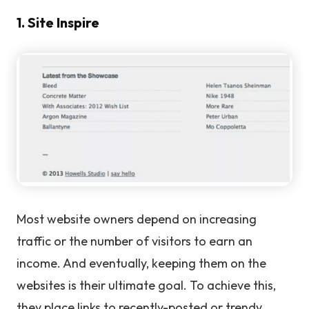
1. Site Inspire
Most website owners depend on increasing
traffic or the number of visitors to earn an
income. And eventually, keeping them on the
websites is their ultimate goal. To achieve this,
they place links to recently-posted or trendy