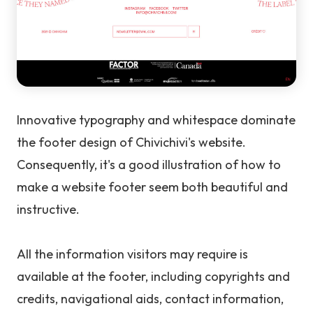
Innovative typography and whitespace dominate
the footer design of Chivichivi's website.
Consequently, it's a good illustration of how to
make a website footer seem both beautiful and
instructive.
All the information visitors may require is
available at the footer, including copyrights and
credits, navigational aids, contact information,