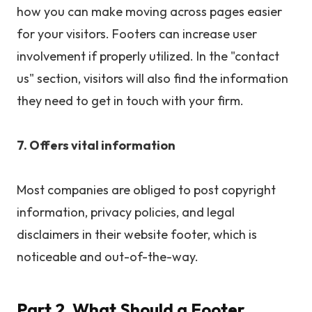
how you can make moving across pages easier
for your visitors. Footers can increase user
involvement if properly utilized. In the "contact
us" section, visitors will also find the information
they need to get in touch with your firm.
7. Offers vital information
Most companies are obliged to post copyright
information, privacy policies, and legal
disclaimers in their website footer, which is
noticeable and out-of-the-way.
Part 2. What Should a Footer