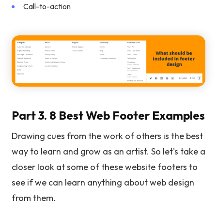
Call-to-action
Part 3. 8 Best Web Footer Examples
Drawing cues from the work of others is the best
way to learn and grow as an artist. So let's take a
closer look at some of these website footers to
see if we can learn anything about web design
from them.