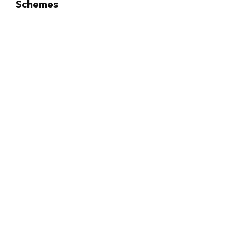
Schemes