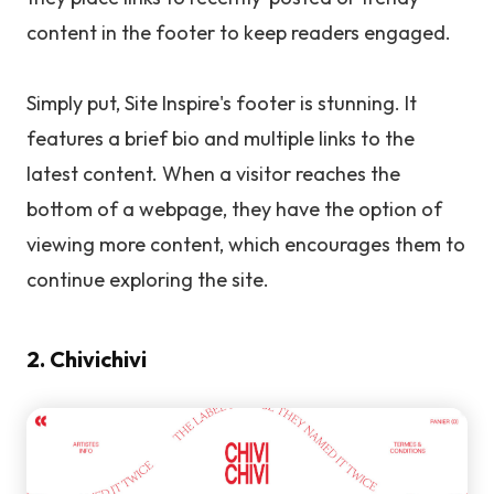
content in the footer to keep readers engaged.
Simply put, Site Inspire's footer is stunning. It
features a brief bio and multiple links to the
latest content. When a visitor reaches the
bottom of a webpage, they have the option of
viewing more content, which encourages them to
continue exploring the site.
2. Chivichivi