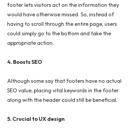
footer lets visitors act on the information they
would have otherwise missed. So, instead of
having to scroll through the entire page, users
could simply go to the bottom and take the
appropriate action.
4. Boosts SEO
Although some say that footers have no actual
SEO value, placing vital keywords in the footer
along with the header could still be beneficial.
5. Crucial to UX design