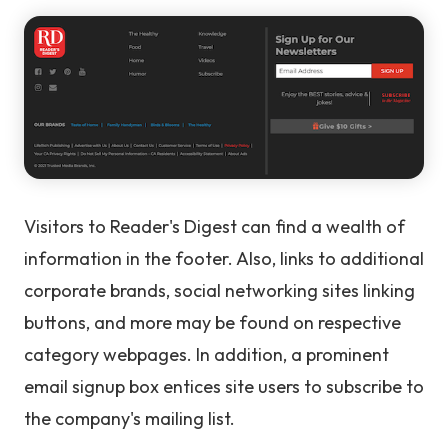
Visitors to Reader's Digest can find a wealth of
information in the footer. Also, links to additional
corporate brands, social networking sites linking
buttons, and more may be found on respective
category webpages. In addition, a prominent
email signup box entices site users to subscribe to
the company's mailing list.