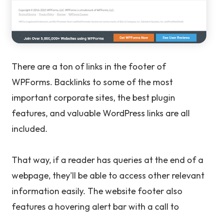
There are a ton of links in the footer of
WPForms. Backlinks to some of the most
important corporate sites, the best plugin
features, and valuable WordPress links are all
included.
That way, if a reader has queries at the end of a
webpage, they'll be able to access other relevant
information easily. The website footer also
features a hovering alert bar with a call to