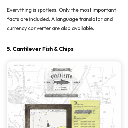
Everything is spotless. Only the most important
facts are included. A language translator and
currency converter are also available.
5. Cantilever Fish & Chips