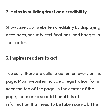
2. Helps in building trust and credibility
Showcase your website's credibility by displaying
accolades, security certifications, and badges in
the footer.
3. Inspires readers to act
Typically, there are calls to action on every online
page. Most websites include a registration form
near the top of the page. In the center of the
page, there are also additional bits of
information that need to be taken care of. The