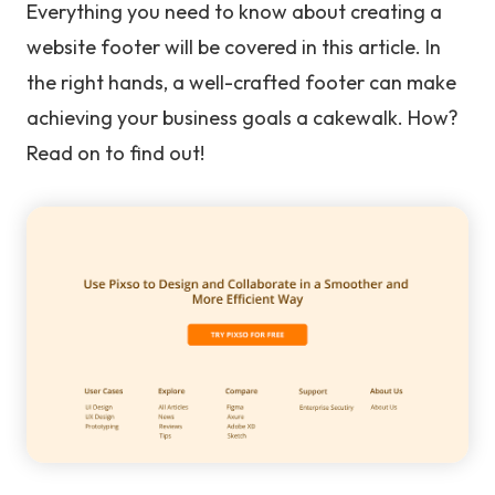
Everything you need to know about creating a
website footer will be covered in this article. In
the right hands, a well-crafted footer can make
achieving your business goals a cakewalk. How?
Read on to find out!