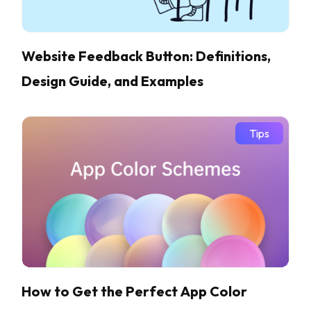
Website Feedback Button: Definitions,
Design Guide, and Examples
Tips
How to Get the Perfect App Color