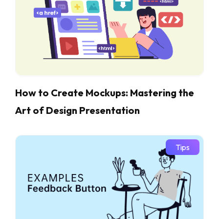
How to Create Mockups: Mastering the
Art of Design Presentation
Tips