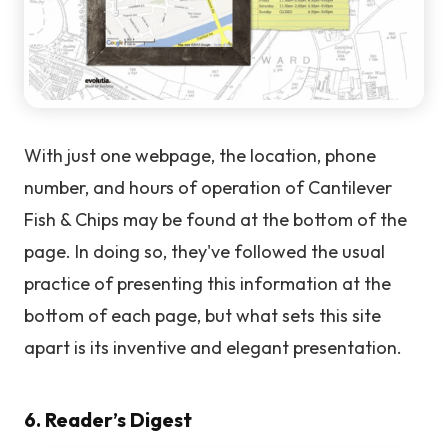
With just one webpage, the location, phone
number, and hours of operation of Cantilever
Fish & Chips may be found at the bottom of the
page. In doing so, they've followed the usual
practice of presenting this information at the
bottom of each page, but what sets this site
apart is its inventive and elegant presentation.
6. Reader’s Digest