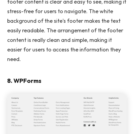
footer content is clear and easy to see, making it
stress-free for users to navigate. The white
background of the site's footer makes the text
easily readable. The arrangement of the footer
content is really clean and simple, making it
easier for users to access the information they
need.
8. WPForms