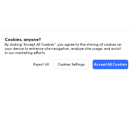
Cookies, anyone?
By clicking ”Accept All Cookies”, you agree to the storing of cookies on
your device to enhance site navigation, analyze site usage, and assist
in our marketing efforts.
Reject All
Cookies Settings
Accept All Cookies