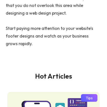
that you do not overlook this area while
designing a web design project.
Start paying more attention to your website’s
footer designs and watch as your business
grows rapidly.
Hot Articles
Tips