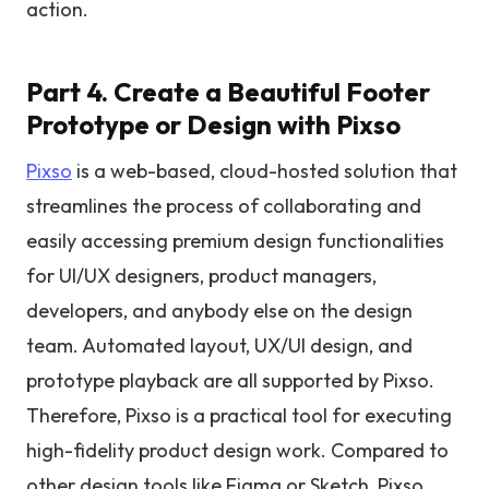
action.
Part 4. Create a Beautiful Footer
Prototype or Design with Pixso
Pixso
is a web-based, cloud-hosted solution that
streamlines the process of collaborating and
easily accessing premium design functionalities
for UI/UX designers, product managers,
developers, and anybody else on the design
team. Automated layout, UX/UI design, and
prototype playback are all supported by Pixso.
Therefore, Pixso is a practical tool for executing
high-fidelity product design work. Compared to
other design tools like Figma or Sketch, Pixso