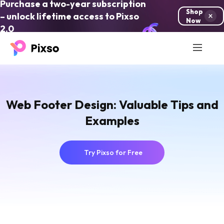
Purchase a two-year subscription
Shop
– unlock lifetime access to Pixso
Now
2.0
Web Footer Design: Valuable Tips and
Examples
Try Pixso for Free