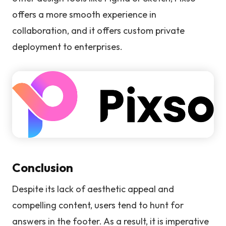
offers a more smooth experience in
collaboration, and it offers custom private
deployment to enterprises.
Conclusion
Despite its lack of aesthetic appeal and
compelling content, users tend to hunt for
answers in the footer. As a result, it is imperative