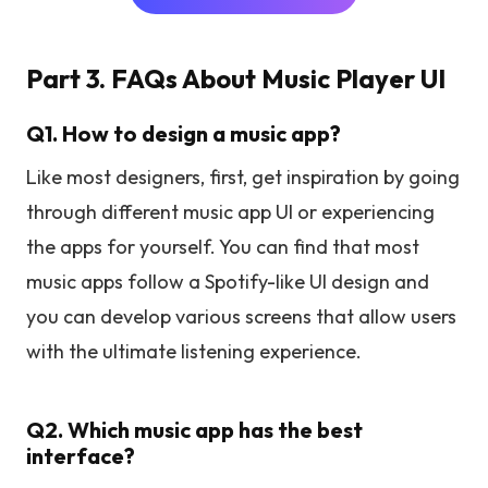
Part 3. FAQs About Music Player UI
Q1. How to design a music app?
Like most designers, first, get inspiration by going
through different music app UI or experiencing
the apps for yourself. You can find that most
music apps follow a Spotify-like UI design and
you can develop various screens that allow users
with the ultimate listening experience.
Q2. Which music app has the best
interface?