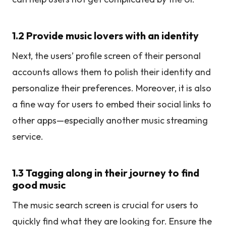
1.2 Provide music lovers with an identity
Next, the users’ profile screen of their personal
accounts allows them to polish their identity and
personalize their preferences. Moreover, it is also
a fine way for users to embed their social links to
other apps—especially another music streaming
service.
1.3 Tagging along in their journey to find
good music
The music search screen is crucial for users to
quickly find what they are looking for. Ensure the