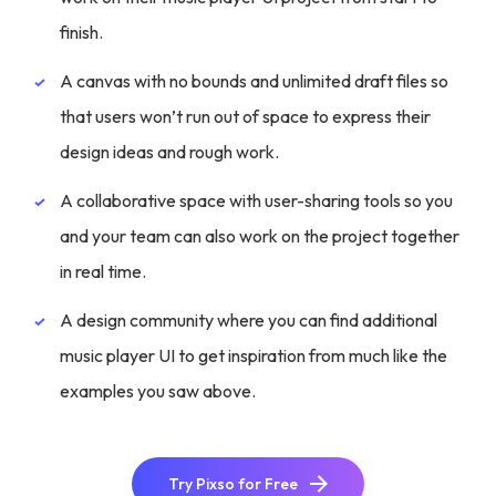
finish.
A canvas with no bounds and unlimited draft files so
that users won’t run out of space to express their
design ideas and rough work.
A collaborative space with user-sharing tools so you
and your team can also work on the project together
in real time.
A design community where you can find additional
music player UI to get inspiration from much like the
examples you saw above.
Try Pixso for Free