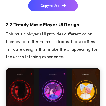
Copy to Use
2.2 Trendy Music Player UI Design
This music player’s UI provides different color
themes for different music tracks. It also offers
intricate designs that make the UI appealing for
the user’s listening experience.