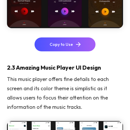
Copy to Use
2.3 Amazing Music Player UI Design
This music player offers fine details to each
screen and its color theme is simplistic as it
allows users to focus their attention on the
information of the music tracks.