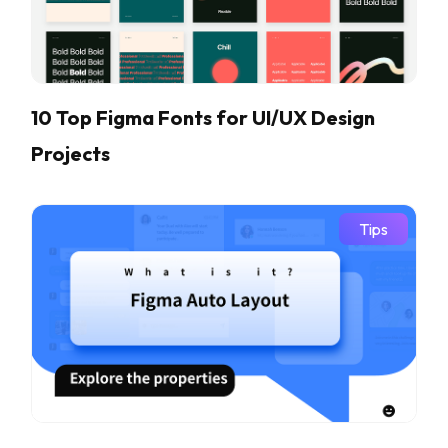
10 Top Figma Fonts for UI/UX Design
Projects
Tips