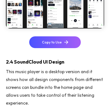
Copy to Use
2.4 SoundCloud UI Design
This music player is a desktop version and it
shows how all design components from different
screens can bundle into the home page and
allows users to take control of their listening
experience.