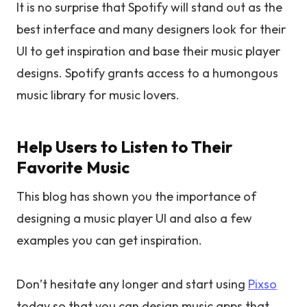
It is no surprise that Spotify will stand out as the
best interface and many designers look for their
UI to get inspiration and base their music player
designs. Spotify grants access to a humongous
music library for music lovers.
Help Users to Listen to Their
Favorite Music
This blog has shown you the importance of
designing a music player UI and also a few
examples you can get inspiration.
Don’t hesitate any longer and start using
Pixso
today so that you can design music apps that