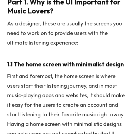
Part 1. Why is the UI Important for
Music Lovers?
As a designer, these are usually the screens you
need to work on to provide users with the
ultimate listening experience:
1.1 The home screen with minimalist design
First and foremost, the home screen is where
users start their listening journey, and in most
music-playing apps and websites, it should make
it easy for the users to create an account and
start listening to their favorite music right away.
Having a home screen with minimalistic designs
can help users not get complicated by the UI.