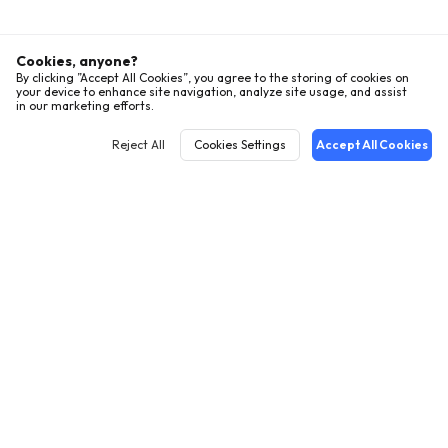
Cookies, anyone?
By clicking ”Accept All Cookies”, you agree to the storing of cookies on
your device to enhance site navigation, analyze site usage, and assist
in our marketing efforts.
Reject All
Cookies Settings
Accept All Cookies