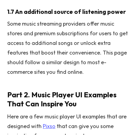
1.7 An additional source of listening power
Some music streaming providers offer music
stores and premium subscriptions for users to get
access to additional songs or unlock extra
features that boost their convenience. This page
should follow a similar design to most e-
commerce sites you find online.
Part 2. Music Player UI Examples
That Can Inspire You
Here are a few music player UI examples that are
designed with
Pixso
that can give you some