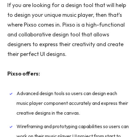
If you are looking for a design tool that will help
to design your unique music player, then that’s
where Pixso comes in. Pixso is a high-functional
and collaborative design tool that allows
designers to express their creativity and create
their perfect UI designs.
Pixso offers:
Advanced design tools so users can design each
music player component accurately and express their
creative designs in the canvas.
Wireframing and prototyping capabilities so users can
work on their music player UI project from start to