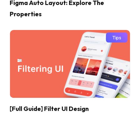
Figma Auto Layout: Explore The
Properties
Tips
[Full Guide] Filter UI Design