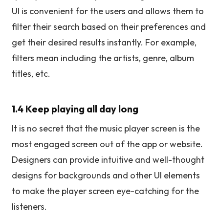
UI is convenient for the users and allows them to
filter their search based on their preferences and
get their desired results instantly. For example,
filters mean including the artists, genre, album
titles, etc.
1.4 Keep playing all day long
It is no secret that the music player screen is the
most engaged screen out of the app or website.
Designers can provide intuitive and well-thought
designs for backgrounds and other UI elements
to make the player screen eye-catching for the
listeners.