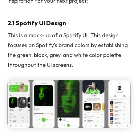
inspiration for your next project:
2.1 Spotify UI Design
This is a mock-up of a Spotify UI. This design
focuses on Spotify’s brand colors by establishing
the green, black, grey, and white color palette
throughout the UI screens.