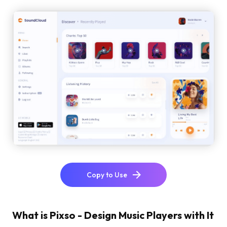
Copy to Use
What is Pixso - Design Music Players with It