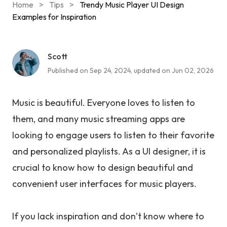
Home
>
Tips
>
Trendy Music Player UI Design
Examples for Inspiration
Scott
Published on Sep 24, 2024, updated on Jun 02, 2026
Music is beautiful. Everyone loves to listen to
them, and many music streaming apps are
looking to engage users to listen to their favorite
and personalized playlists. As a UI designer, it is
crucial to know how to design beautiful and
convenient user interfaces for music players.
If you lack inspiration and don’t know where to