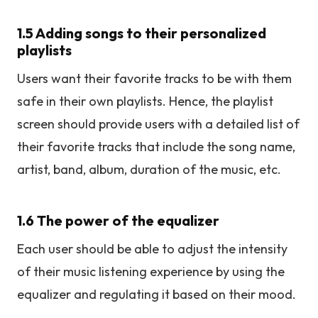
1.5 Adding songs to their personalized
playlists
Users want their favorite tracks to be with them
safe in their own playlists. Hence, the playlist
screen should provide users with a detailed list of
their favorite tracks that include the song name,
artist, band, album, duration of the music, etc.
1.6 The power of the equalizer
Each user should be able to adjust the intensity
of their music listening experience by using the
equalizer and regulating it based on their mood.