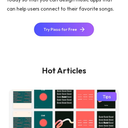
can help users connect to their favorite songs.
Try Pixso for Free
Hot Articles
Tips