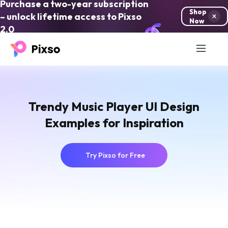
Purchase a two-year subscription
Shop
– unlock lifetime access to Pixso
Now
2.0
Trendy Music Player UI Design
Examples for Inspiration
Try Pixso for Free