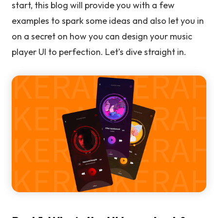
start, this blog will provide you with a few
examples to spark some ideas and also let you in
on a secret on how you can design your music
player UI to perfection. Let’s dive straight in.