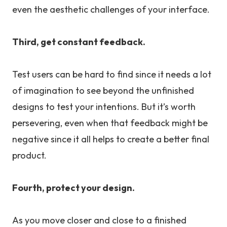
even the aesthetic challenges of your interface.
Third, get constant feedback.
Test users can be hard to find since it needs a lot
of imagination to see beyond the unfinished
designs to test your intentions. But it’s worth
persevering, even when that feedback might be
negative since it all helps to create a better final
product.
Fourth, protect your design.
As you move closer and close to a finished