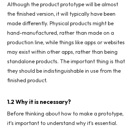
Although the product prototype will be almost
the finished version, it will typically have been
made differently. Physical products might be
hand-manufactured, rather than made on a
production line, while things like apps or websites
may exist within other apps, rather than being
standalone products. The important thing is that
they should be indistinguishable in use from the
finished product.
1.2 Why it is necessary?
Before thinking about how to make a prototype,
it’s important to understand why it’s essential.