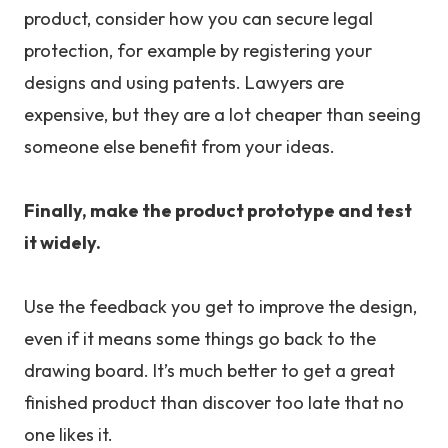
product, consider how you can secure legal
protection, for example by registering your
designs and using patents. Lawyers are
expensive, but they are a lot cheaper than seeing
someone else benefit from your ideas.
Finally, make the product prototype and test
it widely.
Use the feedback you get to improve the design,
even if it means some things go back to the
drawing board. It’s much better to get a great
finished product than discover too late that no
one likes it.