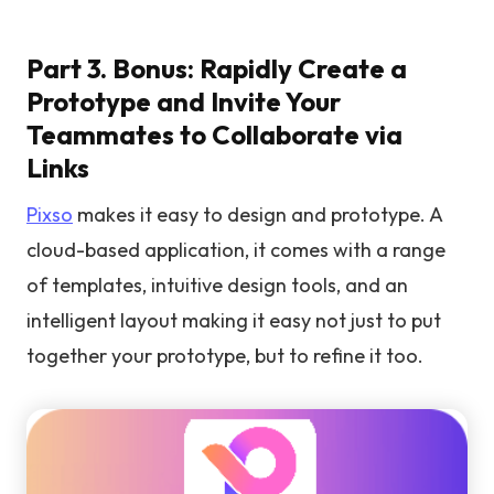
Part 3. Bonus: Rapidly Create a
Prototype and Invite Your
Teammates to Collaborate via
Links
Pixso
makes it easy to design and prototype. A
cloud-based application, it comes with a range
of templates, intuitive design tools, and an
intelligent layout making it easy not just to put
together your prototype, but to refine it too.