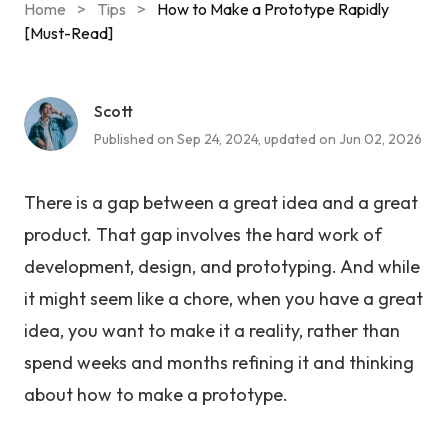
Home
>
Tips
>
How to Make a Prototype Rapidly
[Must-Read]
Scott
Published on Sep 24, 2024, updated on Jun 02, 2026
There is a gap between a great idea and a great
product. That gap involves the hard work of
development, design, and prototyping. And while
it might seem like a chore, when you have a great
idea, you want to make it a reality, rather than
spend weeks and months refining it and thinking
about how to make a prototype.