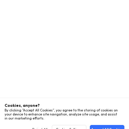
Cookies, anyone?
By clicking ”Accept All Cookies”, you agree to the storing of cookies on
your device to enhance site navigation, analyze site usage, and assist
in our marketing efforts.