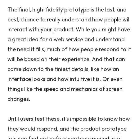
The final, high-fidelity prototype is the last, and
best, chance to really understand how people will
interact with your product. While you might have
a great idea for a web service and understand
the need it fills, much of how people respond to it
will be based on their experience. And that can
come down to the tiniest details, like how an
interface looks and how intuitive it is. Or even
things like the speed and mechanics of screen
changes.
Until users test these, it’s impossible to know how
they would respond, and the product prototype
lets you find out before you have moved into