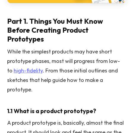
Part 1. Things You Must Know
Before Creating Product
Prototypes
While the simplest products may have short
prototype phases, most will progress from low-
to
high-fidelity
. From those initial outlines and
sketches that help guide how to make a
prototype.
1.1 What is a product prototype?
A product prototype is, basically, almost the final
product. It should look and feel the same as the