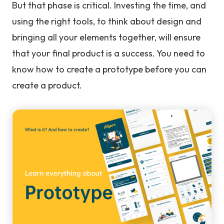
But that phase is critical. Investing the time, and
using the right tools, to think about design and
bringing all your elements together, will ensure
that your final product is a success. You need to
know how to create a prototype before you can
create a product.