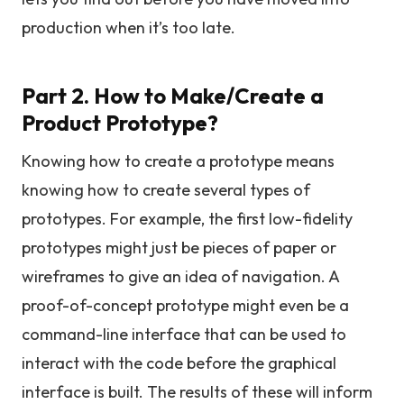
production when it’s too late.
Part 2. How to Make/Create a
Product Prototype?
Knowing how to create a prototype means
knowing how to create several types of
prototypes. For example, the first low-fidelity
prototypes might just be pieces of paper or
wireframes to give an idea of navigation. A
proof-of-concept prototype might even be a
command-line interface that can be used to
interact with the code before the graphical
interface is built. The results of these will inform