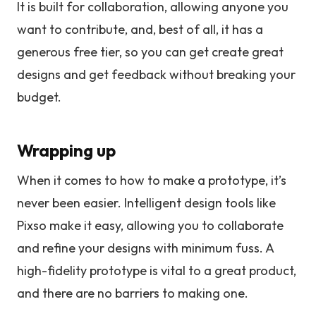
It is built for collaboration, allowing anyone you
want to contribute, and, best of all, it has a
generous free tier, so you can get create great
designs and get feedback without breaking your
budget.
Wrapping up
When it comes to how to make a prototype, it’s
never been easier. Intelligent design tools like
Pixso make it easy, allowing you to collaborate
and refine your designs with minimum fuss. A
high-fidelity prototype is vital to a great product,
and there are no barriers to making one.