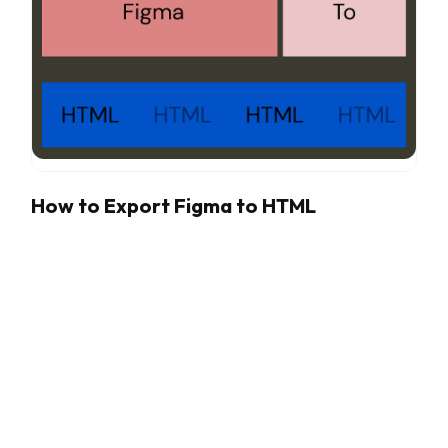
How to Export Figma to HTML