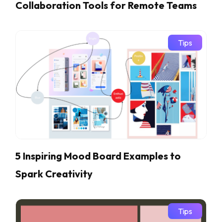
Collaboration Tools for Remote Teams
Tips
5 Inspiring Mood Board Examples to
Spark Creativity
Tips