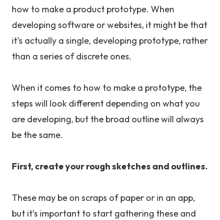
how to make a product prototype. When
developing software or websites, it might be that
it’s actually a single, developing prototype, rather
than a series of discrete ones.
When it comes to how to make a prototype, the
steps will look different depending on what you
are developing, but the broad outline will always
be the same.
First, create your rough sketches and outlines.
These may be on scraps of paper or in an app,
but it’s important to start gathering these and