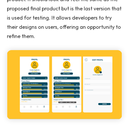
proposed final product but is the last version that
is used for testing. It allows developers to try
their designs on users, offering an opportunity to
refine them.