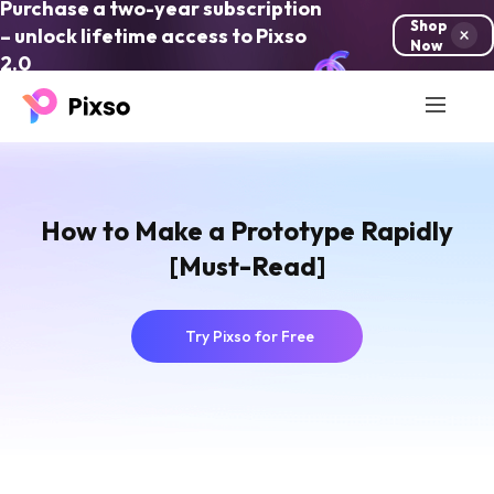
Purchase a two-year subscription
Shop
– unlock lifetime access to Pixso
Now
2.0
How to Make a Prototype Rapidly
[Must-Read]
Try Pixso for Free