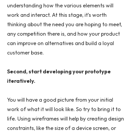
understanding how the various elements will
work and interact. At this stage, it’s worth
thinking about the need you are hoping to meet,
any competition there is, and how your product
can improve on alternatives and build a loyal
customer base.
Second, start developing your prototype
iteratively.
You will have a good picture from your initial
work of what it will look like. So try to bring it to
life. Using wireframes will help by creating design
constraints, like the size of a device screen, or