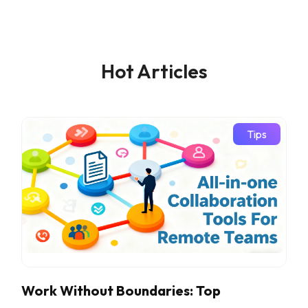
Hot Articles
Tips
Work Without Boundaries: Top