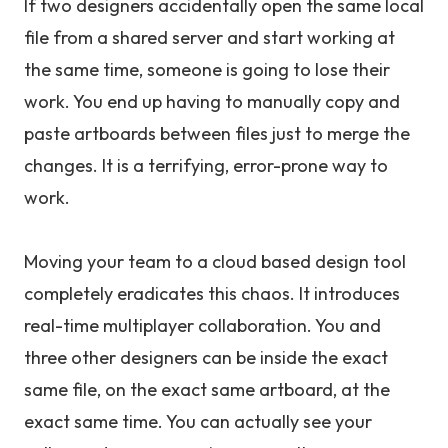
If two designers accidentally open the same local
file from a shared server and start working at
the same time, someone is going to lose their
work. You end up having to manually copy and
paste artboards between files just to merge the
changes. It is a terrifying, error-prone way to
work.
Moving your team to a cloud based design tool
completely eradicates this chaos. It introduces
real-time multiplayer collaboration. You and
three other designers can be inside the exact
same file, on the exact same artboard, at the
exact same time. You can actually see your