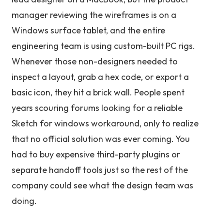
manager reviewing the wireframes is on a
Windows surface tablet, and the entire
engineering team is using custom-built PC rigs.
Whenever those non-designers needed to
inspect a layout, grab a hex code, or export a
basic icon, they hit a brick wall. People spent
years scouring forums looking for a reliable
Sketch for windows workaround, only to realize
that no official solution was ever coming. You
had to buy expensive third-party plugins or
separate handoff tools just so the rest of the
company could see what the design team was
doing.