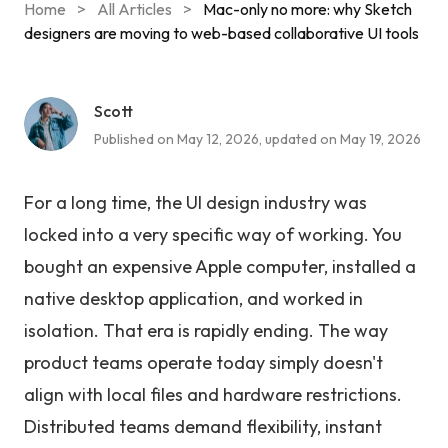
Home
>
All Articles
>
Mac-only no more: why Sketch
designers are moving to web-based collaborative UI tools
Scott
Published on May 12, 2026, updated on May 19, 2026
For a long time, the UI design industry was
locked into a very specific way of working. You
bought an expensive Apple computer, installed a
native desktop application, and worked in
isolation. That era is rapidly ending. The way
product teams operate today simply doesn't
align with local files and hardware restrictions.
Distributed teams demand flexibility, instant