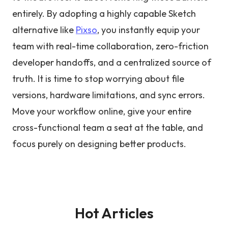
entirely. By adopting a highly capable Sketch
alternative like
Pixso
, you instantly equip your
team with real-time collaboration, zero-friction
developer handoffs, and a centralized source of
truth. It is time to stop worrying about file
versions, hardware limitations, and sync errors.
Move your workflow online, give your entire
cross-functional team a seat at the table, and
focus purely on designing better products.
Hot Articles