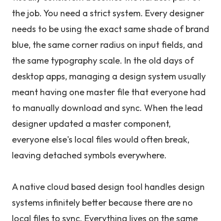
the job. You need a strict system. Every designer
needs to be using the exact same shade of brand
blue, the same corner radius on input fields, and
the same typography scale. In the old days of
desktop apps, managing a design system usually
meant having one master file that everyone had
to manually download and sync. When the lead
designer updated a master component,
everyone else's local files would often break,
leaving detached symbols everywhere.
A native cloud based design tool handles design
systems infinitely better because there are no
local files to sync. Everything lives on the same