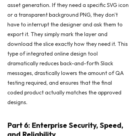
asset generation. If they need a specific SVG icon
or a transparent background PNG, they don't
have to interrupt the designer and ask them to
export it. They simply mark the layer and
download the slice exactly how they need it. This
type of integrated online design tool
dramatically reduces back-and-forth Slack
messages, drastically lowers the amount of QA
testing required, and ensures that the final
coded product actually matches the approved
designs.
Part 6: Enterprise Security, Speed,
and Reliability