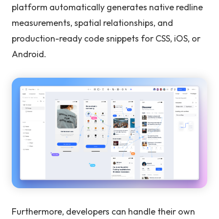
platform automatically generates native redline
measurements, spatial relationships, and
production-ready code snippets for CSS, iOS, or
Android.
Furthermore, developers can handle their own