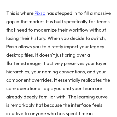
This is where
Pixso
has stepped in to fill a massive
gap in the market. It is built specifically for teams
that need to modernize their workflow without
losing their history. When you decide to switch,
Pixso allows you to directly import your legacy
desktop files. It doesn't just bring over a
flattened image; it actively preserves your layer
hierarchies, your naming conventions, and your
component overrides. It essentially replicates the
core operational logic you and your team are
already deeply familiar with. The learning curve
is remarkably flat because the interface feels
intuitive to anyone who has spent time in