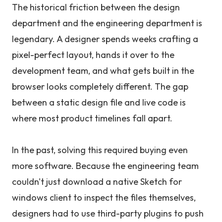
The historical friction between the design
department and the engineering department is
legendary. A designer spends weeks crafting a
pixel-perfect layout, hands it over to the
development team, and what gets built in the
browser looks completely different. The gap
between a static design file and live code is
where most product timelines fall apart.
In the past, solving this required buying even
more software. Because the engineering team
couldn't just download a native Sketch for
windows client to inspect the files themselves,
designers had to use third-party plugins to push