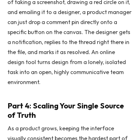
of taking a screenshot, drawing a red circle on it,
and emailing it to a designer, a product manager
can just drop a comment pin directly onto a
specific button on the canvas. The designer gets
a notification, replies to the thread right there in
the file, and marks it as resolved. An online
design tool turns design from a lonely, isolated
task into an open, highly communicative team
environment.
Part 4: Scaling Your Single Source
of Truth
As a product grows, keeping the interface
visually consistent becomes the hardest part of