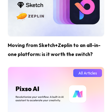
Moving from Sketch+Zeplin to an all-in-
one platform: is it worth the switch?
All Articles