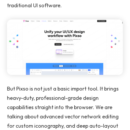
traditional UI software.
But Pixso is not just a basic import tool. It brings
heavy-duty, professional-grade design
capabilities straight into the browser. We are
talking about advanced vector network editing
for custom iconography, and deep auto-layout