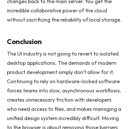
changes back to the main server. You get the
incredible collaborative power of the cloud
without sacrificing the reliability of local storage.
Conclusion
The UI industry is not going to revert to isolated
desktop applications. The demands of modern
product development simply don't allow for it.
Continuing to rely on hardware-locked software
forces teams into slow, asynchronous workflows,
creates unnecessary friction with developers
who need access to files, and makes managing a
unified design system incredibly difficult. Moving
to the browser is about removing those barriers