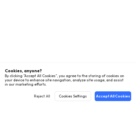
Cookies, anyone?
By clicking ”Accept All Cookies”, you agree to the storing of cookies on
your device to enhance site navigation, analyze site usage, and assist
in our marketing efforts.
Reject All
Cookies Settings
Accept All Cookies