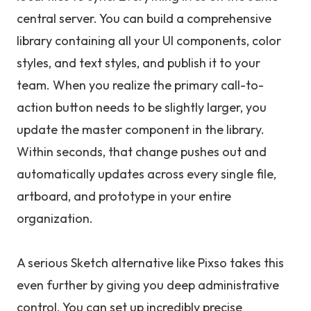
central server. You can build a comprehensive
library containing all your UI components, color
styles, and text styles, and publish it to your
team. When you realize the primary call-to-
action button needs to be slightly larger, you
update the master component in the library.
Within seconds, that change pushes out and
automatically updates across every single file,
artboard, and prototype in your entire
organization.
A serious Sketch alternative like Pixso takes this
even further by giving you deep administrative
control. You can set up incredibly precise