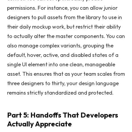
permissions. For instance, you can allow junior
designers to pull assets from the library to use in
their daily mockup work, but restrict their ability
to actually alter the master components. You can
also manage complex variants, grouping the
default, hover, active, and disabled states of a
single UI element into one clean, manageable
asset. This ensures that as your team scales from
three designers to thirty, your design language
remains strictly standardized and protected.
Part 5: Handoffs That Developers
Actually Appreciate