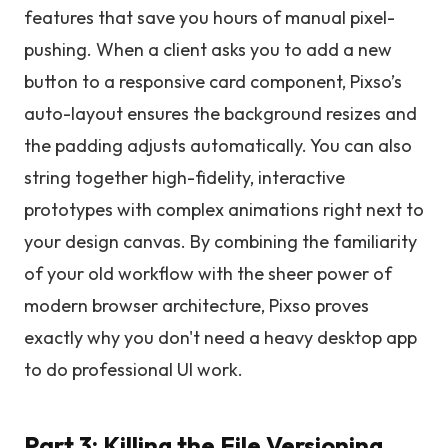
features that save you hours of manual pixel-
pushing. When a client asks you to add a new
button to a responsive card component, Pixso’s
auto-layout ensures the background resizes and
the padding adjusts automatically. You can also
string together high-fidelity, interactive
prototypes with complex animations right next to
your design canvas. By combining the familiarity
of your old workflow with the sheer power of
modern browser architecture, Pixso proves
exactly why you don't need a heavy desktop app
to do professional UI work.
Part 3: Killing the File Versioning