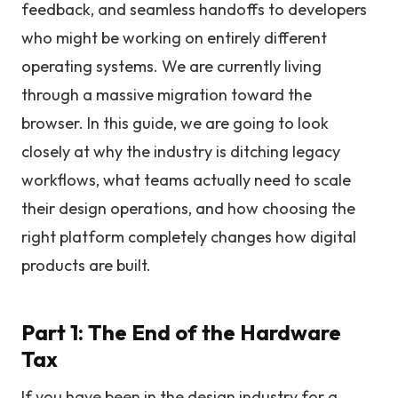
feedback, and seamless handoffs to developers
who might be working on entirely different
operating systems. We are currently living
through a massive migration toward the
browser. In this guide, we are going to look
closely at why the industry is ditching legacy
workflows, what teams actually need to scale
their design operations, and how choosing the
right platform completely changes how digital
products are built.
Part 1: The End of the Hardware
Tax
If you have been in the design industry for a