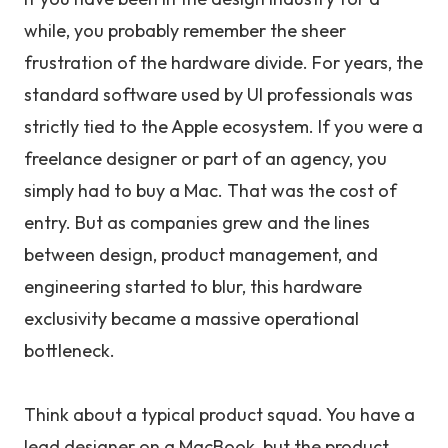
while, you probably remember the sheer
frustration of the hardware divide. For years, the
standard software used by UI professionals was
strictly tied to the Apple ecosystem. If you were a
freelance designer or part of an agency, you
simply had to buy a Mac. That was the cost of
entry. But as companies grew and the lines
between design, product management, and
engineering started to blur, this hardware
exclusivity became a massive operational
bottleneck.
Think about a typical product squad. You have a
lead designer on a MacBook, but the product