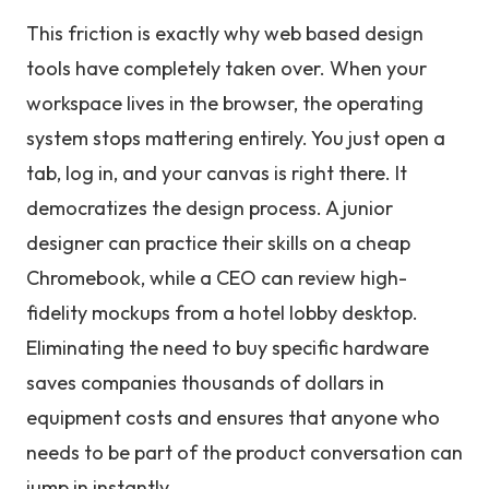
This friction is exactly why web based design
tools have completely taken over. When your
workspace lives in the browser, the operating
system stops mattering entirely. You just open a
tab, log in, and your canvas is right there. It
democratizes the design process. A junior
designer can practice their skills on a cheap
Chromebook, while a CEO can review high-
fidelity mockups from a hotel lobby desktop.
Eliminating the need to buy specific hardware
saves companies thousands of dollars in
equipment costs and ensures that anyone who
needs to be part of the product conversation can
jump in instantly.