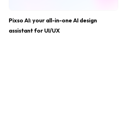
Pixso AI: your all-in-one AI design
assistant for UI/UX