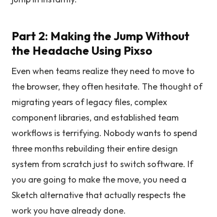
Part 2: Making the Jump Without
the Headache Using Pixso
Even when teams realize they need to move to
the browser, they often hesitate. The thought of
migrating years of legacy files, complex
component libraries, and established team
workflows is terrifying. Nobody wants to spend
three months rebuilding their entire design
system from scratch just to switch software. If
you are going to make the move, you need a
Sketch alternative that actually respects the
work you have already done.