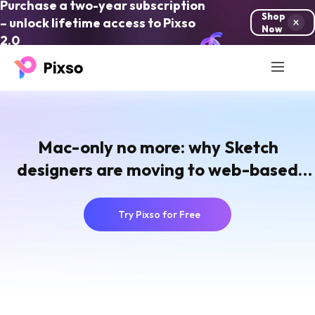
Purchase a two-year subscription
Shop
– unlock lifetime access to Pixso
Now
2.0
Mac-only no more: why Sketch
designers are moving to web-based
collaborative UI tools
Try Pixso for Free