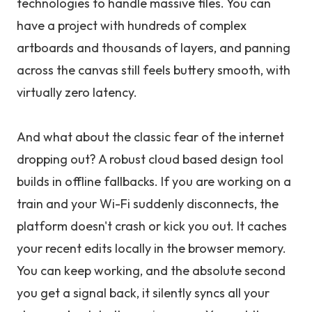
technologies to handle massive files. You can
have a project with hundreds of complex
artboards and thousands of layers, and panning
across the canvas still feels buttery smooth, with
virtually zero latency.
And what about the classic fear of the internet
dropping out? A robust cloud based design tool
builds in offline fallbacks. If you are working on a
train and your Wi-Fi suddenly disconnects, the
platform doesn't crash or kick you out. It caches
your recent edits locally in the browser memory.
You can keep working, and the absolute second
you get a signal back, it silently syncs all your