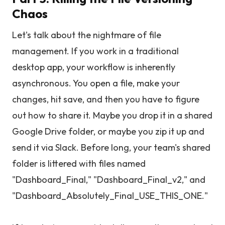
Chaos
Let's talk about the nightmare of file
management. If you work in a traditional
desktop app, your workflow is inherently
asynchronous. You open a file, make your
changes, hit save, and then you have to figure
out how to share it. Maybe you drop it in a shared
Google Drive folder, or maybe you zip it up and
send it via Slack. Before long, your team's shared
folder is littered with files named
"Dashboard_Final," "Dashboard_Final_v2," and
"Dashboard_Absolutely_Final_USE_THIS_ONE."