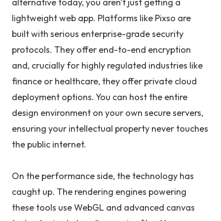
alternative today, you aren't just getting a
lightweight web app. Platforms like Pixso are
built with serious enterprise-grade security
protocols. They offer end-to-end encryption
and, crucially for highly regulated industries like
finance or healthcare, they offer private cloud
deployment options. You can host the entire
design environment on your own secure servers,
ensuring your intellectual property never touches
the public internet.
On the performance side, the technology has
caught up. The rendering engines powering
these tools use WebGL and advanced canvas