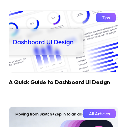
Tips
A Quick Guide to Dashboard UI Design
All Articles