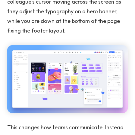
colleague's cursor moving across the screen as
they adjust the typography on a hero banner,
while you are down at the bottom of the page
fixing the footer layout.
This changes how teams communicate. Instead