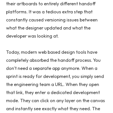
their artboards to entirely different handoff
platforms. It was a tedious extra step that
constantly caused versioning issues between
what the designer updated and what the
developer was looking at.
Today, modern web based design tools have
completely absorbed the handoff process. You
don't need a separate app anymore. When a
sprint is ready for development, you simply send
the engineering team a URL. When they open
that link, they enter a dedicated development
mode. They can click on any layer on the canvas
and instantly see exactly what they need. The