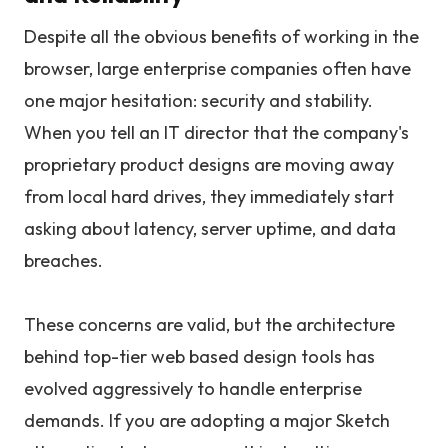
Despite all the obvious benefits of working in the
browser, large enterprise companies often have
one major hesitation: security and stability.
When you tell an IT director that the company's
proprietary product designs are moving away
from local hard drives, they immediately start
asking about latency, server uptime, and data
breaches.
These concerns are valid, but the architecture
behind top-tier web based design tools has
evolved aggressively to handle enterprise
demands. If you are adopting a major Sketch