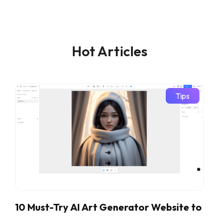
Hot Articles
Tips
10 Must-Try AI Art Generator Website to