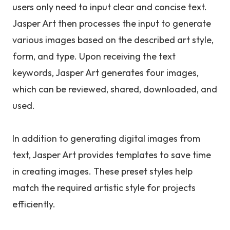
users only need to input clear and concise text.
Jasper Art then processes the input to generate
various images based on the described art style,
form, and type. Upon receiving the text
keywords, Jasper Art generates four images,
which can be reviewed, shared, downloaded, and
used.
In addition to generating digital images from
text, Jasper Art provides templates to save time
in creating images. These preset styles help
match the required artistic style for projects
efficiently.