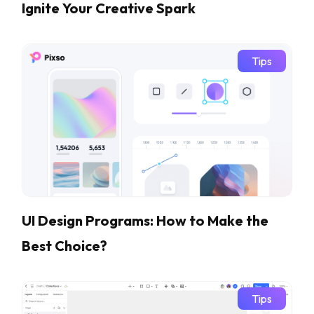
Ignite Your Creative Spark
Tips
UI Design Programs: How to Make the
Best Choice?
Tips