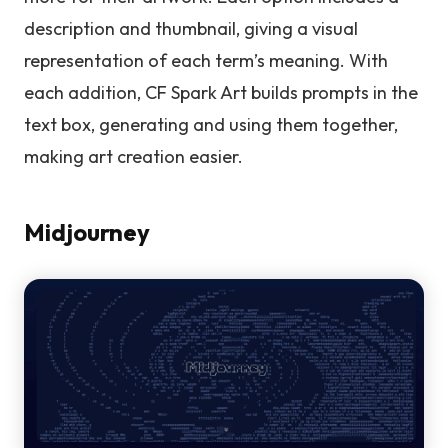
description and thumbnail, giving a visual
representation of each term’s meaning. With
each addition, CF Spark Art builds prompts in the
text box, generating and using them together,
making art creation easier.
Midjourney