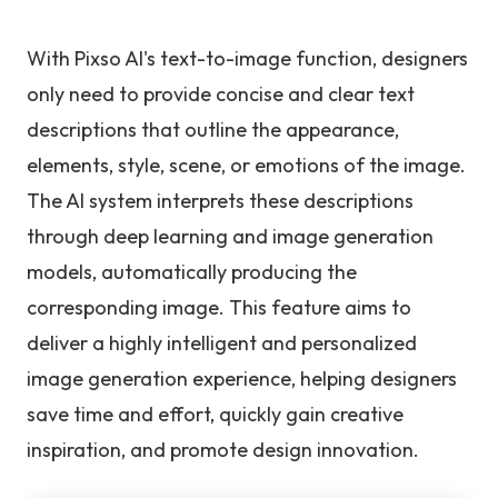
With Pixso AI's text-to-image function, designers
only need to provide concise and clear text
descriptions that outline the appearance,
elements, style, scene, or emotions of the image.
The AI system interprets these descriptions
through deep learning and image generation
models, automatically producing the
corresponding image. This feature aims to
deliver a highly intelligent and personalized
image generation experience, helping designers
save time and effort, quickly gain creative
inspiration, and promote design innovation.