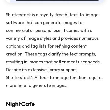
Shutterstock is a royalty-free AI text-to-image
software that can generate images for
commercial or personal use. It comes with a
variety of image styles and provides numerous
options and tag lists for refining content
creation. These tags clarify the text prompts,
resulting in images that better meet user needs.
Despite its extensive library support,
Shutterstock’s AI text-to-image function requires
more time to generate images.
NightCafe