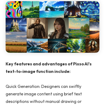
Key features and advantages of Pixso AI's
text-to-image function include:
Quick Generation: Designers can swiftly
generate image content using brief text
descriptions without manual drawing or