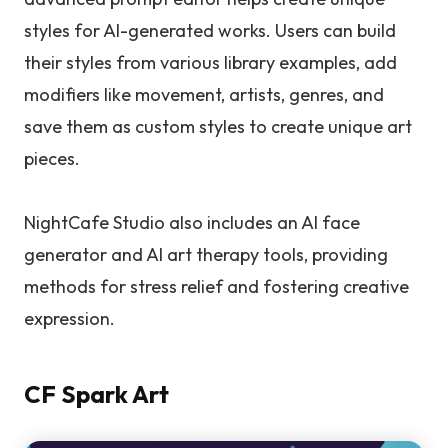
styles for AI-generated works. Users can build
their styles from various library examples, add
modifiers like movement, artists, genres, and
save them as custom styles to create unique art
pieces.
NightCafe Studio also includes an AI face
generator and AI art therapy tools, providing
methods for stress relief and fostering creative
expression.
CF Spark Art