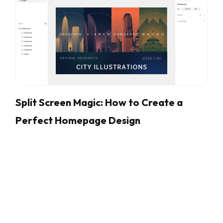
Split Screen Magic: How to Create a
Perfect Homepage Design