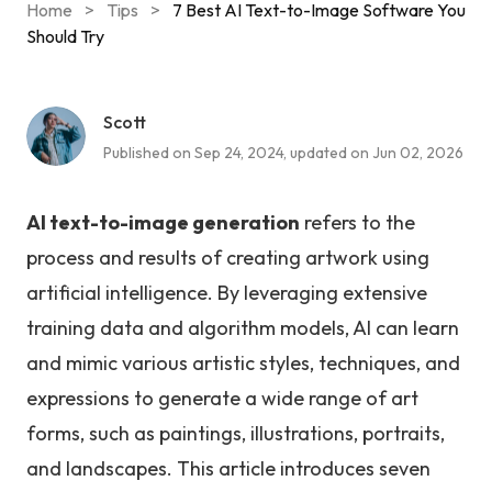
Home
>
Tips
>
7 Best AI Text-to-Image Software You
Should Try
Scott
Published on Sep 24, 2024, updated on Jun 02, 2026
AI text-to-image generation
refers to the
process and results of creating artwork using
artificial intelligence. By leveraging extensive
training data and algorithm models, AI can learn
and mimic various artistic styles, techniques, and
expressions to generate a wide range of art
forms, such as paintings, illustrations, portraits,
and landscapes. This article introduces seven