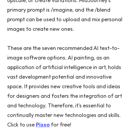
upscale, or create variations. MidJourney’s
primary prompt is /imagine, and the /blend
prompt can be used to upload and mix personal
images to create new ones.
These are the seven recommended AI text-to-
image software options. AI painting, as an
application of artificial intelligence in art, holds
vast development potential and innovative
space. It provides new creative tools and ideas
for designers and fosters the integration of art
and technology. Therefore, it's essential to
continually master new technologies and skills.
Click to use
Pixso
for free!