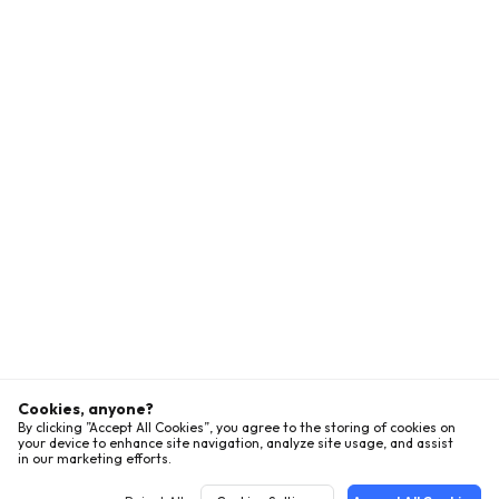
Cookies, anyone?
By clicking ”Accept All Cookies”, you agree to the storing of cookies on
your device to enhance site navigation, analyze site usage, and assist
in our marketing efforts.