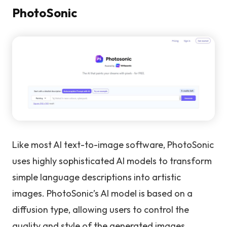
PhotoSonic
Like most AI text-to-image software, PhotoSonic
uses highly sophisticated AI models to transform
simple language descriptions into artistic
images. PhotoSonic’s AI model is based on a
diffusion type, allowing users to control the
quality and style of the generated images.