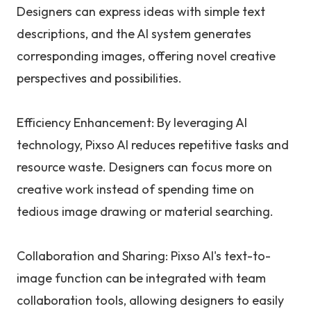
Designers can express ideas with simple text
descriptions, and the AI system generates
corresponding images, offering novel creative
perspectives and possibilities.
Efficiency Enhancement: By leveraging AI
technology, Pixso AI reduces repetitive tasks and
resource waste. Designers can focus more on
creative work instead of spending time on
tedious image drawing or material searching.
Collaboration and Sharing: Pixso AI's text-to-
image function can be integrated with team
collaboration tools, allowing designers to easily