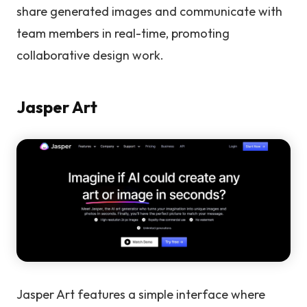
share generated images and communicate with
team members in real-time, promoting
collaborative design work.
Jasper Art
Jasper Art features a simple interface where