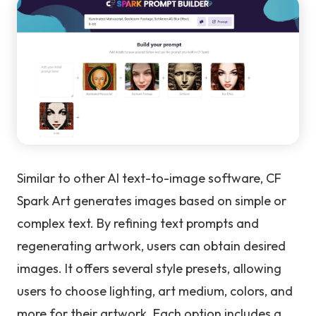
Similar to other AI text-to-image software, CF
Spark Art generates images based on simple or
complex text. By refining text prompts and
regenerating artwork, users can obtain desired
images. It offers several style presets, allowing
users to choose lighting, art medium, colors, and
more for their artwork. Each option includes a