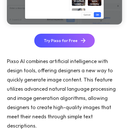
Try Pixso for Free
Pixso AI combines artificial intelligence with
design tools, offering designers a new way to
quickly generate image content. This feature
utilizes advanced natural language processing
and image generation algorithms, allowing
designers to create high-quality images that
meet their needs through simple text
descriptions.