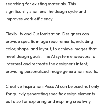
searching for existing materials. This
significantly shortens the design cycle and
improves work efficiency.
Flexibility and Customization: Designers can
provide specific image requirements, including
color, shape, and layout, to achieve images that
meet design goals. The AI system endeavors to
interpret and recreate the designer’s intent,
providing personalized image generation results.
Creative Inspiration: Pixso AI can be used not only
for quickly generating specific design elements
but also for exploring and inspiring creativity.