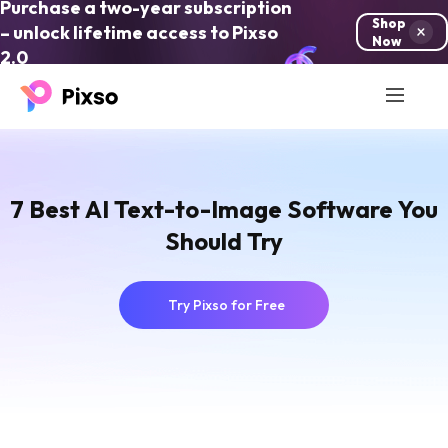
Purchase a two-year subscription
Shop
– unlock lifetime access to Pixso
Now
2.0
7 Best AI Text-to-Image Software You
Should Try
Try Pixso for Free