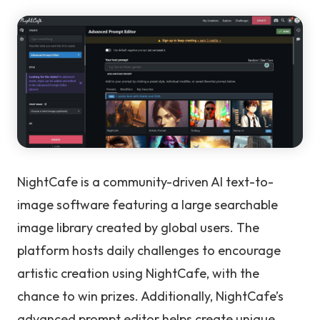
NightCafe is a community-driven AI text-to-
image software featuring a large searchable
image library created by global users. The
platform hosts daily challenges to encourage
artistic creation using NightCafe, with the
chance to win prizes. Additionally, NightCafe’s
advanced prompt editor helps create unique