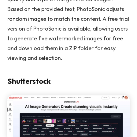
Based on the provided text, PhotoSonic adjusts
random images to match the content. A free trial
version of PhotoSonic is available, allowing users
to generate five watermarked images for free
and download them in a ZIP folder for easy
viewing and selection.
Shutterstock