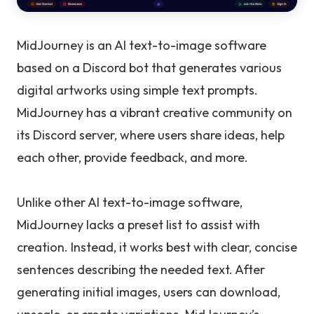
MidJourney is an AI text-to-image software
based on a Discord bot that generates various
digital artworks using simple text prompts.
MidJourney has a vibrant creative community on
its Discord server, where users share ideas, help
each other, provide feedback, and more.
Unlike other AI text-to-image software,
MidJourney lacks a preset list to assist with
creation. Instead, it works best with clear, concise
sentences describing the needed text. After
generating initial images, users can download,