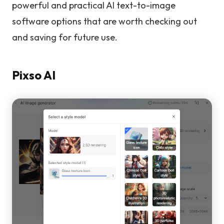
powerful and practical AI text-to-image
software options that are worth checking out
and saving for future use.
Pixso AI