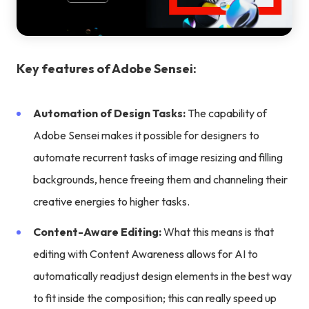
Key features of Adobe Sensei:
Automation of Design Tasks:
The capability of
Adobe Sensei makes it possible for designers to
automate recurrent tasks of image resizing and filling
backgrounds, hence freeing them and channeling their
creative energies to higher tasks.
Content-Aware Editing:
What this means is that
editing with Content Awareness allows for AI to
automatically readjust design elements in the best way
to fit inside the composition; this can really speed up