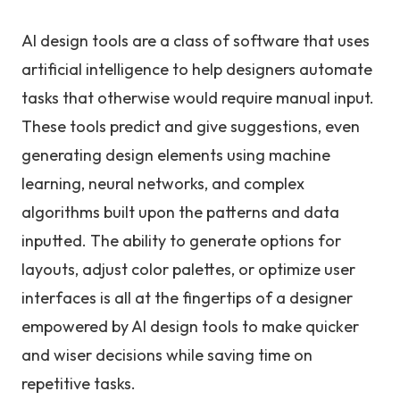
AI design tools are a class of software that uses
artificial intelligence to help designers automate
tasks that otherwise would require manual input.
These tools predict and give suggestions, even
generating design elements using machine
learning, neural networks, and complex
algorithms built upon the patterns and data
inputted. The ability to generate options for
layouts, adjust color palettes, or optimize user
interfaces is all at the fingertips of a designer
empowered by AI design tools to make quicker
and wiser decisions while saving time on
repetitive tasks.