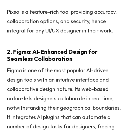
Pixso is a feature-rich tool providing accuracy,
collaboration options, and security, hence
integral for any UI/UX designer in their work.
2. Figma: AI-Enhanced Design for
Seamless Collaboration
Figma is one of the most popular AI-driven
design tools with an intuitive interface and
collaborative design nature. Its web-based
nature lets designers collaborate in real time,
notwithstanding their geographical boundaries.
It integrates AI plugins that can automate a
number of design tasks for designers, freeing