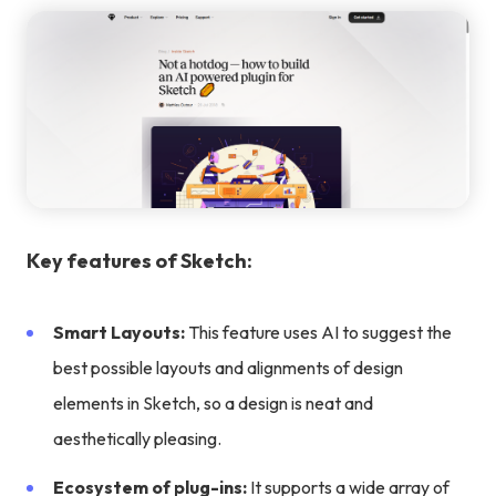
Key features of Sketch:
Smart Layouts:
This feature uses AI to suggest the
best possible layouts and alignments of design
elements in Sketch, so a design is neat and
aesthetically pleasing.
Ecosystem of plug-ins:
It supports a wide array of