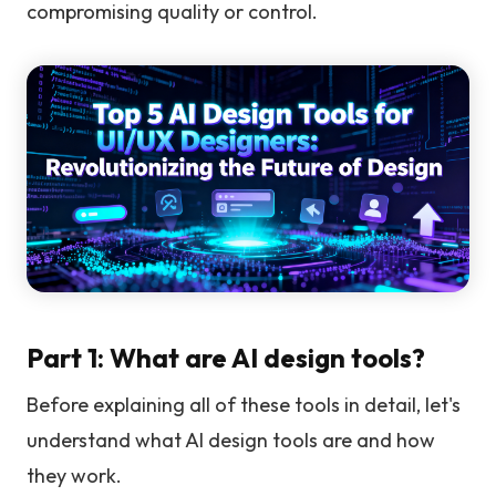
compromising quality or control.
Part 1: What are AI design tools?
Before explaining all of these tools in detail, let's
understand what AI design tools are and how
they work.