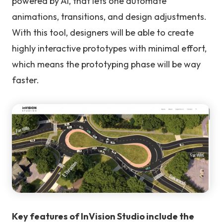
powered by AI, that lets one automate
animations, transitions, and design adjustments.
With this tool, designers will be able to create
highly interactive prototypes with minimal effort,
which means the prototyping phase will be way
faster.
Key features of InVision Studio include the