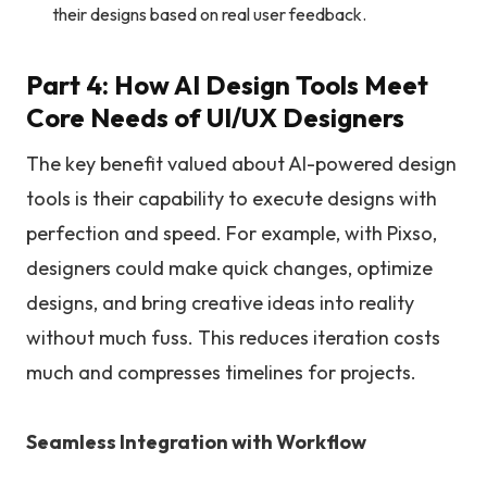
their designs based on real user feedback.
Part 4: How AI Design Tools Meet
Core Needs of UI/UX Designers
The key benefit valued about AI-powered design
tools is their capability to execute designs with
perfection and speed. For example, with Pixso,
designers could make quick changes, optimize
designs, and bring creative ideas into reality
without much fuss. This reduces iteration costs
much and compresses timelines for projects.
Seamless Integration with Workflow