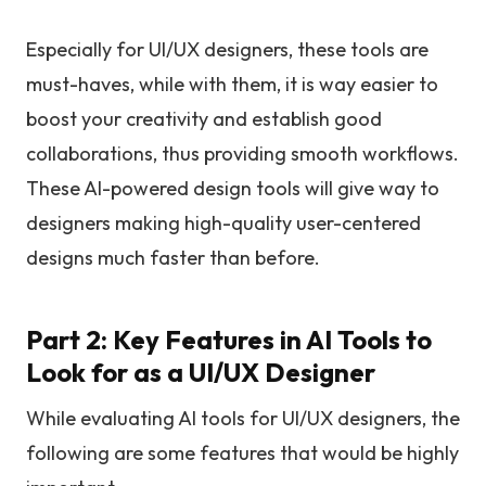
Especially for UI/UX designers, these tools are
must-haves, while with them, it is way easier to
boost your creativity and establish good
collaborations, thus providing smooth workflows.
These AI-powered design tools will give way to
designers making high-quality user-centered
designs much faster than before.
Part 2: Key Features in AI Tools to
Look for as a UI/UX Designer
While evaluating AI tools for UI/UX designers, the
following are some features that would be highly