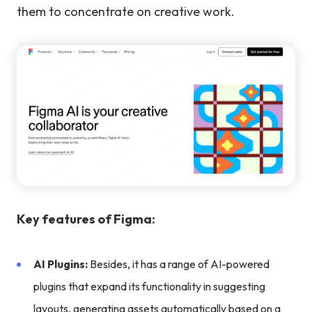
them to concentrate on creative work.
Key features of Figma:
AI Plugins:
Besides, it has a range of AI-powered
plugins that expand its functionality in suggesting
layouts, generating assets automatically based on a