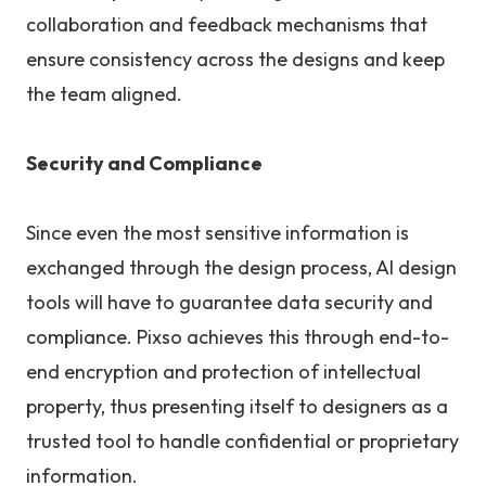
collaboration and feedback mechanisms that
ensure consistency across the designs and keep
the team aligned.
Security and Compliance
Since even the most sensitive information is
exchanged through the design process, AI design
tools will have to guarantee data security and
compliance. Pixso achieves this through end-to-
end encryption and protection of intellectual
property, thus presenting itself to designers as a
trusted tool to handle confidential or proprietary
information.