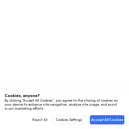
Cookies, anyone?
By clicking ”Accept All Cookies”, you agree to the storing of cookies on
your device to enhance site navigation, analyze site usage, and assist
in our marketing efforts.
Reject All
Cookies Settings
Accept All Cookies