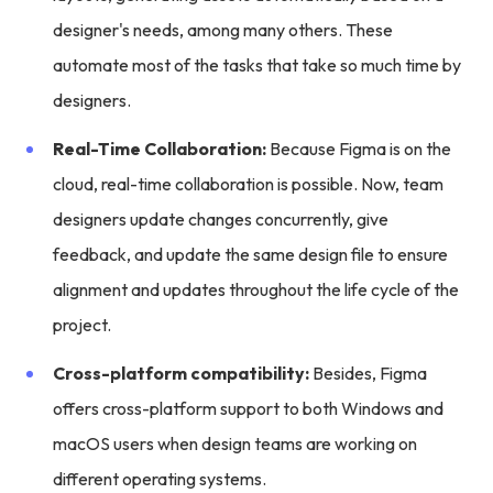
designer's needs, among many others. These
automate most of the tasks that take so much time by
designers.
Real-Time Collaboration:
Because Figma is on the
cloud, real-time collaboration is possible. Now, team
designers update changes concurrently, give
feedback, and update the same design file to ensure
alignment and updates throughout the life cycle of the
project.
Cross-platform compatibility:
Besides, Figma
offers cross-platform support to both Windows and
macOS users when design teams are working on
different operating systems.