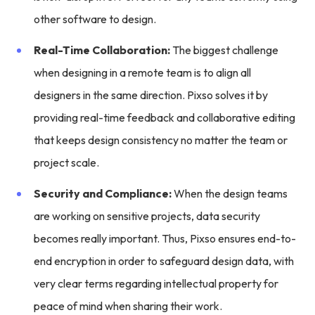
other software to design.
Real-Time Collaboration:
The biggest challenge
when designing in a remote team is to align all
designers in the same direction. Pixso solves it by
providing real-time feedback and collaborative editing
that keeps design consistency no matter the team or
project scale.
Security and Compliance:
When the design teams
are working on sensitive projects, data security
becomes really important. Thus, Pixso ensures end-to-
end encryption in order to safeguard design data, with
very clear terms regarding intellectual property for
peace of mind when sharing their work.