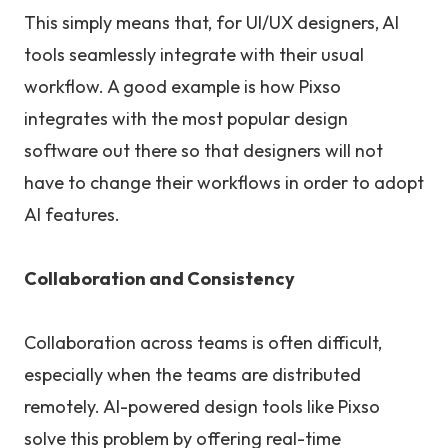
This simply means that, for UI/UX designers, AI
tools seamlessly integrate with their usual
workflow. A good example is how Pixso
integrates with the most popular design
software out there so that designers will not
have to change their workflows in order to adopt
AI features.
Collaboration and Consistency
Collaboration across teams is often difficult,
especially when the teams are distributed
remotely. AI-powered design tools like Pixso
solve this problem by offering real-time