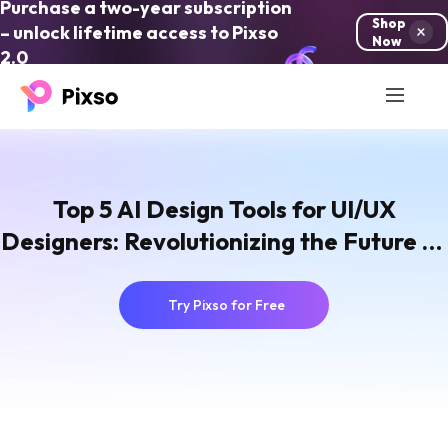
Purchase a two-year subscription
Shop
– unlock lifetime access to Pixso
Now
2.0
Top 5 AI Design Tools for UI/UX
Designers: Revolutionizing the Future of
Design
Try Pixso for Free