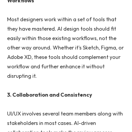
Workflows
Most designers work within a set of tools that
they have mastered. AI design tools should fit
easily within those existing workflows, not the
other way around. Whether it's Sketch, Figma, or
Adobe XD, these tools should complement your
workflow and further enhance it without
disrupting it.
3. Collaboration and Consistency
UI/UX involves several team members along with
stakeholders in most cases. AI-driven