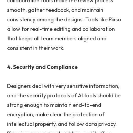
collaboration tools make the review process
smooth, gather feedback, and maintain
consistency among the designs. Tools like Pixso
allow for real-time editing and collaboration
that keeps all team members aligned and
consistent in their work.
4. Security and Compliance
Designers deal with very sensitive information,
and the security protocols of AI tools should be
strong enough to maintain end-to-end
encryption, make clear the protection of
intellectual property, and follow data privacy.