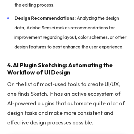
the editing process.
Design Recommendations:
Analyzing the design
data, Adobe Sensei makes recommendations for
improvement regarding layout, color schemes, or other
design features to best enhance the user experience.
4. AI Plugin Sketching: Automating the
Workflow of UI Design
On the list of most-used tools to create UI/UX,
one finds Sketch. It has an active ecosystem of
AI-powered plugins that automate quite a lot of
design tasks and make more consistent and
effective design processes possible.