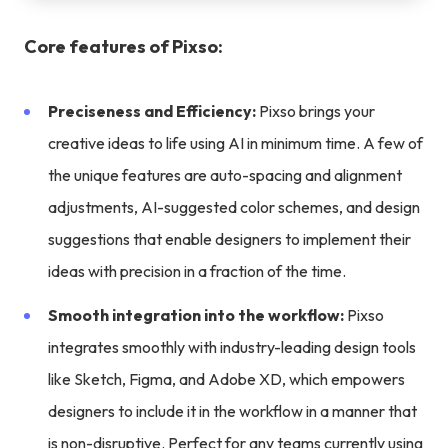
Core features of Pixso:
Preciseness and Efficiency:
Pixso brings your
creative ideas to life using AI in minimum time. A few of
the unique features are auto-spacing and alignment
adjustments, AI-suggested color schemes, and design
suggestions that enable designers to implement their
ideas with precision in a fraction of the time.
Smooth integration into the workflow:
Pixso
integrates smoothly with industry-leading design tools
like Sketch, Figma, and Adobe XD, which empowers
designers to include it in the workflow in a manner that
is non-disruptive. Perfect for any teams currently using