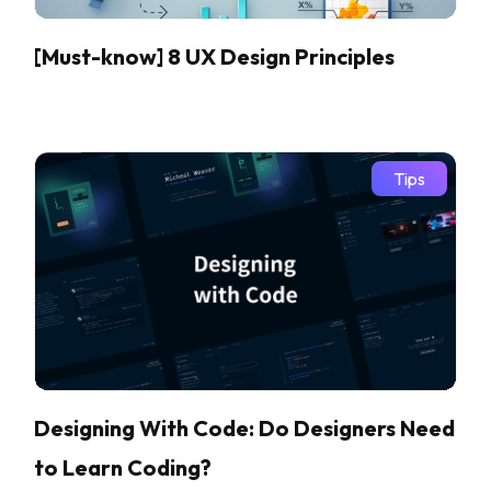
[Must-know] 8 UX Design Principles
Tips
Designing With Code: Do Designers Need
to Learn Coding?