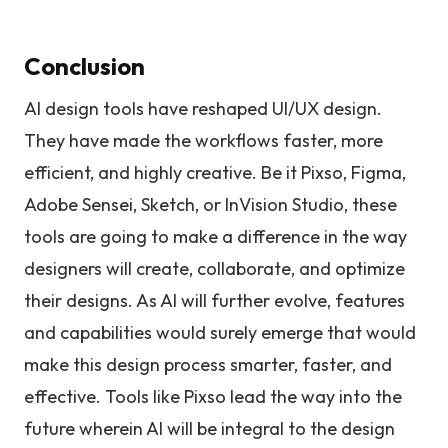
Conclusion
AI design tools have reshaped UI/UX design.
They have made the workflows faster, more
efficient, and highly creative. Be it Pixso, Figma,
Adobe Sensei, Sketch, or InVision Studio, these
tools are going to make a difference in the way
designers will create, collaborate, and optimize
their designs. As AI will further evolve, features
and capabilities would surely emerge that would
make this design process smarter, faster, and
effective. Tools like Pixso lead the way into the
future wherein AI will be integral to the design