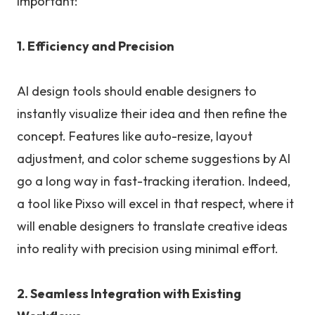
important:
1. Efficiency and Precision
AI design tools should enable designers to
instantly visualize their idea and then refine the
concept. Features like auto-resize, layout
adjustment, and color scheme suggestions by AI
go a long way in fast-tracking iteration. Indeed,
a tool like Pixso will excel in that respect, where it
will enable designers to translate creative ideas
into reality with precision using minimal effort.
2. Seamless Integration with Existing