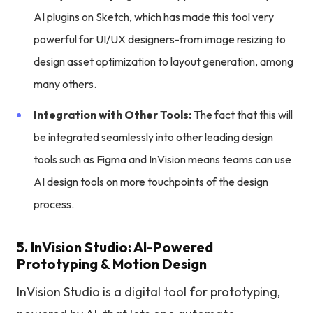
AI plugins on Sketch, which has made this tool very
powerful for UI/UX designers-from image resizing to
design asset optimization to layout generation, among
many others.
Integration with Other Tools:
The fact that this will
be integrated seamlessly into other leading design
tools such as Figma and InVision means teams can use
AI design tools on more touchpoints of the design
process.
5. InVision Studio: AI-Powered
Prototyping & Motion Design
InVision Studio is a digital tool for prototyping,