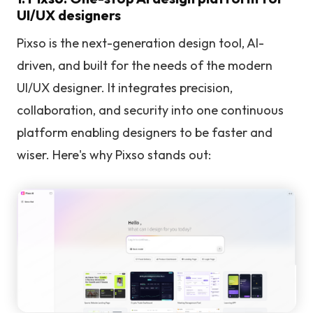
UI/UX designers
Pixso is the next-generation design tool, AI-
driven, and built for the needs of the modern
UI/UX designer. It integrates precision,
collaboration, and security into one continuous
platform enabling designers to be faster and
wiser. Here's why Pixso stands out: