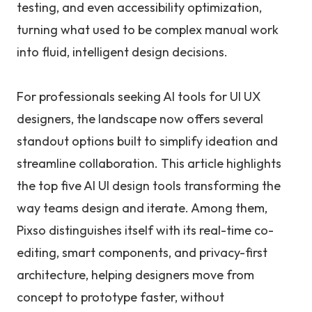
testing, and even accessibility optimization,
turning what used to be complex manual work
into fluid, intelligent design decisions.
For professionals seeking AI tools for UI UX
designers, the landscape now offers several
standout options built to simplify ideation and
streamline collaboration. This article highlights
the top five AI UI design tools transforming the
way teams design and iterate. Among them,
Pixso distinguishes itself with its real-time co-
editing, smart components, and privacy-first
architecture, helping designers move from
concept to prototype faster, without