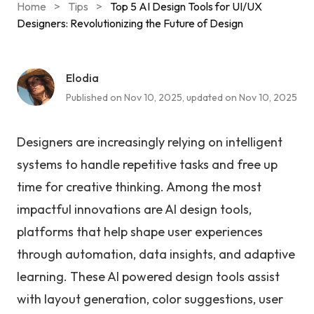
Home
>
Tips
>
Top 5 AI Design Tools for UI/UX
Designers: Revolutionizing the Future of Design
Elodia
Published on Nov 10, 2025, updated on Nov 10, 2025
Designers are increasingly relying on intelligent
systems to handle repetitive tasks and free up
time for creative thinking. Among the most
impactful innovations are AI design tools,
platforms that help shape user experiences
through automation, data insights, and adaptive
learning. These AI powered design tools assist
with layout generation, color suggestions, user