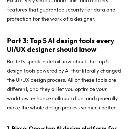
Pixso is very serious about this, and it offers
features that guarantee security for data and
protection for the work of a designer.
Part 3: Top 5 AI design tools every
UI/UX designer should know
But let's speak in detail now about the top 5
design tools powered by AI that literally changed
the UI/UX design process. All of these tools are
different, and they all let you optimize your
workflow, enhance collaboration, and generally
make the whole design process so much better.
1.
Pixso
: One-stop AI design platform for