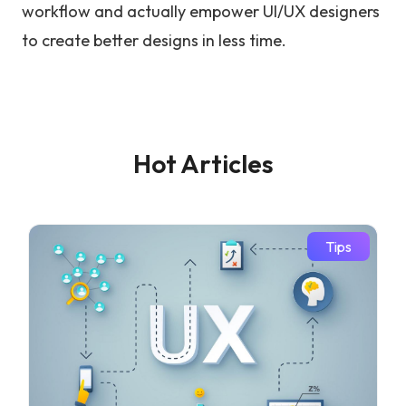
workflow and actually empower UI/UX designers
to create better designs in less time.
Hot Articles
Tips