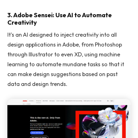
3. Adobe Sensei: Use AI to Automate
Creativity
It's an AI designed to inject creativity into all
design applications in Adobe, from Photoshop
through Illustrator to even XD, using machine
learning to automate mundane tasks so that it
can make design suggestions based on past
data and design trends.