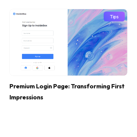
Tips
Premium Login Page: Transforming First
Impressions