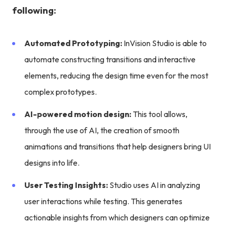
following:
Automated Prototyping:
InVision Studio is able to
automate constructing transitions and interactive
elements, reducing the design time even for the most
complex prototypes.
AI-powered motion design:
This tool allows,
through the use of AI, the creation of smooth
animations and transitions that help designers bring UI
designs into life.
User Testing Insights:
Studio uses AI in analyzing
user interactions while testing. This generates
actionable insights from which designers can optimize