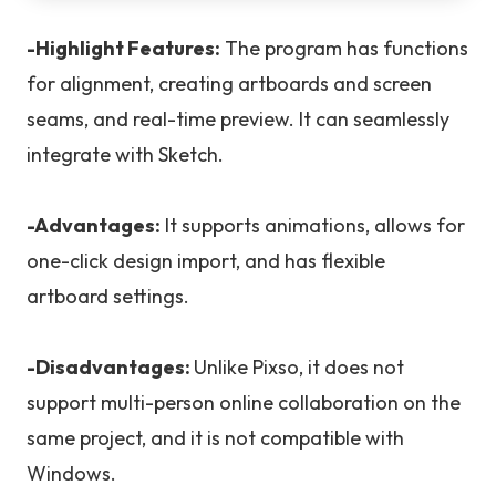
-Highlight Features:
The program has functions
for alignment, creating artboards and screen
seams, and real-time preview. It can seamlessly
integrate with Sketch.
-Advantages:
It supports animations, allows for
one-click design import, and has flexible
artboard settings.
-Disadvantages:
Unlike Pixso, it does not
support multi-person online collaboration on the
same project, and it is not compatible with
Windows.