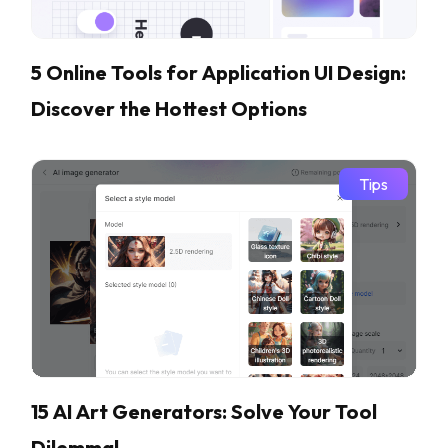
5 Online Tools for Application UI Design:
Discover the Hottest Options
Tips
15 AI Art Generators: Solve Your Tool
Dilemma!