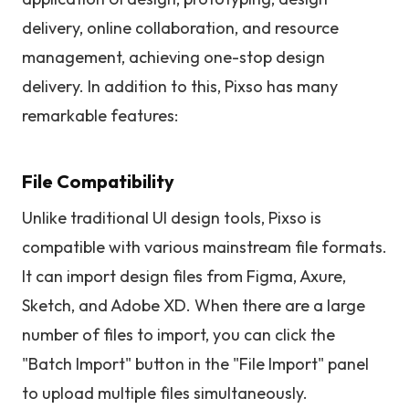
delivery, online collaboration, and resource
management, achieving one-stop design
delivery. In addition to this, Pixso has many
remarkable features:
File Compatibility
Unlike traditional UI design tools, Pixso is
compatible with various mainstream file formats.
It can import design files from Figma, Axure,
Sketch, and Adobe XD. When there are a large
number of files to import, you can click the
"Batch Import" button in the "File Import" panel
to upload multiple files simultaneously.