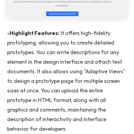
-Highlight Features:
It offers high-fidelity
prototyping, allowing you to create detailed
prototypes. You can write descriptions for any
element in the design interface and attach text
documents. It also allows using "Adaptive Views"
to design a prototype page for multiple screen
sizes at once. You can upload the entire
prototype in HTML format, along with all
graphics and comments, maintaining the
description of interactivity and interface
behavior for developers.