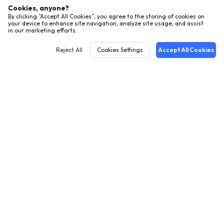
Cookies, anyone?
By clicking ”Accept All Cookies”, you agree to the storing of cookies on
your device to enhance site navigation, analyze site usage, and assist
in our marketing efforts.
Reject All
Cookies Settings
Accept All Cookies
English