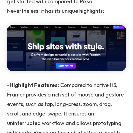
get started with compared to Pixso.
Nevertheless, it has its unique highlights:
-Highlight Features:
Compared to native H5,
Framer provides a rich set of mouse and gesture
events, such as tap, long-press, zoom, drag,
scroll, and edge-swipe. It ensures an
uninterrupted workflow and allows prototyping
with code. Based on the web, it offers a wealth