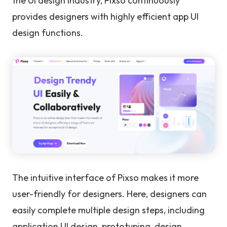
the UI design industry, Pixso continuously
provides designers with highly efficient app UI
design functions.
The intuitive interface of Pixso makes it more
user-friendly for designers. Here, designers can
easily complete multiple design steps, including
application UI design, prototyping, design