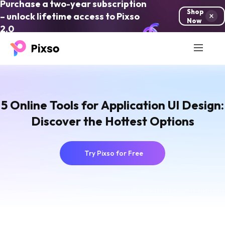
Purchase a two-year subscription
Shop
– unlock lifetime access to Pixso
Now
2.0
5 Online Tools for Application UI Design:
Discover the Hottest Options
Try Pixso for Free