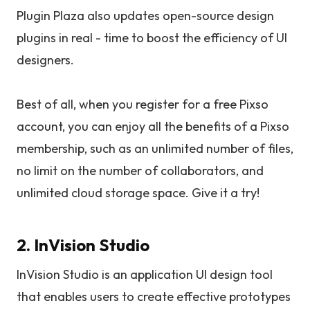
Plugin Plaza also updates open-source design
plugins in real - time to boost the efficiency of UI
designers.
Best of all, when you register for a free Pixso
account, you can enjoy all the benefits of a Pixso
membership, such as an unlimited number of files,
no limit on the number of collaborators, and
unlimited cloud storage space. Give it a try!
2. InVision Studio
InVision Studio is an application UI design tool
that enables users to create effective prototypes