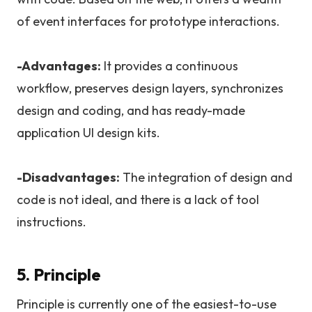
of event interfaces for prototype interactions.
-Advantages:
It provides a continuous
workflow, preserves design layers, synchronizes
design and coding, and has ready-made
application UI design kits.
-Disadvantages:
The integration of design and
code is not ideal, and there is a lack of tool
instructions.
5. Principle
Principle is currently one of the easiest-to-use