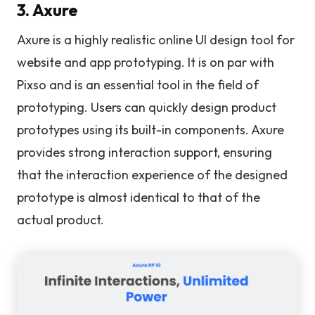
3. Axure
Axure is a highly realistic online UI design tool for
website and app prototyping. It is on par with
Pixso and is an essential tool in the field of
prototyping. Users can quickly design product
prototypes using its built-in components. Axure
provides strong interaction support, ensuring
that the interaction experience of the designed
prototype is almost identical to that of the
actual product.