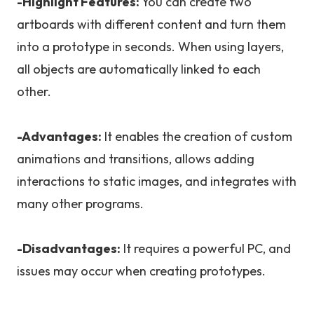
-Highlight Features:
You can create two
artboards with different content and turn them
into a prototype in seconds. When using layers,
all objects are automatically linked to each
other.
-Advantages:
It enables the creation of custom
animations and transitions, allows adding
interactions to static images, and integrates with
many other programs.
-Disadvantages:
It requires a powerful PC, and
issues may occur when creating prototypes.