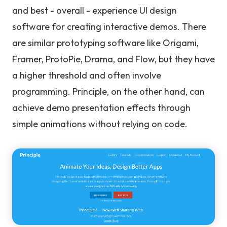
and best - overall - experience UI design
software for creating interactive demos. There
are similar prototyping software like Origami,
Framer, ProtoPie, Drama, and Flow, but they have
a higher threshold and often involve
programming. Principle, on the other hand, can
achieve demo presentation effects through
simple animations without relying on code.