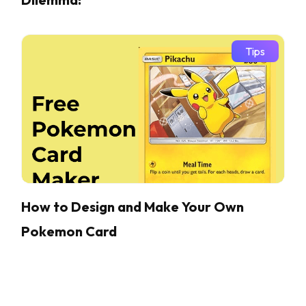
Tips
How to Design and Make Your Own
Pokemon Card