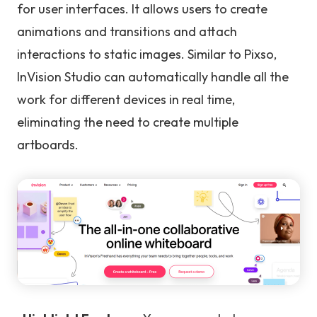
for user interfaces. It allows users to create
animations and transitions and attach
interactions to static images. Similar to Pixso,
InVision Studio can automatically handle all the
work for different devices in real time,
eliminating the need to create multiple
artboards.