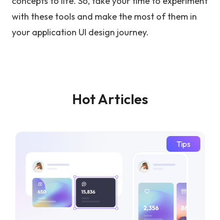
concepts to life. So, take your time to experiment
with these tools and make the most of them in
your application UI design journey.
Hot Articles
Tips