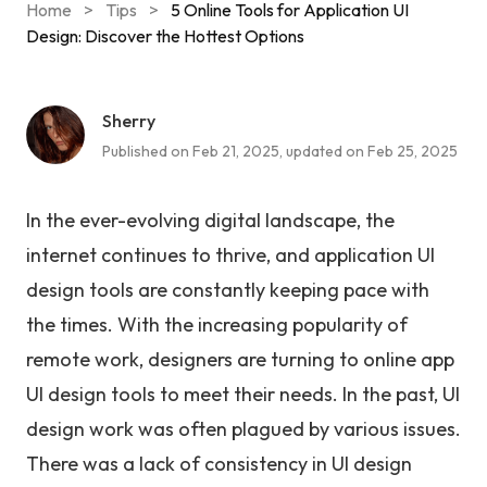
Home
>
Tips
>
5 Online Tools for Application UI
Design: Discover the Hottest Options
Sherry
Published on Feb 21, 2025, updated on Feb 25, 2025
In the ever-evolving digital landscape, the
internet continues to thrive, and application UI
design tools are constantly keeping pace with
the times. With the increasing popularity of
remote work, designers are turning to online app
UI design tools to meet their needs. In the past, UI
design work was often plagued by various issues.
There was a lack of consistency in UI design