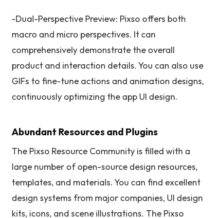
-Dual-Perspective Preview: Pixso offers both
macro and micro perspectives. It can
comprehensively demonstrate the overall
product and interaction details. You can also use
GIFs to fine-tune actions and animation designs,
continuously optimizing the app UI design.
Abundant Resources and Plugins
The Pixso Resource Community is filled with a
large number of open-source design resources,
templates, and materials. You can find excellent
design systems from major companies, UI design
kits, icons, and scene illustrations. The Pixso