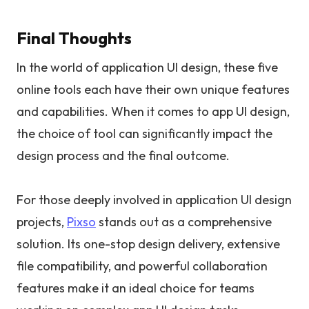
Final Thoughts
In the world of application UI design, these five
online tools each have their own unique features
and capabilities. When it comes to app UI design,
the choice of tool can significantly impact the
design process and the final outcome.
For those deeply involved in application UI design
projects,
Pixso
stands out as a comprehensive
solution. Its one-stop design delivery, extensive
file compatibility, and powerful collaboration
features make it an ideal choice for teams