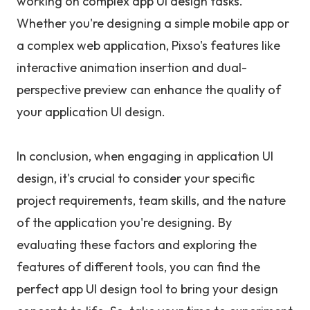
working on complex app UI design tasks.
Whether you're designing a simple mobile app or
a complex web application, Pixso's features like
interactive animation insertion and dual-
perspective preview can enhance the quality of
your application UI design.
In conclusion, when engaging in application UI
design, it's crucial to consider your specific
project requirements, team skills, and the nature
of the application you're designing. By
evaluating these factors and exploring the
features of different tools, you can find the
perfect app UI design tool to bring your design