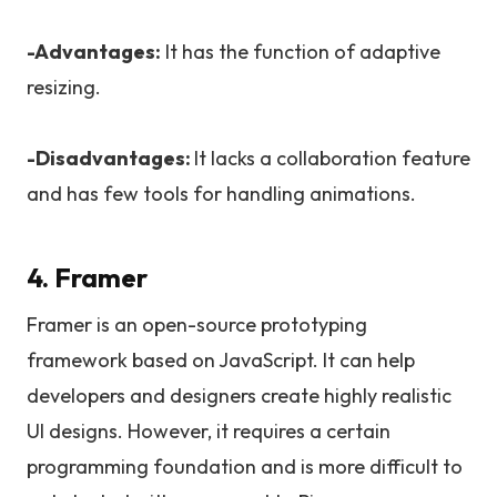
-Advantages:
It has the function of adaptive
resizing.
-Disadvantages:
It lacks a collaboration feature
and has few tools for handling animations.
4. Framer
Framer is an open-source prototyping
framework based on JavaScript. It can help
developers and designers create highly realistic
UI designs. However, it requires a certain
programming foundation and is more difficult to