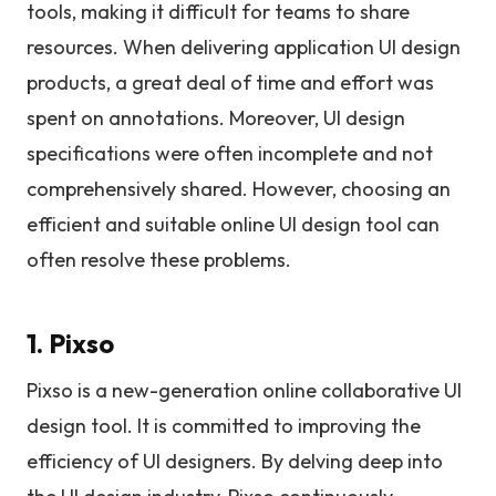
tools, making it difficult for teams to share
resources. When delivering application UI design
products, a great deal of time and effort was
spent on annotations. Moreover, UI design
specifications were often incomplete and not
comprehensively shared. However, choosing an
efficient and suitable online UI design tool can
often resolve these problems.
1. Pixso
Pixso is a new-generation online collaborative UI
design tool. It is committed to improving the
efficiency of UI designers. By delving deep into