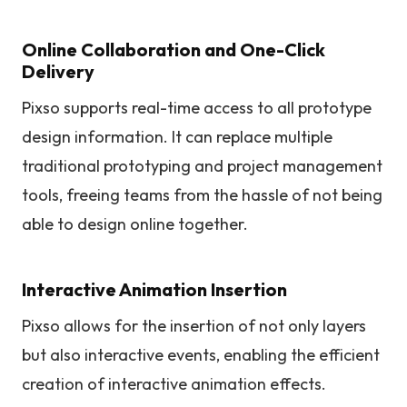
Online Collaboration and One-Click
Delivery
Pixso supports real-time access to all prototype
design information. It can replace multiple
traditional prototyping and project management
tools, freeing teams from the hassle of not being
able to design online together.
Interactive Animation Insertion
Pixso allows for the insertion of not only layers
but also interactive events, enabling the efficient
creation of interactive animation effects.