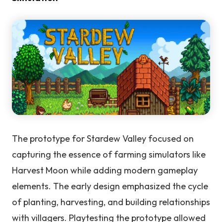
The prototype for Stardew Valley focused on
capturing the essence of farming simulators like
Harvest Moon while adding modern gameplay
elements. The early design emphasized the cycle
of planting, harvesting, and building relationships
with villagers. Playtesting the prototype allowed