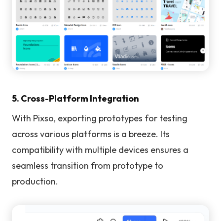
5. Cross-Platform Integration
With Pixso, exporting prototypes for testing
across various platforms is a breeze. Its
compatibility with multiple devices ensures a
seamless transition from prototype to
production.