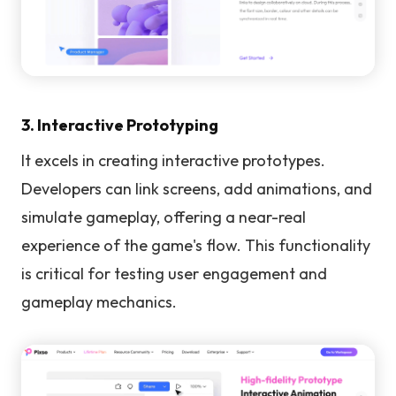
3. Interactive Prototyping
It excels in creating interactive prototypes.
Developers can link screens, add animations, and
simulate gameplay, offering a near-real
experience of the game's flow. This functionality
is critical for testing user engagement and
gameplay mechanics.