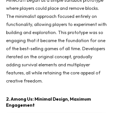
Minecraft began as a simple sandbox prototype
where players could place and remove blocks.
The minimalist approach focused entirely on
functionality, allowing players to experiment with
building and exploration. This prototype was so
engaging that it became the foundation for one
of the best-selling games of all time. Developers
iterated on the original concept, gradually
adding survival elements and multiplayer
features, all while retaining the core appeal of
creative freedom.
2. Among Us: Minimal Design, Maximum
Engagement