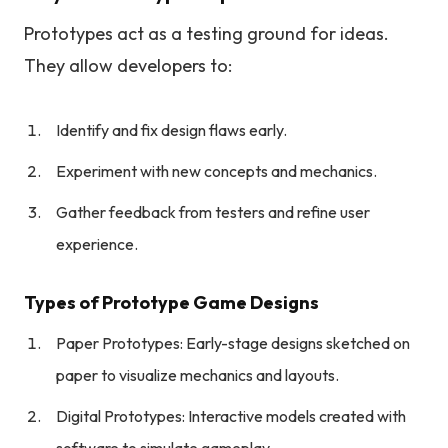
Prototypes act as a testing ground for ideas.
They allow developers to:
Identify and fix design flaws early.
Experiment with new concepts and mechanics.
Gather feedback from testers and refine user
experience.
Types of Prototype Game Designs
Paper Prototypes: Early-stage designs sketched on
paper to visualize mechanics and layouts.
Digital Prototypes: Interactive models created with