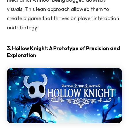
visuals. This lean approach allowed them to
create a game that thrives on player interaction
and strategy.
3. Hollow Knight: A Prototype of Precision and
Exploration