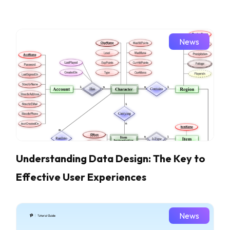
News
Understanding Data Design: The Key to
Effective User Experiences
News