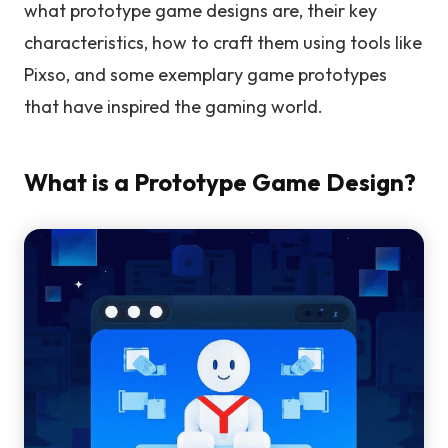
what prototype game designs are, their key
characteristics, how to craft them using tools like
Pixso, and some exemplary game prototypes
that have inspired the gaming world.
What is a Prototype Game Design?