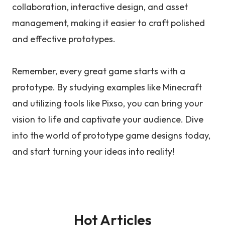
collaboration, interactive design, and asset
management, making it easier to craft polished
and effective prototypes.
Remember, every great game starts with a
prototype. By studying examples like Minecraft
and utilizing tools like Pixso, you can bring your
vision to life and captivate your audience. Dive
into the world of prototype game designs today,
and start turning your ideas into reality!
Hot Articles