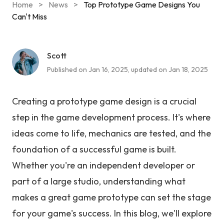
Home
>
News
>
Top Prototype Game Designs You
Can't Miss
Scott
Published on Jan 16, 2025, updated on Jan 18, 2025
Creating a prototype game design is a crucial
step in the game development process. It's where
ideas come to life, mechanics are tested, and the
foundation of a successful game is built.
Whether you're an independent developer or
part of a large studio, understanding what
makes a great game prototype can set the stage
for your game's success. In this blog, we'll explore