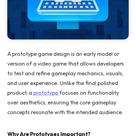
A prototype game design is an early model or
version of a video game that allows developers
to test and refine gameplay mechanics, visuals,
and user experience. Unlike the final polished
product, a
prototype
focuses on functionality
over aesthetics, ensuring the core gameplay
concepts resonate with the intended audience.
Why Are Prototypes Important?