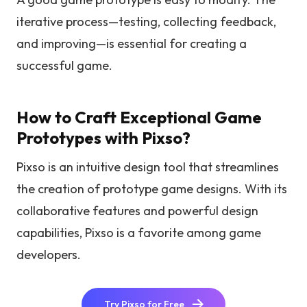
iterative process—testing, collecting feedback,
and improving—is essential for creating a
successful game.
How to Craft Exceptional Game
Prototypes with Pixso?
Pixso is an intuitive design tool that streamlines
the creation of prototype game designs. With its
collaborative features and powerful design
capabilities, Pixso is a favorite among game
developers.
Try Pixso for Free