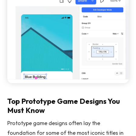
Top Prototype Game Designs You
Must Know
Prototype game designs often lay the
foundation for some of the most iconic titles in