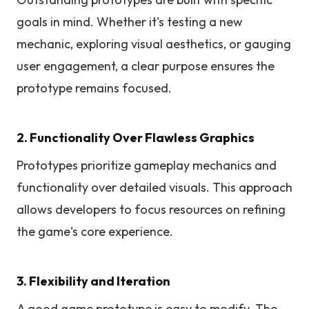
goals in mind. Whether it's testing a new
mechanic, exploring visual aesthetics, or gauging
user engagement, a clear purpose ensures the
prototype remains focused.
2. Functionality Over Flawless Graphics
Prototypes prioritize gameplay mechanics and
functionality over detailed visuals. This approach
allows developers to focus resources on refining
the game's core experience.
3. Flexibility and Iteration
A good game prototype is easy to modify. The