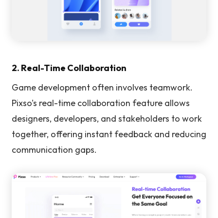
2. Real-Time Collaboration
Game development often involves teamwork.
Pixso's real-time collaboration feature allows
designers, developers, and stakeholders to work
together, offering instant feedback and reducing
communication gaps.