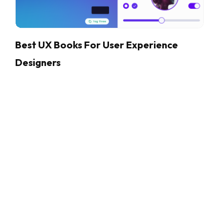
Best UX Books For User Experience
Designers