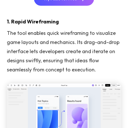
1. Rapid Wireframing
The tool enables quick wireframing to visualize
game layouts and mechanics. Its drag-and-drop
interface lets developers create and iterate on
designs swiftly, ensuring that ideas flow
seamlessly from concept to execution.