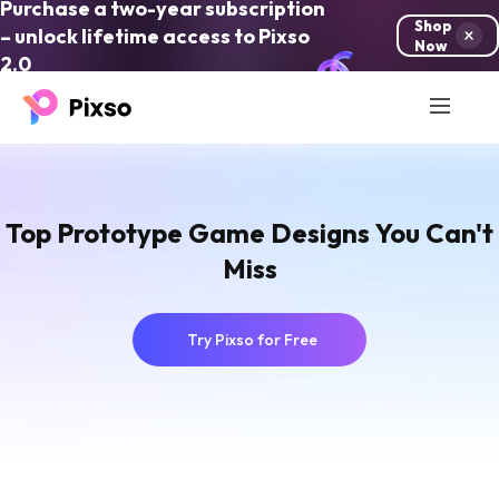
Purchase a two-year subscription
Shop
– unlock lifetime access to Pixso
Now
2.0
Top Prototype Game Designs You Can't
Miss
Try Pixso for Free