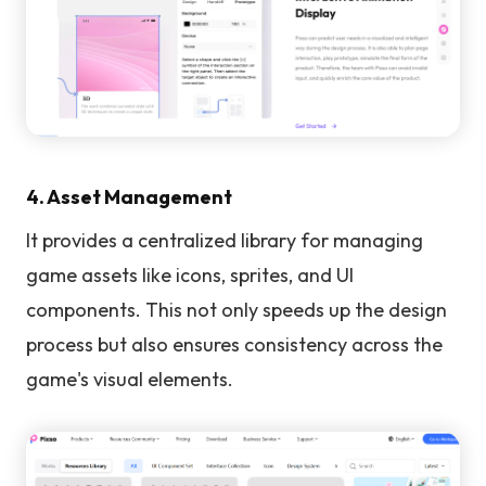
4. Asset Management
It provides a centralized library for managing
game assets like icons, sprites, and UI
components. This not only speeds up the design
process but also ensures consistency across the
game's visual elements.