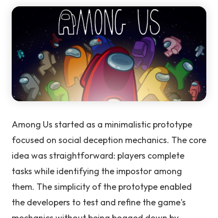
Among Us started as a minimalistic prototype
focused on social deception mechanics. The core
idea was straightforward: players complete
tasks while identifying the impostor among
them. The simplicity of the prototype enabled
the developers to test and refine the game's
mechanics without being bogged down by