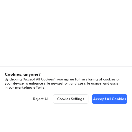
Cookies, anyone?
By clicking ”Accept All Cookies”, you agree to the storing of cookies on
your device to enhance site navigation, analyze site usage, and assist
in our marketing efforts.
Reject All
Cookies Settings
Accept All Cookies