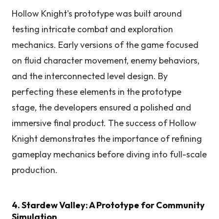
Hollow Knight's prototype was built around
testing intricate combat and exploration
mechanics. Early versions of the game focused
on fluid character movement, enemy behaviors,
and the interconnected level design. By
perfecting these elements in the prototype
stage, the developers ensured a polished and
immersive final product. The success of Hollow
Knight demonstrates the importance of refining
gameplay mechanics before diving into full-scale
production.
4. Stardew Valley: A Prototype for Community
Simulation