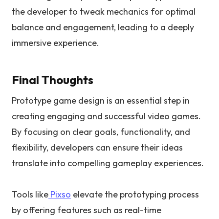
the developer to tweak mechanics for optimal
balance and engagement, leading to a deeply
immersive experience.
Final Thoughts
Prototype game design is an essential step in
creating engaging and successful video games.
By focusing on clear goals, functionality, and
flexibility, developers can ensure their ideas
translate into compelling gameplay experiences.
Tools like
Pixso
elevate the prototyping process
by offering features such as real-time