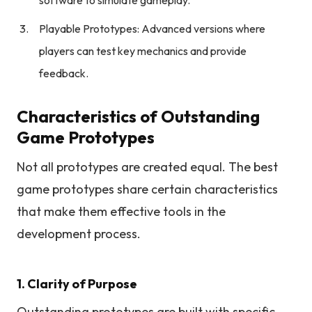
software to simulate gameplay.
Playable Prototypes: Advanced versions where
players can test key mechanics and provide
feedback.
Characteristics of Outstanding
Game Prototypes
Not all prototypes are created equal. The best
game prototypes share certain characteristics
that make them effective tools in the
development process.
1. Clarity of Purpose
Outstanding prototypes are built with specific