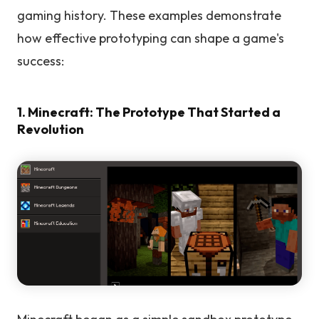
gaming history. These examples demonstrate
how effective prototyping can shape a game's
success:
1. Minecraft: The Prototype That Started a
Revolution