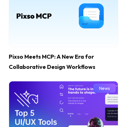
Pixso Meets MCP: A New Era for
Collaborative Design Workflows
News