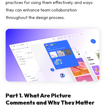
practices for using them effectively, and ways
they can enhance team collaboration
throughout the design process.
Part 1. What Are Picture
Comments and Why They Matter