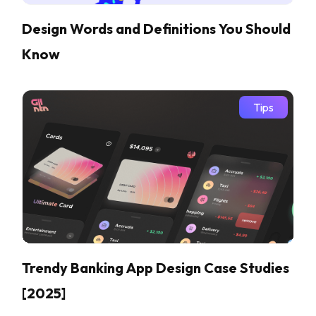
Design Words and Definitions You Should
Know
Tips
Trendy Banking App Design Case Studies
[2025]