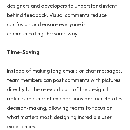
designers and developers to understand intent
behind feedback. Visual comments reduce
confusion and ensure everyone is
communicating the same way.
Time-Saving
Instead of making long emails or chat messages,
team members can post comments with pictures
directly to the relevant part of the design. It
reduces redundant explanations and accelerates
decision-making, allowing teams to focus on
what matters most, designing incredible user
experiences.