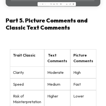
Part 5. Picture Comments and
Classic Text Comments
Trait Classic
Text
Picture
Comments
Comments
Clarity
Moderate
High
Speed
Medium
Fast
Risk of
Higher
Lower
Misinterpretation