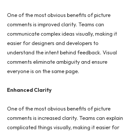
One of the most obvious benefits of picture
comments is improved clarity. Teams can
communicate complex ideas visually, making it
easier for designers and developers to
understand the intent behind feedback. Visual
comments eliminate ambiguity and ensure
everyone is on the same page.
Enhanced Clarity
One of the most obvious benefits of picture
comments is increased clarity. Teams can explain
complicated things visually, making it easier for