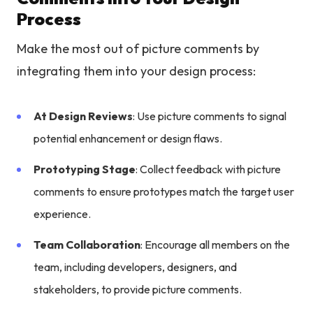
Process
Make the most out of picture comments by
integrating them into your design process:
At Design Reviews
: Use picture comments to signal
potential enhancement or design flaws.
Prototyping Stage
: Collect feedback with picture
comments to ensure prototypes match the target user
experience.
Team Collaboration
: Encourage all members on the
team, including developers, designers, and
stakeholders, to provide picture comments.