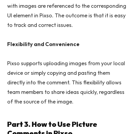
with images are referenced to the corresponding
UI element in Pixso. The outcome is that it is easy
to track and correct issues.
Flexibility and Convenience
Pixso supports uploading images from your local
device or simply copying and pasting them
directly into the comment. This flexibility allows
team members to share ideas quickly, regardless
of the source of the image.
Part 3. How to Use Picture
Comments in Pixso