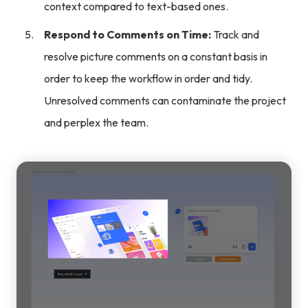
context compared to text-based ones.
Respond to Comments on Time:
Track and
resolve picture comments on a constant basis in
order to keep the workflow in order and tidy.
Unresolved comments can contaminate the project
and perplex the team.