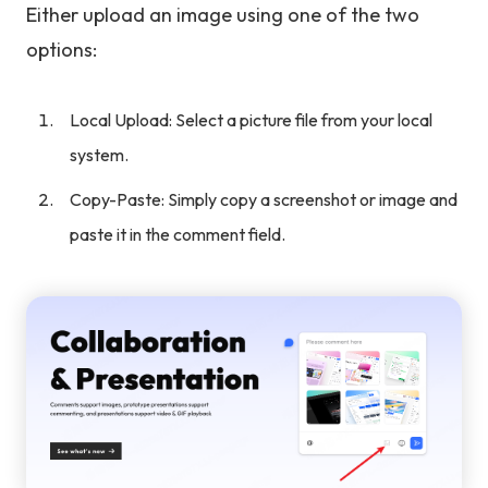
Either upload an image using one of the two
options:
Local Upload: Select a picture file from your local
system.
Copy-Paste: Simply copy a screenshot or image and
paste it in the comment field.