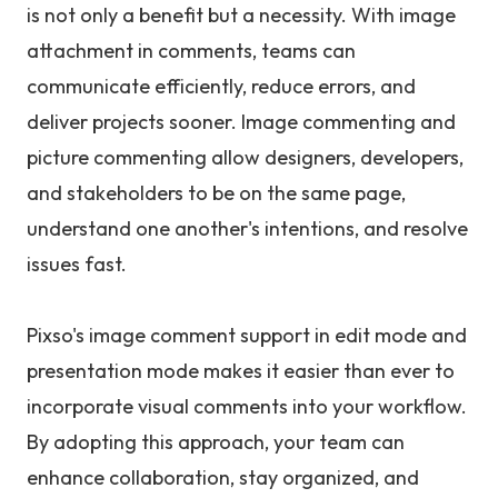
is not only a benefit but a necessity. With image
attachment in comments, teams can
communicate efficiently, reduce errors, and
deliver projects sooner. Image commenting and
picture commenting allow designers, developers,
and stakeholders to be on the same page,
understand one another's intentions, and resolve
issues fast.
Pixso's image comment support in edit mode and
presentation mode makes it easier than ever to
incorporate visual comments into your workflow.
By adopting this approach, your team can
enhance collaboration, stay organized, and