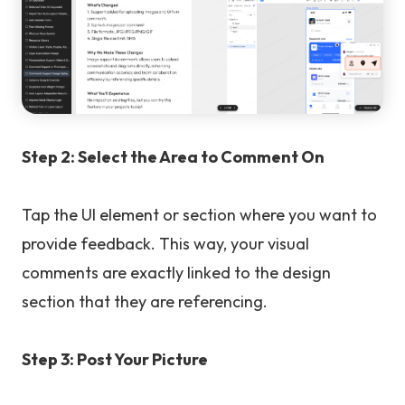
Step 2: Select the Area to Comment On
Tap the UI element or section where you want to
provide feedback. This way, your visual
comments are exactly linked to the design
section that they are referencing.
Step 3: Post Your Picture