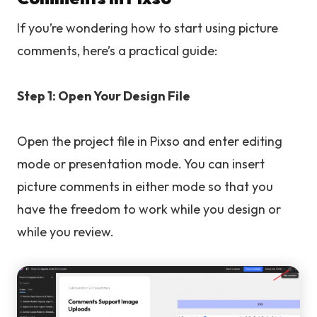
If you’re wondering how to start using picture
comments, here’s a practical guide:
Step 1: Open Your Design File
Open the project file in Pixso and enter editing
mode or presentation mode. You can insert
picture comments in either mode so that you
have the freedom to work while you design or
while you review.