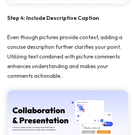
Step 4: Include Descriptive Caption
Even though pictures provide context, adding a
concise description further clarifies your point.
Utilizing text combined with picture comments
enhances understanding and makes your
comments actionable.