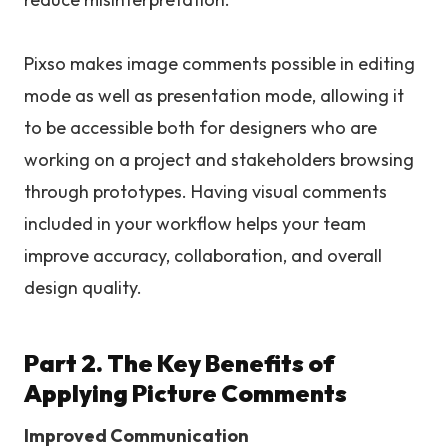
Pixso makes image comments possible in editing
mode as well as presentation mode, allowing it
to be accessible both for designers who are
working on a project and stakeholders browsing
through prototypes. Having visual comments
included in your workflow helps your team
improve accuracy, collaboration, and overall
design quality.
Part 2. The Key Benefits of
Applying Picture Comments
Improved Communication