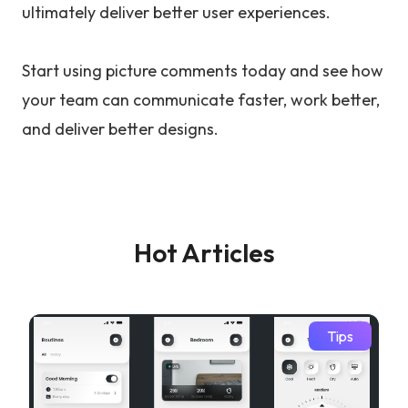
ultimately deliver better user experiences.
Start using picture comments today and see how
your team can communicate faster, work better,
and deliver better designs.
Hot Articles
Tips