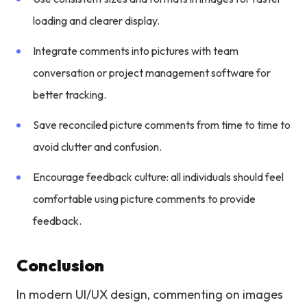
loading and clearer display.
Integrate comments into pictures with team
conversation or project management software for
better tracking.
Save reconciled picture comments from time to time to
avoid clutter and confusion.
Encourage feedback culture: all individuals should feel
comfortable using picture comments to provide
feedback.
Conclusion
In modern UI/UX design, commenting on images