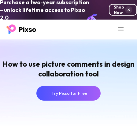
Purchase a two-year subscription
Shop
– unlock lifetime access to Pixso
Now
2.0
How to use picture comments in design
collaboration tool
Try Pixso for Free