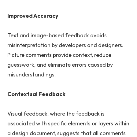
Improved Accuracy
Text and image-based feedback avoids
misinterpretation by developers and designers.
Picture comments provide context, reduce
guesswork, and eliminate errors caused by
misunderstandings.
Contextual Feedback
Visual feedback, where the feedback is
associated with specific elements or layers within
a design document, suggests that all comments