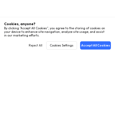
Cookies, anyone?
By clicking ”Accept All Cookies”, you agree to the storing of cookies on
your device to enhance site navigation, analyze site usage, and assist
in our marketing efforts.
Reject All
Cookies Settings
Accept All Cookies