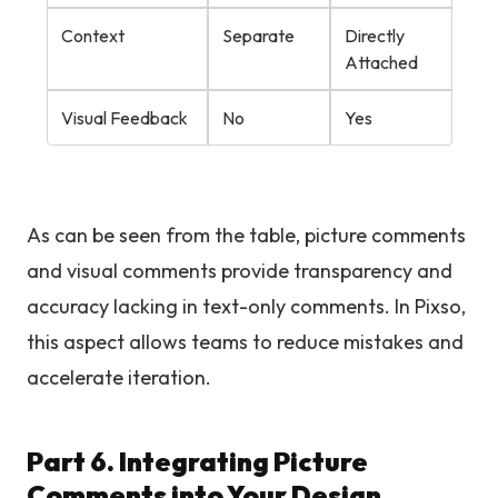
Context
Separate
Directly
Attached
Visual Feedback
No
Yes
As can be seen from the table, picture comments
and visual comments provide transparency and
accuracy lacking in text-only comments. In Pixso,
this aspect allows teams to reduce mistakes and
accelerate iteration.
Part 6. Integrating Picture
Comments into Your Design