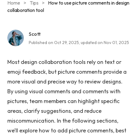
Home
>
Tips
>
How to use picture comments in design
collaboration tool
Scott
Published on Oct 29, 2025, updated on Nov 01, 2025
Most design collaboration tools rely on text or
emoji feedback, but picture comments provide a
more visual and precise way to review designs.
By using visual comments and comments with
pictures, team members can highlight specific
areas, clarify suggestions, and reduce
miscommunication. In the following sections,
we’ll explore how to add picture comments, best