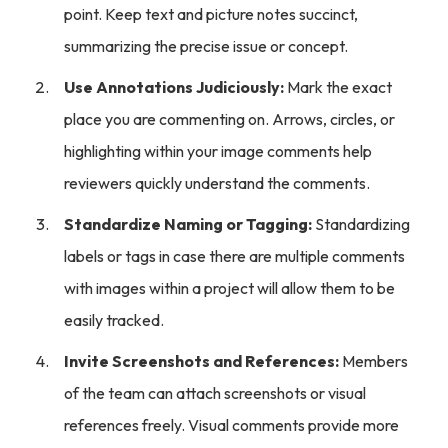
point. Keep text and picture notes succinct,
summarizing the precise issue or concept.
Use Annotations Judiciously:
Mark the exact
place you are commenting on. Arrows, circles, or
highlighting within your image comments help
reviewers quickly understand the comments.
Standardize Naming or Tagging:
Standardizing
labels or tags in case there are multiple comments
with images within a project will allow them to be
easily tracked.
Invite Screenshots and References:
Members
of the team can attach screenshots or visual
references freely. Visual comments provide more