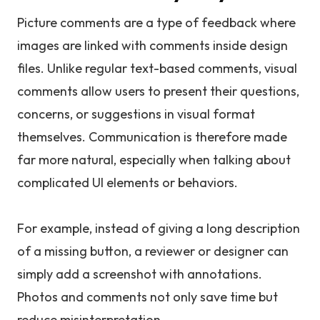
Picture comments are a type of feedback where
images are linked with comments inside design
files. Unlike regular text-based comments, visual
comments allow users to present their questions,
concerns, or suggestions in visual format
themselves. Communication is therefore made
far more natural, especially when talking about
complicated UI elements or behaviors.
For example, instead of giving a long description
of a missing button, a reviewer or designer can
simply add a screenshot with annotations.
Photos and comments not only save time but
reduce misinterpretation.