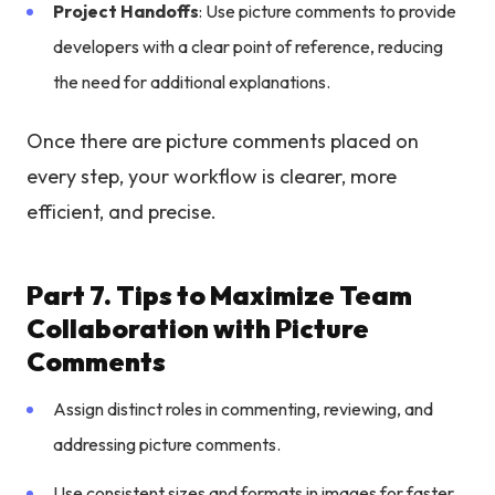
Project Handoffs
: Use picture comments to provide
developers with a clear point of reference, reducing
the need for additional explanations.
Once there are picture comments placed on
every step, your workflow is clearer, more
efficient, and precise.
Part 7. Tips to Maximize Team
Collaboration with Picture
Comments
Assign distinct roles in commenting, reviewing, and
addressing picture comments.
Use consistent sizes and formats in images for faster