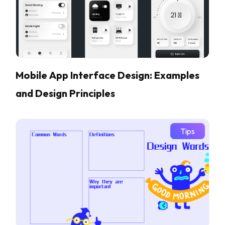
Mobile App Interface Design: Examples
and Design Principles
Tips