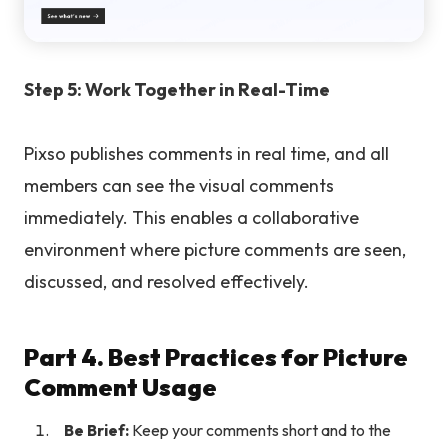
Step 5: Work Together in Real-Time
Pixso publishes comments in real time, and all
members can see the visual comments
immediately. This enables a collaborative
environment where picture comments are seen,
discussed, and resolved effectively.
Part 4. Best Practices for Picture
Comment Usage
Be Brief:
Keep your comments short and to the