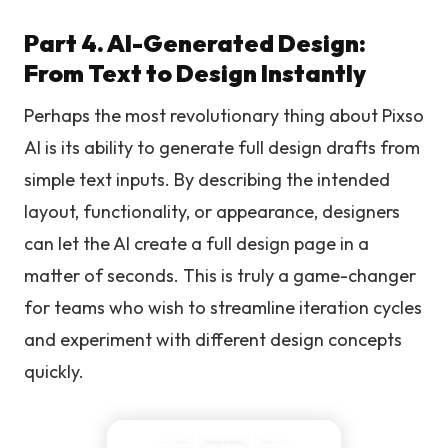
Part 4. AI-Generated Design:
From Text to Design Instantly
Perhaps the most revolutionary thing about Pixso
AI is its ability to generate full design drafts from
simple text inputs. By describing the intended
layout, functionality, or appearance, designers
can let the AI create a full design page in a
matter of seconds. This is truly a game-changer
for teams who wish to streamline iteration cycles
and experiment with different design concepts
quickly.