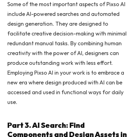
Some of the most important aspects of Pixso AI
include AI-powered searches and automated
design generation. They are designed to
facilitate creative decision-making with minimal
redundant manual tasks. By combining human
creativity with the power of AI, designers can
produce outstanding work with less effort.
Employing Pixso AI in your work is to embrace a
new era where design produced with AI can be
accessed and used in functional ways for daily
use.
Part 3. AI Search: Find
Components and Design Assets in