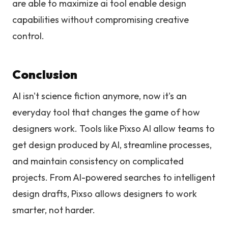
are able to maximize ai tool enable design
capabilities without compromising creative
control.
Conclusion
AI isn't science fiction anymore, now it's an
everyday tool that changes the game of how
designers work. Tools like Pixso AI allow teams to
get design produced by AI, streamline processes,
and maintain consistency on complicated
projects. From AI-powered searches to intelligent
design drafts, Pixso allows designers to work
smarter, not harder.