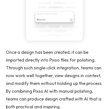
Once a design has been created, it can be
imported directly into Pixso files for polishing.
Through such single-click integration, teams can
now work well together, view designs in context,
and modify them without holding up the process.
By combining Pixso AI with manual polishing,
teams can produce design crafted with AI that is
both practical and inspiring.