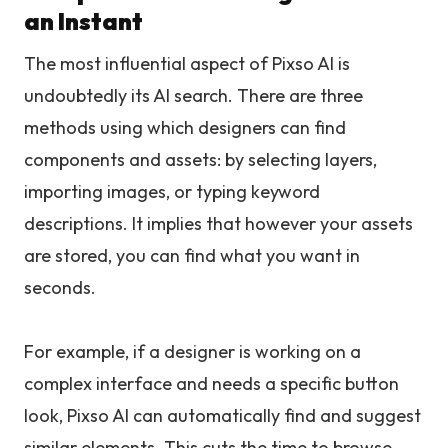
an Instant
The most influential aspect of Pixso AI is
undoubtedly its AI search. There are three
methods using which designers can find
components and assets: by selecting layers,
importing images, or typing keyword
descriptions. It implies that however your assets
are stored, you can find what you want in
seconds.
For example, if a designer is working on a
complex interface and needs a specific button
look, Pixso AI can automatically find and suggest
similar elements. This cuts the time to browse