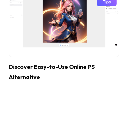
Tips
Discover Easy-to-Use Online PS
Alternative