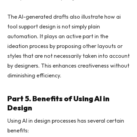
The AI-generated drafts also illustrate how ai
tool support design is not simply plain
automation. It plays an active part in the
ideation process by proposing other layouts or
styles that are not necessarily taken into account
by designers. This enhances creativeness without
diminishing efficiency.
Part 5. Benefits of Using AI in
Design
Using AI in design processes has several certain
benefits: