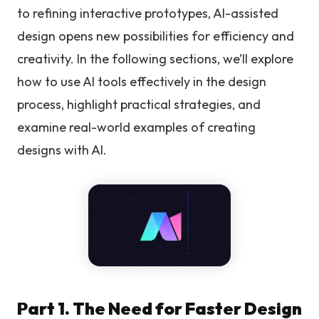
to refining interactive prototypes, AI-assisted
design opens new possibilities for efficiency and
creativity. In the following sections, we’ll explore
how to use AI tools effectively in the design
process, highlight practical strategies, and
examine real-world examples of creating
designs with AI.
Part 1. The Need for Faster Design