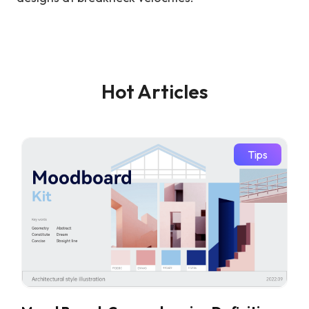
Hot Articles
Tips