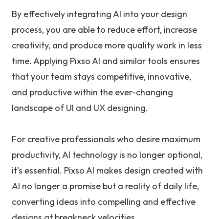
By effectively integrating AI into your design
process, you are able to reduce effort, increase
creativity, and produce more quality work in less
time. Applying Pixso AI and similar tools ensures
that your team stays competitive, innovative,
and productive within the ever-changing
landscape of UI and UX designing.
For creative professionals who desire maximum
productivity, AI technology is no longer optional,
it's essential. Pixso AI makes design created with
AI no longer a promise but a reality of daily life,
converting ideas into compelling and effective
designs at breakneck velocities.