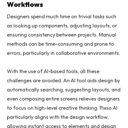
Workflows
Designers spend much time on trivial tasks such
as looking up components, adjusting layouts, or
ensuring consistency between projects. Manual
methods can be time-consuming and prone to
errors, particularly in collaborative environments.
With the use of AI-based tools, all these
challenges are avoided. An AI tool aids design by
automatically searching, suggesting layouts, and
even composing entire screens relieves designers
to focus on high-level creative thinking. Pixso AI
particularly aligns with the design workflow,
allowing instant access to elements and design