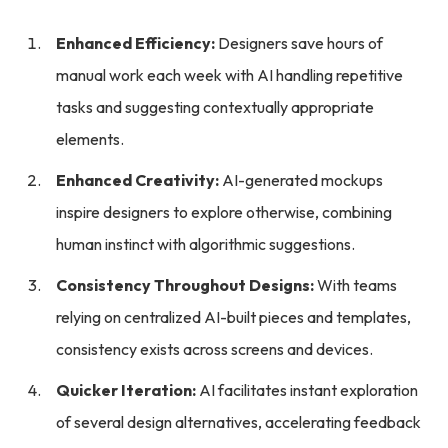
Enhanced Efficiency:
Designers save hours of
manual work each week with AI handling repetitive
tasks and suggesting contextually appropriate
elements.
Enhanced Creativity:
AI-generated mockups
inspire designers to explore otherwise, combining
human instinct with algorithmic suggestions.
Consistency Throughout Designs:
With teams
relying on centralized AI-built pieces and templates,
consistency exists across screens and devices.
Quicker Iteration:
AI facilitates instant exploration
of several design alternatives, accelerating feedback