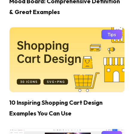
Mood Board: Comprehensive Definition
& Great Examples
Tips
10 Inspiring Shopping Cart Design
Examples You Can Use