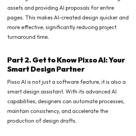
assets and providing AI proposals for entire
pages. This makes AI-created design quicker and
more effective, significantly reducing project
turnaround time.
Part 2. Get to Know Pixso AI: Your
Smart Design Partner
Pixso AI is not just a software feature, it is also a
smart design assistant. With its advanced AI
capabilities, designers can automate processes,
maintain consistency, and accelerate the
production of design drafts.