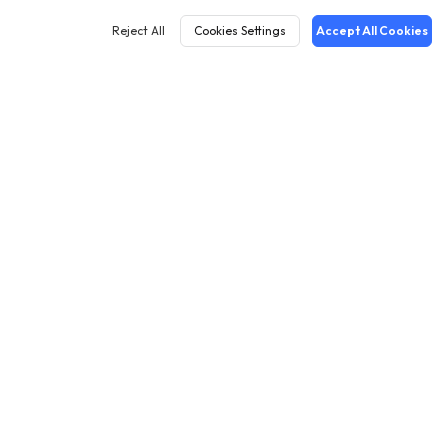
Reject All
Cookies Settings
Accept All Cookies
English
Cases