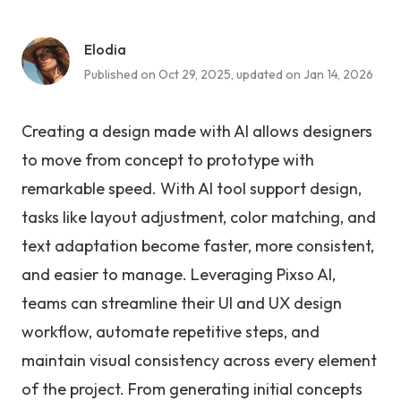
Elodia
Published on Oct 29, 2025, updated on Jan 14, 2026
Creating a design made with AI allows designers
to move from concept to prototype with
remarkable speed. With AI tool support design,
tasks like layout adjustment, color matching, and
text adaptation become faster, more consistent,
and easier to manage. Leveraging Pixso AI,
teams can streamline their UI and UX design
workflow, automate repetitive steps, and
maintain visual consistency across every element
of the project. From generating initial concepts