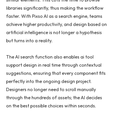
libraries significantly, thus making the workflow
faster. With Pixso AI as a search engine, teams
achieve higher productivity, and design based on
artificial intelligence is not longer a hypothesis
but turns into a reality.
The AI search function also enables ai tool
support design in real time through contextual
suggestions, ensuring that every component fits
perfectly into the ongoing design project.
Designers no longer need to scroll manually
through the hundreds of assets; the AI decides
on the best possible choices within seconds.