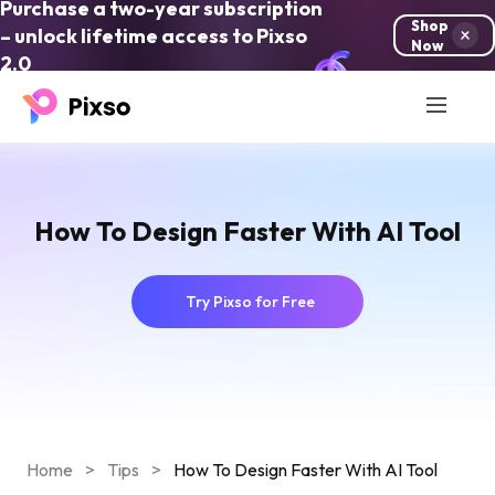
Purchase a two-year subscription
Shop
– unlock lifetime access to Pixso
Now
2.0
How To Design Faster With AI Tool
Try Pixso for Free
Home
>
Tips
>
How To Design Faster With AI Tool