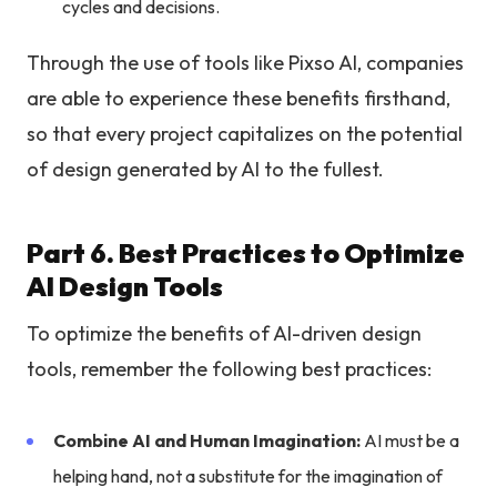
cycles and decisions.
Through the use of tools like Pixso AI, companies
are able to experience these benefits firsthand,
so that every project capitalizes on the potential
of design generated by AI to the fullest.
Part 6. Best Practices to Optimize
AI Design Tools
To optimize the benefits of AI-driven design
tools, remember the following best practices:
Combine AI and Human Imagination:
AI must be a
helping hand, not a substitute for the imagination of