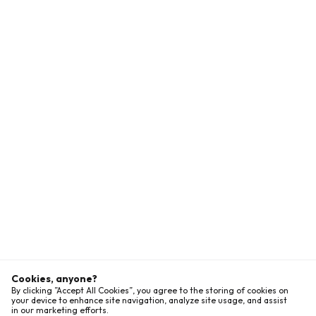
Cookies, anyone?
By clicking ”Accept All Cookies”, you agree to the storing of cookies on
your device to enhance site navigation, analyze site usage, and assist
in our marketing efforts.