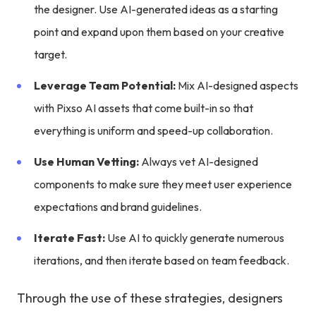
the designer. Use AI-generated ideas as a starting
point and expand upon them based on your creative
target.
Leverage Team Potential:
Mix AI-designed aspects
with Pixso AI assets that come built-in so that
everything is uniform and speed-up collaboration.
Use Human Vetting:
Always vet AI-designed
components to make sure they meet user experience
expectations and brand guidelines.
Iterate Fast:
Use AI to quickly generate numerous
iterations, and then iterate based on team feedback.
Through the use of these strategies, designers