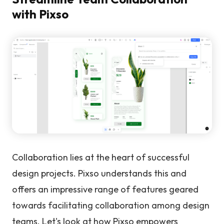
with Pixso
Collaboration lies at the heart of successful
design projects. Pixso understands this and
offers an impressive range of features geared
towards facilitating collaboration among design
teams. Let's look at how Pixso empowers