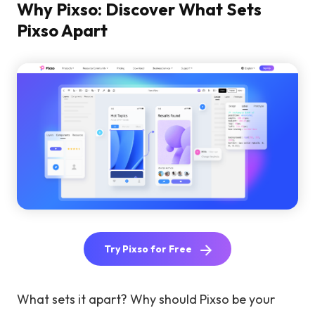
Why Pixso: Discover What Sets
Pixso Apart
Try Pixso for Free
What sets it apart? Why should Pixso be your