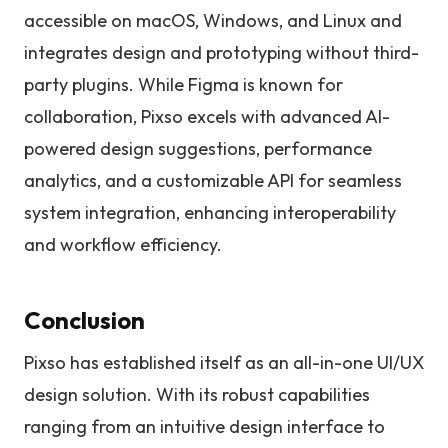
accessible on macOS, Windows, and Linux and
integrates design and prototyping without third-
party plugins. While Figma is known for
collaboration, Pixso excels with advanced AI-
powered design suggestions, performance
analytics, and a customizable API for seamless
system integration, enhancing interoperability
and workflow efficiency.
Conclusion
Pixso has established itself as an all-in-one UI/UX
design solution. With its robust capabilities
ranging from an intuitive design interface to