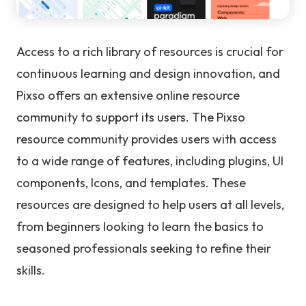
Access to a rich library of resources is crucial for
continuous learning and design innovation, and
Pixso offers an extensive online resource
community to support its users. The Pixso
resource community provides users with access
to a wide range of features, including plugins, UI
components, Icons, and templates. These
resources are designed to help users at all levels,
from beginners looking to learn the basics to
seasoned professionals seeking to refine their
skills.