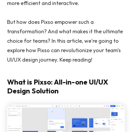
more efficient and interactive.
But how does Pixso empower such a
transformation? And what makes it the ultimate
choice for teams? In this article, we're going to
explore how Pixso can revolutionize your team's
UI/UX design journey. Keep reading!
What is Pixso: All-in-one UI/UX
Design Solution