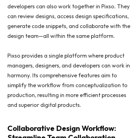
developers can also work together in Pixso. They
can review designs, access design specifications,
generate code snippets, and collaborate with the
design team—all within the same platform.
Pixso provides a single platform where product
managers, designers, and developers can work in
harmony. Its comprehensive features aim to
simplify the workflow from conceptualization to
production, resulting in more efficient processes
and superior digital products.
Collaborative Design Workflow:
Streamline Team Collaboration