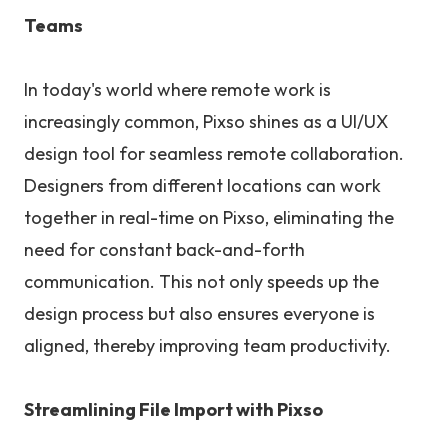
Teams
In today's world where remote work is
increasingly common, Pixso shines as a UI/UX
design tool for seamless remote collaboration.
Designers from different locations can work
together in real-time on Pixso, eliminating the
need for constant back-and-forth
communication. This not only speeds up the
design process but also ensures everyone is
aligned, thereby improving team productivity.
Streamlining File Import with Pixso