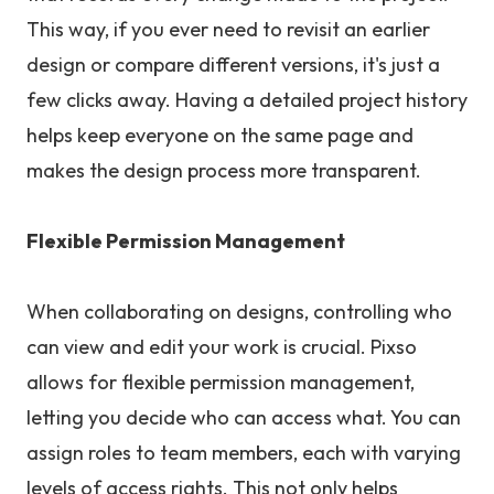
This way, if you ever need to revisit an earlier
design or compare different versions, it's just a
few clicks away. Having a detailed project history
helps keep everyone on the same page and
makes the design process more transparent.
Flexible Permission Management
When collaborating on designs, controlling who
can view and edit your work is crucial. Pixso
allows for flexible permission management,
letting you decide who can access what. You can
assign roles to team members, each with varying
levels of access rights. This not only helps