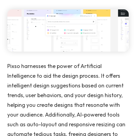
Pixso harnesses the power of Artificial
Intelligence to aid the design process. It offers
intelligent design suggestions based on current
trends, user behaviors, and your design history,
helping you create designs that resonate with
your audience. Additionally, AI-powered tools
such as auto-layout and responsive resizing can
automate tedious tasks, freeing designers to