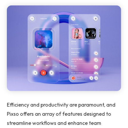
Efficiency and productivity are paramount, and
Pixso offers an array of features designed to
streamline workflows and enhance team