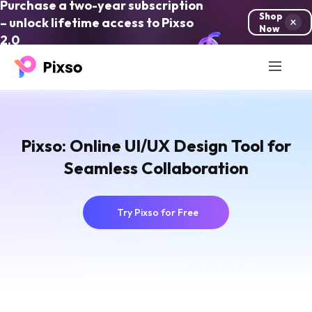
Purchase a two-year subscription
Shop
– unlock lifetime access to Pixso
Now
2.0
Pixso: Online UI/UX Design Tool for
Seamless Collaboration
Try Pixso for Free