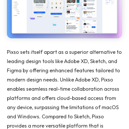
Pixso sets itself apart as a superior alternative to
leading design tools like Adobe XD, Sketch, and
Figma by offering enhanced features tailored to
modern design needs. Unlike Adobe XD, Pixso
enables seamless real-time collaboration across
platforms and offers cloud-based access from
any device, surpassing the limitations of macOS
and Windows. Compared to Sketch, Pixso
provides a more versatile platform that is