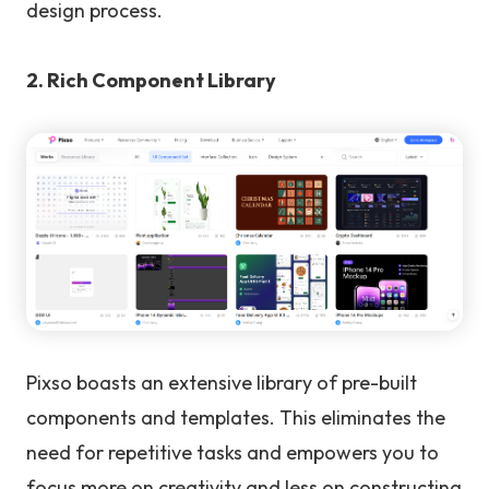
design process.
2. Rich Component Library
Pixso boasts an extensive library of pre-built
components and templates. This eliminates the
need for repetitive tasks and empowers you to
focus more on creativity and less on constructing