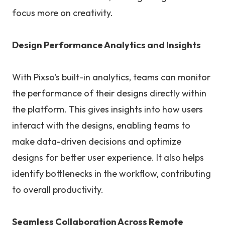
focus more on creativity.
Design Performance Analytics and Insights
With Pixso's built-in analytics, teams can monitor
the performance of their designs directly within
the platform. This gives insights into how users
interact with the designs, enabling teams to
make data-driven decisions and optimize
designs for better user experience. It also helps
identify bottlenecks in the workflow, contributing
to overall productivity.
Seamless Collaboration Across Remote