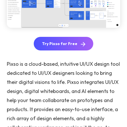
Try Pixso for Free
Pixso is a cloud-based, intuitive UI/UX design tool
dedicated to UI/UX designers looking to bring
their digital visions to life. Pixso integrates UI/UX
design, digital whiteboards, and AI elements to
help your team collaborate on prototypes and
products. It provides an easy-to-use interface, a
rich array of design elements, and a highly