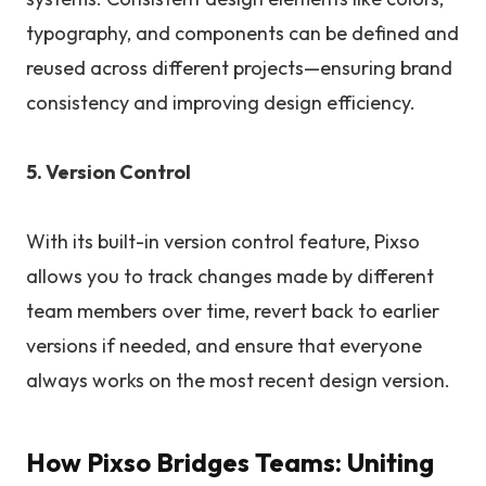
typography, and components can be defined and
reused across different projects—ensuring brand
consistency and improving design efficiency.
5. Version Control
With its built-in version control feature, Pixso
allows you to track changes made by different
team members over time, revert back to earlier
versions if needed, and ensure that everyone
always works on the most recent design version.
How Pixso Bridges Teams: Uniting