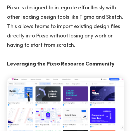
Pixso is designed to integrate effortlessly with
other leading design tools like Figma and Sketch.
This allows teams to import existing design files
directly into Pixso without losing any work or
having to start from scratch.
Leveraging the Pixso Resource Community