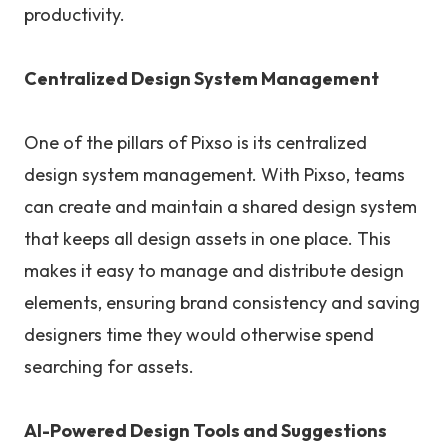
productivity.
Centralized Design System Management
One of the pillars of Pixso is its centralized
design system management. With Pixso, teams
can create and maintain a shared design system
that keeps all design assets in one place. This
makes it easy to manage and distribute design
elements, ensuring brand consistency and saving
designers time they would otherwise spend
searching for assets.
AI-Powered Design Tools and Suggestions