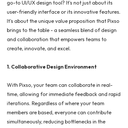
go-to UI/UX design tool? It's not just about its
user-friendly interface or its innovative features.
It's about the unique value proposition that Pixso
brings to the table - a seamless blend of design
and collaboration that empowers teams to
create, innovate, and excel.
1. Collaborative Design Environment
With Pixso, your team can collaborate in real-
time, allowing for immediate feedback and rapid
iterations. Regardless of where your team
members are based, everyone can contribute
simultaneously, reducing bottlenecks in the