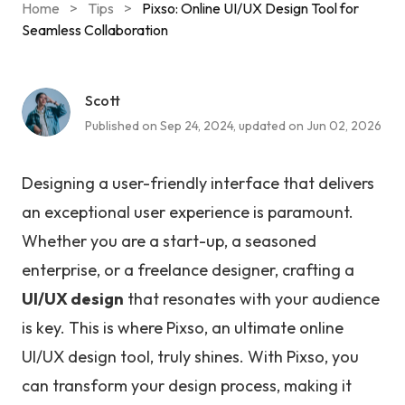
Home
>
Tips
>
Pixso: Online UI/UX Design Tool for
Seamless Collaboration
Scott
Published on Sep 24, 2024, updated on Jun 02, 2026
Designing a user-friendly interface that delivers
an exceptional user experience is paramount.
Whether you are a start-up, a seasoned
enterprise, or a freelance designer, crafting a
UI/UX design
that resonates with your audience
is key. This is where Pixso, an ultimate online
UI/UX design tool, truly shines. With Pixso, you
can transform your design process, making it