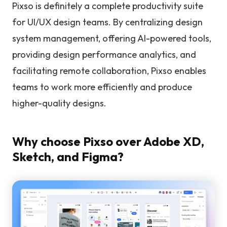
Pixso is definitely a complete productivity suite
for UI/UX design teams. By centralizing design
system management, offering AI-powered tools,
providing design performance analytics, and
facilitating remote collaboration, Pixso enables
teams to work more efficiently and produce
higher-quality designs.
Why choose Pixso over Adobe XD,
Sketch, and Figma?