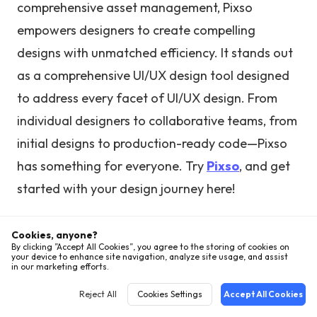
comprehensive asset management, Pixso
empowers designers to create compelling
designs with unmatched efficiency. It stands out
as a comprehensive UI/UX design tool designed
to address every facet of UI/UX design. From
individual designers to collaborative teams, from
initial designs to production-ready code—Pixso
has something for everyone. Try
Pixso
, and get
started with your design journey here!
Cookies, anyone?
By clicking ”Accept All Cookies”, you agree to the storing of cookies on
your device to enhance site navigation, analyze site usage, and assist
in our marketing efforts.
Hot Articles
Reject All
Cookies Settings
Accept All Cookies