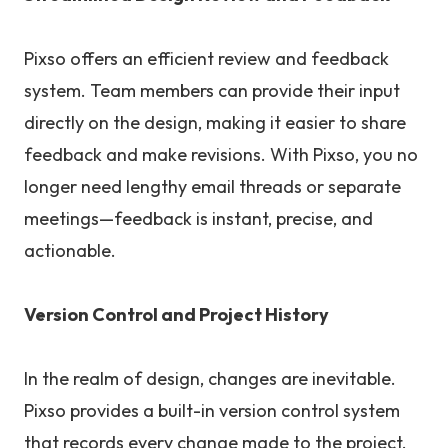
Pixso offers an efficient review and feedback
system. Team members can provide their input
directly on the design, making it easier to share
feedback and make revisions. With Pixso, you no
longer need lengthy email threads or separate
meetings—feedback is instant, precise, and
actionable.
Version Control and Project History
In the realm of design, changes are inevitable.
Pixso provides a built-in version control system
that records every change made to the project.