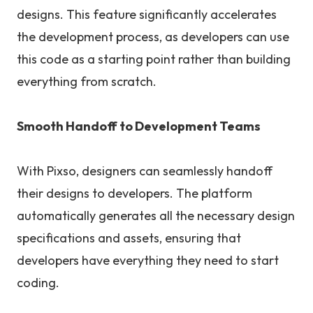
designs. This feature significantly accelerates
the development process, as developers can use
this code as a starting point rather than building
everything from scratch.
Smooth Handoff to Development Teams
With Pixso, designers can seamlessly handoff
their designs to developers. The platform
automatically generates all the necessary design
specifications and assets, ensuring that
developers have everything they need to start
coding.