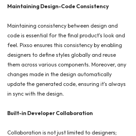
Maintaining Design-Code Consistency
Maintaining consistency between design and
code is essential for the final product’s look and
feel. Pixso ensures this consistency by enabling
designers to define styles globally and reuse
them across various components. Moreover, any
changes made in the design automatically
update the generated code, ensuring it's always
in sync with the design.
Built-in Developer Collaboration
Collaboration is not just limited to designers;