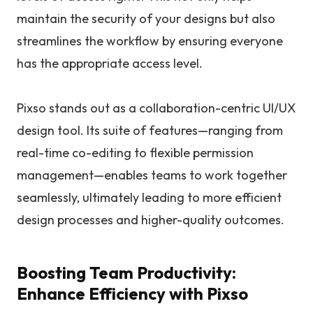
maintain the security of your designs but also
streamlines the workflow by ensuring everyone
has the appropriate access level.
Pixso stands out as a collaboration-centric UI/UX
design tool. Its suite of features—ranging from
real-time co-editing to flexible permission
management—enables teams to work together
seamlessly, ultimately leading to more efficient
design processes and higher-quality outcomes.
Boosting Team Productivity:
Enhance Efficiency with Pixso