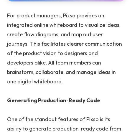
For product managers, Pixso provides an
integrated online whiteboard to visualize ideas,
create flow diagrams, and map out user
journeys. This facilitates clearer communication
of the product vision to designers and
developers alike. All team members can
brainstorm, collaborate, and manage ideas in
one digital whiteboard.
Generating Production-Ready Code
One of the standout features of Pixso is its
ability to generate production-ready code from