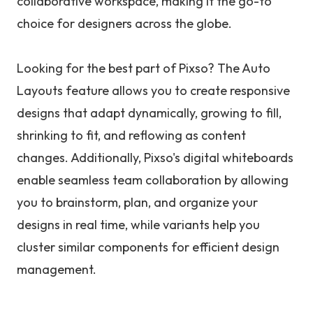
collaborative workspace, making it the go-to
choice for designers across the globe.
Looking for the best part of Pixso? The Auto
Layouts feature allows you to create responsive
designs that adapt dynamically, growing to fill,
shrinking to fit, and reflowing as content
changes. Additionally, Pixso's digital whiteboards
enable seamless team collaboration by allowing
you to brainstorm, plan, and organize your
designs in real time, while variants help you
cluster similar components for efficient design
management.