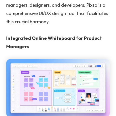
managers, designers, and developers. Pixso is a
comprehensive UI/UX design tool that facilitates
this crucial harmony.
Integrated Online Whiteboard for Product
Managers