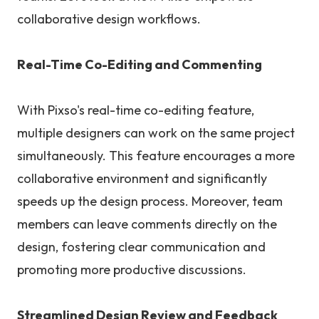
collaborative design workflows.
Real-Time Co-Editing and Commenting
With Pixso's real-time co-editing feature,
multiple designers can work on the same project
simultaneously. This feature encourages a more
collaborative environment and significantly
speeds up the design process. Moreover, team
members can leave comments directly on the
design, fostering clear communication and
promoting more productive discussions.
Streamlined Design Review and Feedback