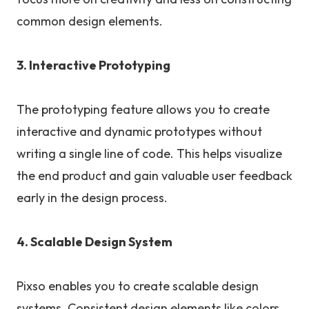
common design elements.
3. Interactive Prototyping
The prototyping feature allows you to create
interactive and dynamic prototypes without
writing a single line of code. This helps visualize
the end product and gain valuable user feedback
early in the design process.
4. Scalable Design System
Pixso enables you to create scalable design
systems. Consistent design elements like colors,