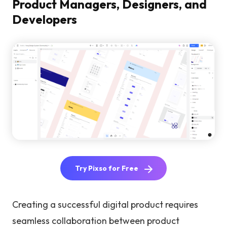
Product Managers, Designers, and
Developers
Try Pixso for Free
Creating a successful digital product requires
seamless collaboration between product