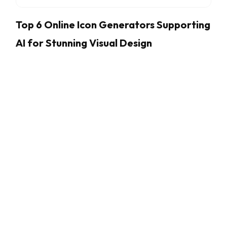
Top 6 Online Icon Generators Supporting
AI for Stunning Visual Design