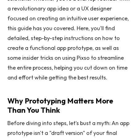
a revolutionary app idea or a UX designer
focused on creating an intuitive user experience,
this guide has you covered. Here, you'll find
detailed, step-by-step instructions on how to
create a functional app prototype, as well as
some insider tricks on using Pixso to streamline
the entire process, helping you cut down on time
and effort while getting the best results.
Why Prototyping Matters More
Than You Think
Before diving into steps, let's bust a myth: An app
prototype isn't a "draft version" of your final