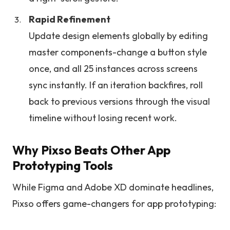
Rapid Refinement
Update design elements globally by editing
master components-change a button style
once, and all 25 instances across screens
sync instantly. If an iteration backfires, roll
back to previous versions through the visual
timeline without losing recent work.
Why Pixso Beats Other App
Prototyping Tools
While Figma and Adobe XD dominate headlines,
Pixso offers game-changers for app prototyping: