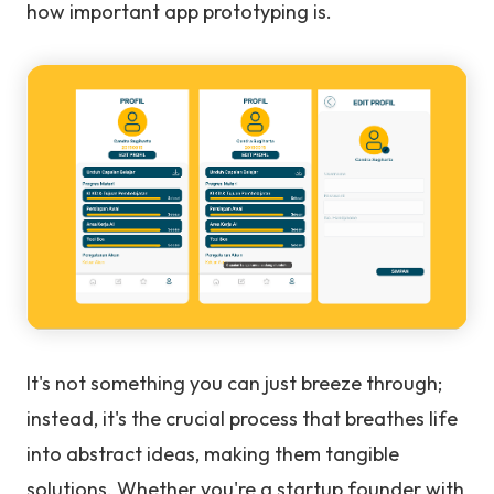
how important app prototyping is.
It's not something you can just breeze through;
instead, it's the crucial process that breathes life
into abstract ideas, making them tangible
solutions. Whether you're a startup founder with