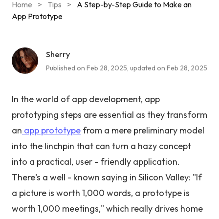
Home
>
Tips
>
A Step-by-Step Guide to Make an
App Prototype
Sherry
Published on Feb 28, 2025, updated on Feb 28, 2025
In the world of app development, app
prototyping steps are essential as they transform
an
app prototype
from a mere preliminary model
into the linchpin that can turn a hazy concept
into a practical, user - friendly application.
There's a well - known saying in Silicon Valley: "If
a picture is worth 1,000 words, a prototype is
worth 1,000 meetings," which really drives home