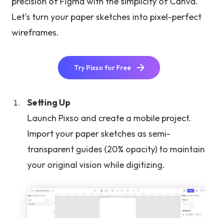
precision of Figma with the simplicity of Canva.
Let's turn your paper sketches into pixel-perfect
wireframes.
Try Pixso for Free
Setting Up
Launch Pixso and create a mobile project.
Import your paper sketches as semi-
transparent guides (20% opacity) to maintain
your original vision while digitizing.