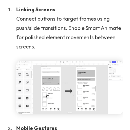
Linking Screens
Connect buttons to target frames using
push/slide transitions. Enable Smart Animate
for polished element movements between
screens.
Mobile Gestures