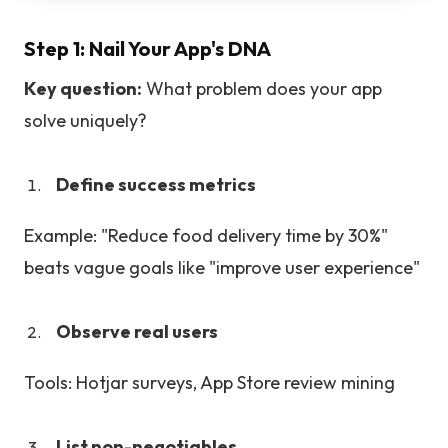
Step 1: Nail Your App's DNA
Key question:
What problem does your app
solve uniquely?
Define success metrics
Example: "Reduce food delivery time by 30%"
beats vague goals like "improve user experience"
Observe real users
Tools: Hotjar surveys, App Store review mining
List non-negotiables