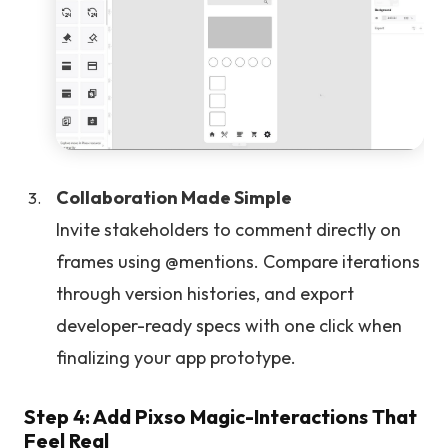
Collaboration Made Simple
Invite stakeholders to comment directly on
frames using @mentions. Compare iterations
through version histories, and export
developer-ready specs with one click when
finalizing your app prototype.
Step 4: Add Pixso Magic-Interactions That
Feel Real