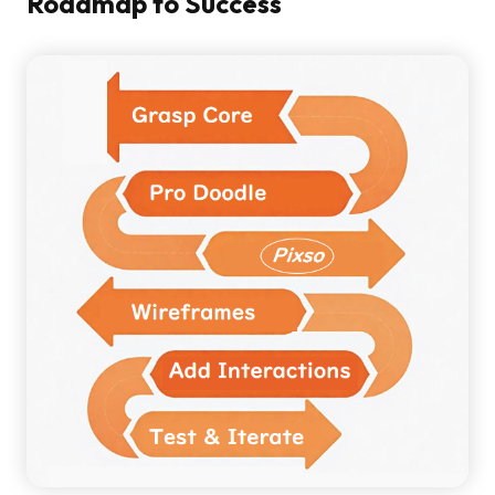
Roadmap to Success