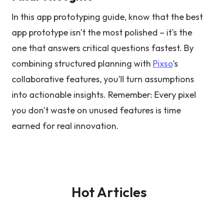
In this app prototyping guide, know that the best
app prototype isn't the most polished – it's the
one that answers critical questions fastest. By
combining structured planning with
Pixso
's
collaborative features, you'll turn assumptions
into actionable insights. Remember: Every pixel
you don't waste on unused features is time
earned for real innovation.
Hot Articles