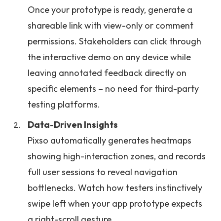
Once your prototype is ready, generate a
shareable link with view-only or comment
permissions. Stakeholders can click through
the interactive demo on any device while
leaving annotated feedback directly on
specific elements – no need for third-party
testing platforms.
Data-Driven Insights
Pixso automatically generates heatmaps
showing high-interaction zones, and records
full user sessions to reveal navigation
bottlenecks. Watch how testers instinctively
swipe left when your app prototype expects
a right-scroll gesture.