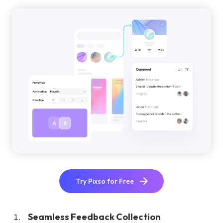
Try Pixso for Free
Seamless Feedback Collection