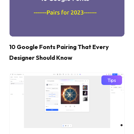
10 Google Fonts Pairing That Every
Designer Should Know
Tips