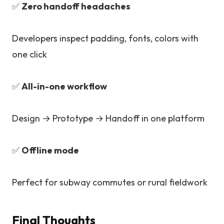
✅
Zero handoff headaches
Developers inspect padding, fonts, colors with
one click
✅
All-in-one workflow
Design → Prototype → Handoff in one platform
✅
Offline mode
Perfect for subway commutes or rural fieldwork
Final Thoughts