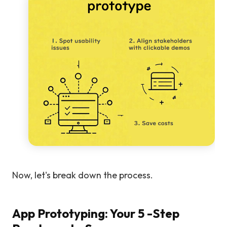
Now, let's break down the process.
App Prototyping: Your 5 -Step