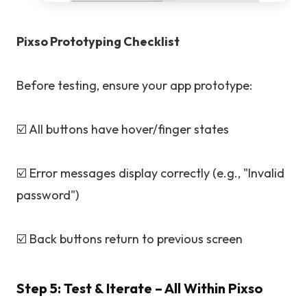
Pixso Prototyping Checklist
Before testing, ensure your app prototype:
☑️ All buttons have hover/finger states
☑️ Error messages display correctly (e.g., "Invalid
password")
☑️ Back buttons return to previous screen
Step 5: Test & Iterate – All Within Pixso