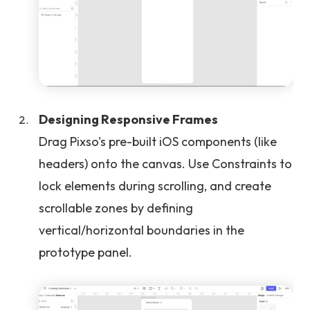
Designing Responsive Frames
Drag Pixso's pre-built iOS components (like
headers) onto the canvas. Use Constraints to
lock elements during scrolling, and create
scrollable zones by defining
vertical/horizontal boundaries in the
prototype panel.