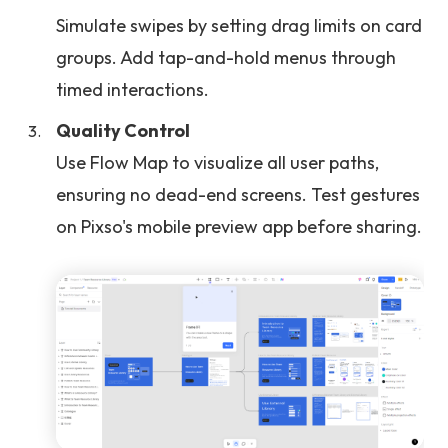
Simulate swipes by setting drag limits on card
groups. Add tap-and-hold menus through
timed interactions.
Quality Control
Use Flow Map to visualize all user paths,
ensuring no dead-end screens. Test gestures
on Pixso's mobile preview app before sharing.