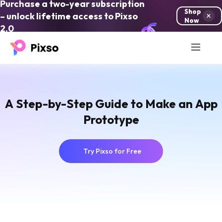
Purchase a two-year subscription
Shop
– unlock lifetime access to Pixso
Now
2.0
A Step-by-Step Guide to Make an App
Prototype
Try Pixso for Free