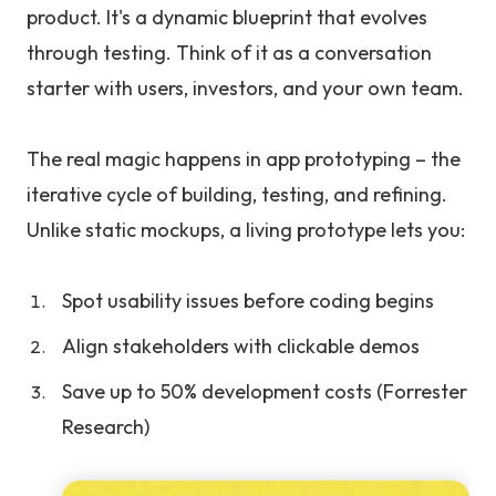
product. It's a dynamic blueprint that evolves
through testing. Think of it as a conversation
starter with users, investors, and your own team.
The real magic happens in app prototyping – the
iterative cycle of building, testing, and refining.
Unlike static mockups, a living prototype lets you:
Spot usability issues before coding begins
Align stakeholders with clickable demos
Save up to 50% development costs (Forrester
Research)