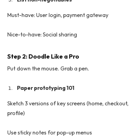
Must-have: User login, payment gateway
Nice-to-have: Social sharing
Step 2: Doodle Like a Pro
Put down the mouse. Grab a pen.
Paper prototyping 101
Sketch 3 versions of key screens (home, checkout,
profile)
Use sticky notes for pop-up menus