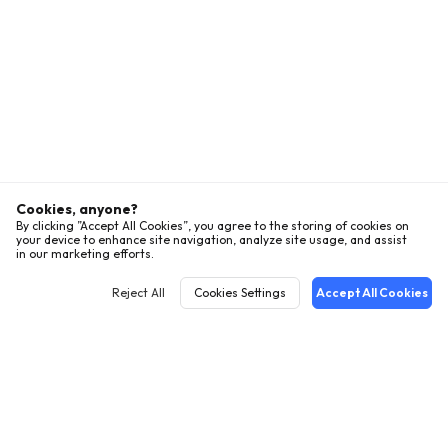
Cookies, anyone?
By clicking ”Accept All Cookies”, you agree to the storing of cookies on
your device to enhance site navigation, analyze site usage, and assist
in our marketing efforts.
Reject All
Cookies Settings
Accept All Cookies