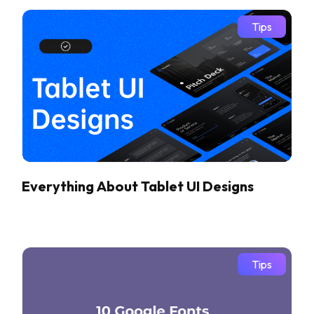
Tips
Everything About Tablet UI Designs
Tips