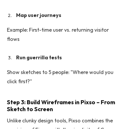
Map user journeys
Example: First-time user vs. returning visitor
flows
Run guerrilla tests
Show sketches to 5 people: "Where would you
click first?"
Step 3: Build Wireframes in Pixso – From
Sketch to Screen
Unlike clunky design tools, Pixso combines the