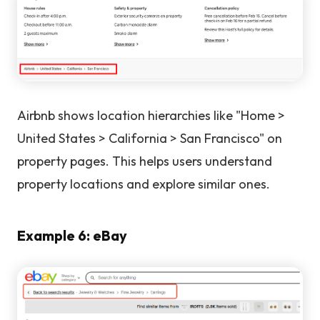
Airbnb shows location hierarchies like "Home >
United States > California > San Francisco" on
property pages. This helps users understand
property locations and explore similar ones.
Example 6: eBay