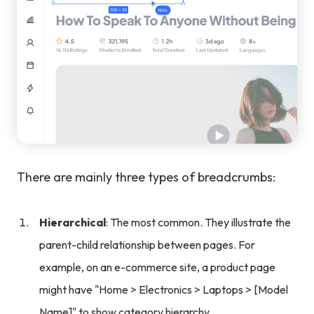
There are mainly three types of breadcrumbs:
Hierarchical
: The most common. They illustrate the
parent-child relationship between pages. For
example, on an e-commerce site, a product page
might have "Home > Electronics > Laptops > [Model
Name]" to show category hierarchy.