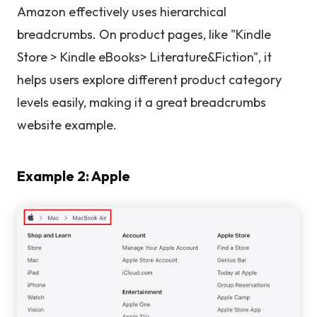
Amazon effectively uses hierarchical
breadcrumbs. On product pages, like "Kindle
Store > Kindle eBooks> Literature&Fiction", it
helps users explore different product category
levels easily, making it a great breadcrumbs
website example.
Example 2: Apple