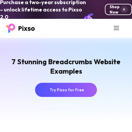
Purchase a two-year subscription
Shop
– unlock lifetime access to Pixso
Now
2.0
7 Stunning Breadcrumbs Website
Examples
Try Pixso for Free