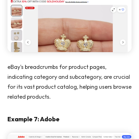
eBay's breadcrumbs for product pages,
indicating category and subcategory, are crucial
for its vast product catalog, helping users browse
related products.
Example 7: Adobe