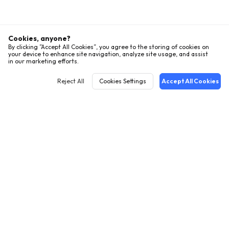
Cookies, anyone?
By clicking ”Accept All Cookies”, you agree to the storing of cookies on
your device to enhance site navigation, analyze site usage, and assist
in our marketing efforts.
Reject All
Cookies Settings
Accept All Cookies