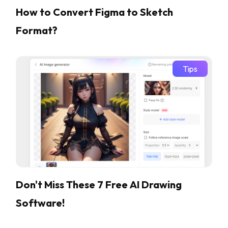
How to Convert Figma to Sketch
Format?
Tips
Don't Miss These 7 Free AI Drawing
Software!