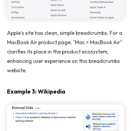
Apple's site has clean, simple breadcrumbs. For a
MacBook Air product page, "Mac > MacBook Air"
clarifies its place in the product ecosystem,
enhancing user experience on this breadcrumbs
website.
Example 3: Wikipedia