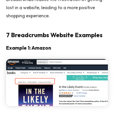
lost in a website, leading to a more positive
shopping experience.
7 Breadcrumbs Website Examples
Example 1: Amazon