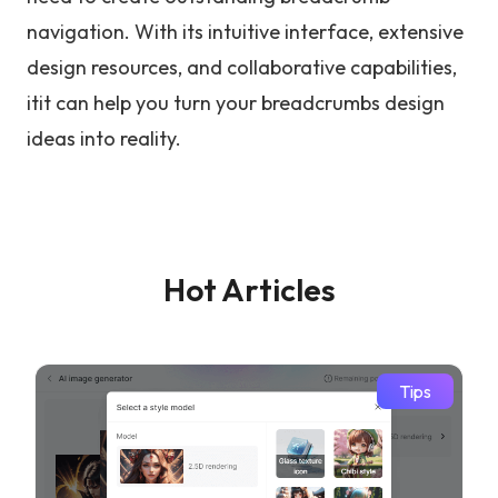
navigation. With its intuitive interface, extensive
design resources, and collaborative capabilities,
itit can help you turn your breadcrumbs design
ideas into reality.
Hot Articles
Tips