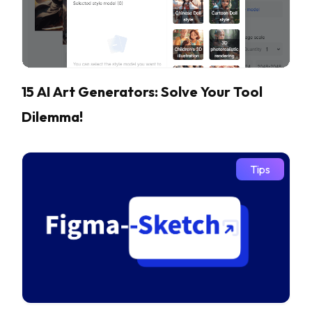
15 AI Art Generators: Solve Your Tool
Dilemma!
Tips