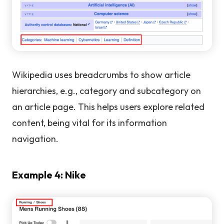
Wikipedia uses breadcrumbs to show article
hierarchies, e.g., category and subcategory on
an article page. This helps users explore related
content, being vital for its information
navigation.
Example 4: Nike