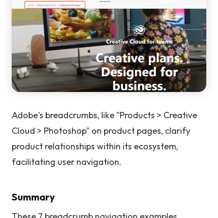
Adobe's breadcrumbs, like "Products > Creative
Cloud > Photoshop" on product pages, clarify
product relationships within its ecosystem,
facilitating user navigation.
Summary
These 7 breadcrumb navigation examples