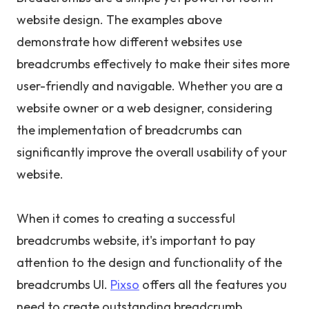
website design. The examples above
demonstrate how different websites use
breadcrumbs effectively to make their sites more
user-friendly and navigable. Whether you are a
website owner or a web designer, considering
the implementation of breadcrumbs can
significantly improve the overall usability of your
website.
When it comes to creating a successful
breadcrumbs website, it's important to pay
attention to the design and functionality of the
breadcrumbs UI.
Pixso
offers all the features you
need to create outstanding breadcrumb