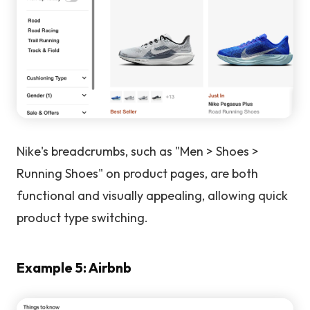
Nike's breadcrumbs, such as "Men > Shoes >
Running Shoes" on product pages, are both
functional and visually appealing, allowing quick
product type switching.
Example 5: Airbnb