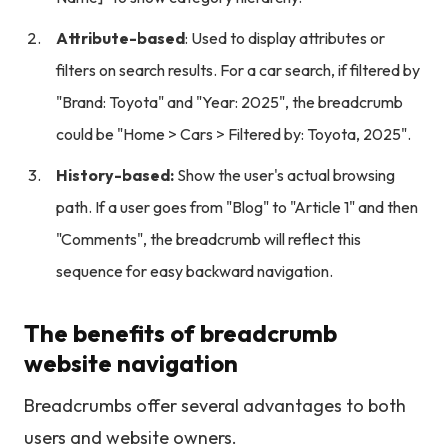
Attribute-based
: Used to display attributes or
filters on search results. For a car search, if filtered by
"Brand: Toyota" and "Year: 2025", the breadcrumb
could be "Home > Cars > Filtered by: Toyota, 2025".
History-based:
Show the user's actual browsing
path. If a user goes from "Blog" to "Article 1" and then
"Comments", the breadcrumb will reflect this
sequence for easy backward navigation.
The benefits of breadcrumb
website navigation
Breadcrumbs offer several advantages to both
users and website owners.