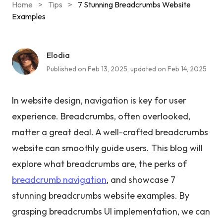
Home
>
Tips
>
7 Stunning Breadcrumbs Website
Examples
Elodia
Published on Feb 13, 2025, updated on Feb 14, 2025
In website design, navigation is key for user
experience. Breadcrumbs, often overlooked,
matter a great deal. A well-crafted breadcrumbs
website can smoothly guide users. This blog will
explore what breadcrumbs are, the perks of
breadcrumb navigation
, and showcase 7
stunning breadcrumbs website examples. By
grasping breadcrumbs UI implementation, we can