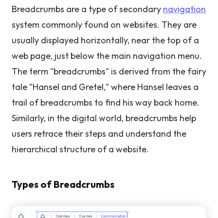
Breadcrumbs are a type of secondary
navigation
system commonly found on websites. They are
usually displayed horizontally, near the top of a
web page, just below the main navigation menu.
The term "breadcrumbs" is derived from the fairy
tale "Hansel and Gretel," where Hansel leaves a
trail of breadcrumbs to find his way back home.
Similarly, in the digital world, breadcrumbs help
users retrace their steps and understand the
hierarchical structure of a website.
Types of Breadcrumbs