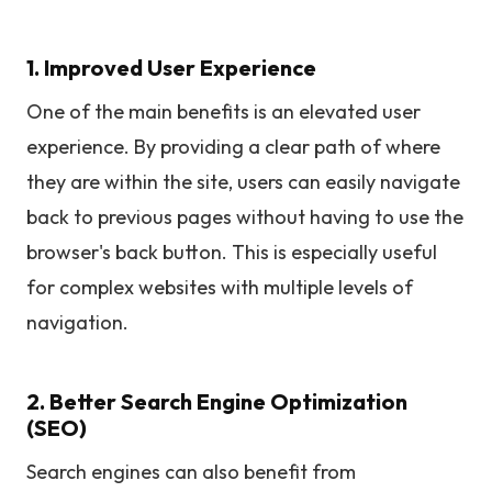
1. Improved User Experience
One of the main benefits is an elevated user
experience. By providing a clear path of where
they are within the site, users can easily navigate
back to previous pages without having to use the
browser's back button. This is especially useful
for complex websites with multiple levels of
navigation.
2. Better Search Engine Optimization
(SEO)
Search engines can also benefit from