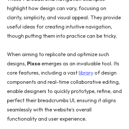
highlight how design can vary, focusing on
clarity, simplicity, and visual appeal. They provide
useful ideas for creating intuitive navigation,
though putting them into practice can be tricky.
When aiming to replicate and optimize such
designs,
Pixso
emerges as an invaluable tool. Its
core features, including a vast
library
of design
components and real-time collaborative editing,
enable designers to quickly prototype, refine, and
perfect their breadcrumbs UI, ensuring it aligns
seamlessly with the website's overall
functionality and user experience.