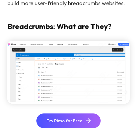
build more user-friendly breadcrumbs websites.
Breadcrumbs: What are They?
Try Pixso for Free