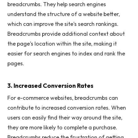
breadcrumbs. They help search engines
understand the structure of a website better,
which can improve the site's search rankings.
Breadcrumbs provide additional context about
the page's location within the site, making it
easier for search engines to index and rank the
pages.
3. Increased Conversion Rates
For e-commerce websites, breadcrumbs can
contribute to increased conversion rates. When
users can easily find their way around the site,
they are more likely to complete a purchase.
Breadcrumbs reduce the frustration of getting