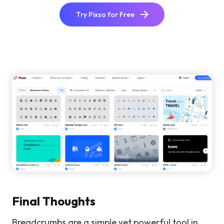
Try Pixso for Free
Final Thoughts
Breadcrumbs are a simple yet powerful tool in